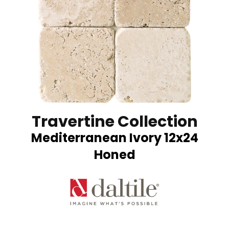
Travertine Collection
Mediterranean Ivory 12x24
Honed