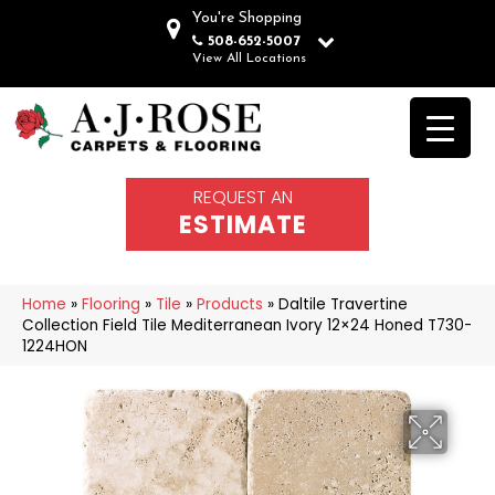
You're Shopping
508-652-5007
View All Locations
REQUEST AN
ESTIMATE
Home
»
Flooring
»
Tile
»
Products
»
Daltile Travertine
Collection Field Tile Mediterranean Ivory 12×24 Honed T730-
1224HON