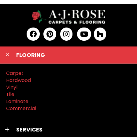
FLOORING
Carpet
Hardwood
Vinyl
Tile
Laminate
Commercial
SERVICES