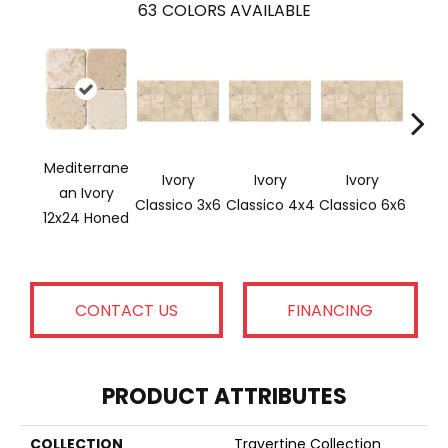
63
COLORS AVAILABLE
Mediterrane
Ivory
Ivory
Ivory
Ligh
An Ivory
Classico 3x6
Classico 4x4
Classico 6x6
12x24 Honed
CONTACT US
FINANCING
PRODUCT ATTRIBUTES
COLLECTION
Travertine Collection