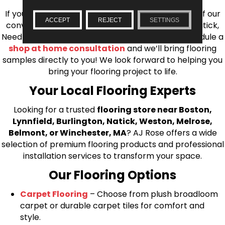
If you’re ready to upgrade your flooring, visit one of our
ACCEPT
REJECT
SETTINGS
conveniently located showrooms in Burlington, Natick,
Needham, Lynnfield, or Belmont. You can also schedule a
shop at home consultation
and we’ll bring flooring
samples directly to you! We look forward to helping you
bring your flooring project to life.
Your Local Flooring Experts
Looking for a trusted
flooring store near Boston,
Lynnfield, Burlington, Natick, Weston, Melrose,
Belmont, or Winchester, MA
? AJ Rose offers a wide
selection of premium flooring products and professional
installation services to transform your space.
Our Flooring Options
Carpet Flooring
– Choose from plush broadloom
carpet or durable carpet tiles for comfort and
style.