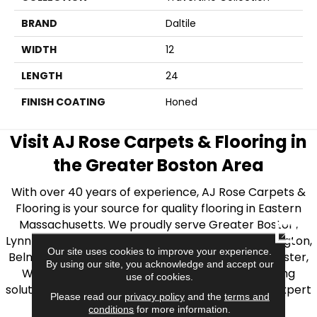
BRAND
Daltile
WIDTH
12
LENGTH
24
FINISH COATING
Honed
Visit AJ Rose Carpets & Flooring in
the Greater Boston Area
With over 40 years of experience, AJ Rose Carpets &
Flooring is your source for quality flooring in Eastern
Massachusetts. We proudly serve Greater Boston,
CLOSE
Lynnfield, Burlington, Natick, Weston, Melrose, Arlington,
Our site uses cookies to improve your experience.
Belmont, Brookline, Chestnut Hill, Woburn, Winchester,
By using our site, you acknowledge and accept our
Wilmington, and beyond. We offer quality flooring
use of cookies.
solutions, from carpet to ceramic tile, as well as expert
Please read our
privacy policy
and the
terms and
installation for every type of flooring.
conditions
for more information.