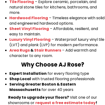
Tile Flooring
– Explore ceramic, porcelain, and
natural stone tiles for kitchens, bathrooms, and
more.
Hardwood Flooring
– Timeless elegance with solid
and engineered hardwood options.
Sheet Vinyl Flooring
– Affordable, resilient, and
easy to maintain.
Luxury Vinyl Flooring
– Waterproof luxury vinyl tile
(LVT) and plank (LVP) for modern performance.
Area Rugs
&
Stair Runners
– Add warmth and
character to any room.
Why Choose AJ Rose?
Expert Installation
for every flooring type
Shop Local
with trusted flooring professionals
Serving Greater Boston & Eastern
Massachusetts
for over 40 years
Ready to upgrade your floors?
Visit one of our
showrooms or
request a free estimate today
!