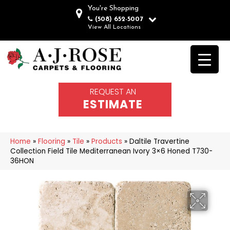
You're Shopping
(508) 652-5007
View All Locations
REQUEST AN
ESTIMATE
Home
»
Flooring
»
Tile
»
Products
»
Daltile Travertine
Collection Field Tile Mediterranean Ivory 3×6 Honed T730-
36HON