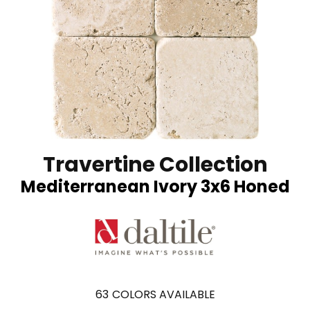
Travertine Collection
Mediterranean Ivory 3x6 Honed
63
COLORS AVAILABLE