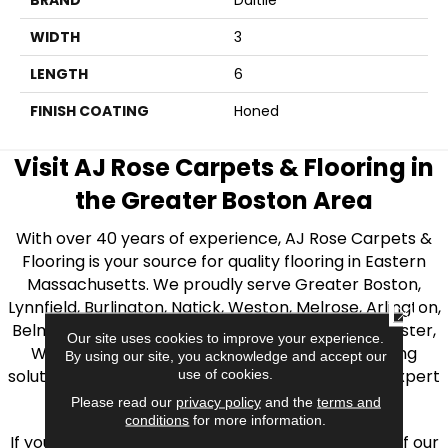
BRAND
Daltile
WIDTH
3
LENGTH
6
FINISH COATING
Honed
Visit AJ Rose Carpets & Flooring in
the Greater Boston Area
With over 40 years of experience, AJ Rose Carpets &
Flooring is your source for quality flooring in Eastern
Massachusetts. We proudly serve Greater Boston,
Lynnfield, Burlington, Natick, Weston, Melrose, Arlington,
CLOSE
Belmont, Brookline, Chestnut Hill, Woburn, Winchester,
Our site uses cookies to improve your experience.
Wilmington, and beyond. We offer quality flooring
By using our site, you acknowledge and accept our
solutions, from carpet to ceramic tile, as well as expert
use of cookies.
installation for every type of flooring.
Please read our
privacy policy
and the
terms and
conditions
for more information.
If you’re ready to upgrade your flooring, visit one of our