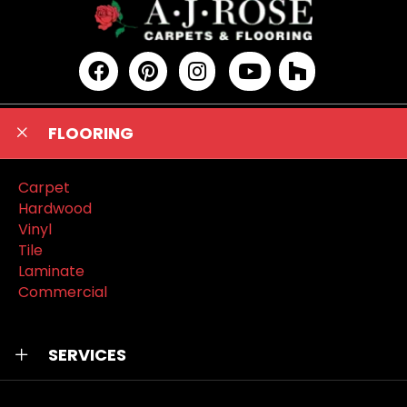
FLOORING
Carpet
Hardwood
Vinyl
Tile
Laminate
Commercial
SERVICES