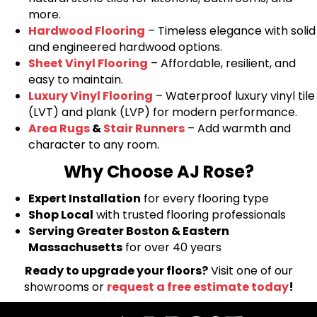
more.
Hardwood Flooring
– Timeless elegance with solid
and engineered hardwood options.
Sheet Vinyl Flooring
– Affordable, resilient, and
easy to maintain.
Luxury Vinyl Flooring
– Waterproof luxury vinyl tile
(LVT) and plank (LVP) for modern performance.
Area Rugs
&
Stair Runners
– Add warmth and
character to any room.
Why Choose AJ Rose?
Expert Installation
for every flooring type
Shop Local
with trusted flooring professionals
Serving Greater Boston & Eastern
Massachusetts
for over 40 years
Ready to upgrade your floors?
Visit one of our
showrooms or
request a free estimate today
!