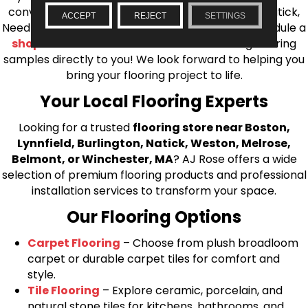
conveniently located showrooms in Burlington, Natick,
ACCEPT
REJECT
SETTINGS
Needham, Lynnfield, or Belmont. You can also schedule a
shop at home consultation
and we’ll bring flooring
samples directly to you! We look forward to helping you
bring your flooring project to life.
Your Local Flooring Experts
Looking for a trusted
flooring store near Boston,
Lynnfield, Burlington, Natick, Weston, Melrose,
Belmont, or Winchester, MA
? AJ Rose offers a wide
selection of premium flooring products and professional
installation services to transform your space.
Our Flooring Options
Carpet Flooring
– Choose from plush broadloom
carpet or durable carpet tiles for comfort and
style.
Tile Flooring
– Explore ceramic, porcelain, and
natural stone tiles for kitchens, bathrooms, and