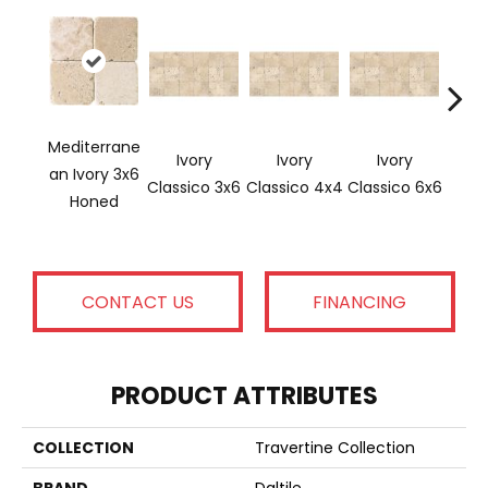
Mediterrane
Ivory
Ivory
Ivory
Ligh
An Ivory 3x6
Classico 3x6
Classico 4x4
Classico 6x6
Honed
CONTACT US
FINANCING
PRODUCT ATTRIBUTES
COLLECTION
Travertine Collection