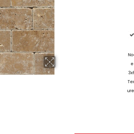
No
E
3x
Te
Ur