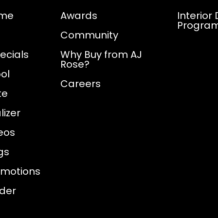
ome
Awards
Interior
Progra
Community
ecials
Why Buy from AJ
Rose?
ol
Careers
te
izer
eos
gs
omotions
nder