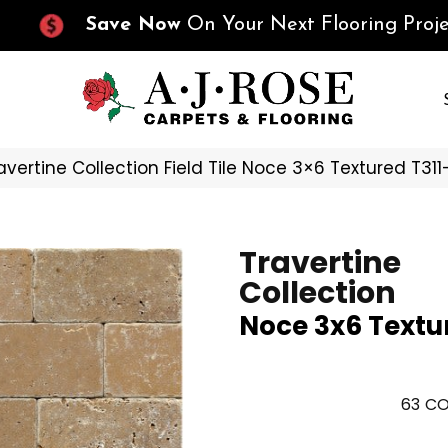
Save Now
On Your Next Flooring Proje
ravertine Collection Field Tile Noce 3×6 Textured T31
Travertine
Collection
Noce 3x6 Textu
63
CO