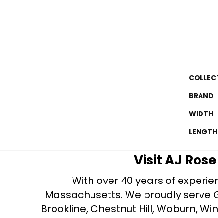
COLLEC
BRAND
WIDTH
LENGTH
Visit AJ Ros
With over 40 years of experien
Massachusetts. We proudly serve Gre
Brookline, Chestnut Hill, Woburn, Wi