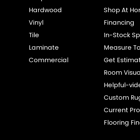
Hardwood
Shop At H
Vinyl
Financing
Tile
In-Stock Sp
Laminate
Measure To
Commercial
Get Estima
Room Visual
Helpful-vid
Custom Ru
Current Pr
Flooring Fi