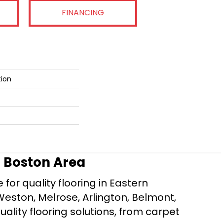
FINANCING
tion
r Boston Area
for quality flooring in Eastern
Weston, Melrose, Arlington, Belmont,
ality flooring solutions, from carpet