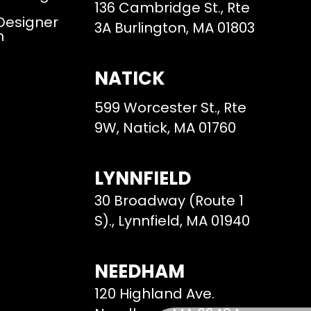
136 Cambridge St., Rte
 Designer
3A Burlington, MA 01803
m
NATICK
599 Worcester St., Rte
9W, Natick, MA 01760
LYNNFIELD
30 Broadway (Route 1
S)., Lynnfield, MA 01940
NEEDHAM
120 Highland Ave.