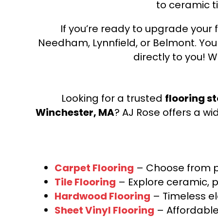
to ceramic ti
If you’re ready to upgrade your f
Needham, Lynnfield, or Belmont. Yo
directly to you! W
Looking for a trusted
flooring s
Winchester, MA
? AJ Rose offers a wi
Carpet Flooring
– Choose from pl
Tile Flooring
– Explore ceramic, p
Hardwood Flooring
– Timeless e
Sheet Vinyl Flooring
– Affordable,