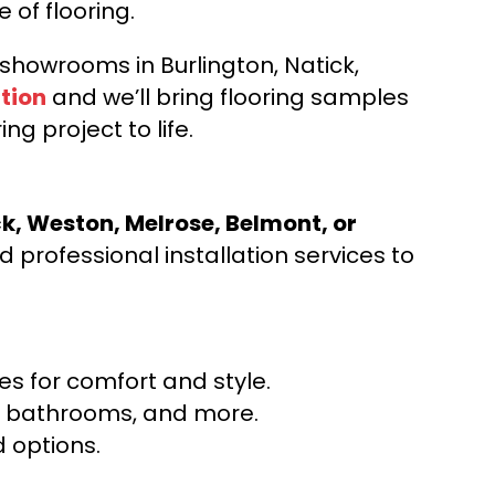
e of flooring.
d showrooms in Burlington, Natick,
tion
and we’ll bring flooring samples
ng project to life.
ck, Weston, Melrose, Belmont, or
 professional installation services to
s for comfort and style.
ns, bathrooms, and more.
 options.