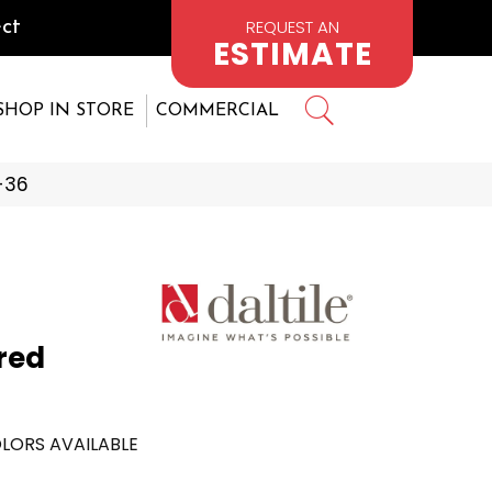
REQUEST AN
ct
ESTIMATE
SHOP IN STORE
COMMERCIAL
1-36
red
LORS AVAILABLE