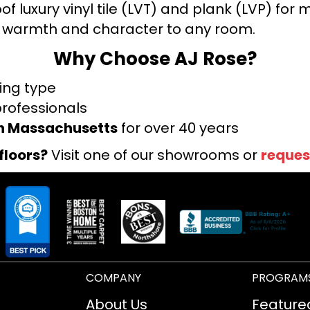
f luxury vinyl tile (LVT) and plank (LVP) fo
warmth and character to any room.
Why Choose AJ Rose?
ring type
professionals
rn Massachusetts
for over 40 years
floors?
Visit one of our showrooms or
reques
COMPANY
PROGRAM
About Us
Feature