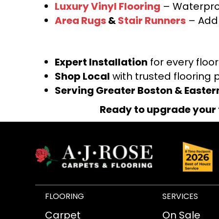
Luxury Vinyl Flooring
– Waterproo
Area Rugs
&
Stair Runners
– Add 
Expert Installation
for every floo
Shop Local
with trusted flooring 
Serving Greater Boston & Easte
Ready to upgrade your 
FLOORING
SERVICES
Carpet
On Sale