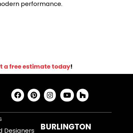
r modern performance.
t a free estimate today
!
S
BURLINGTON
d Designers