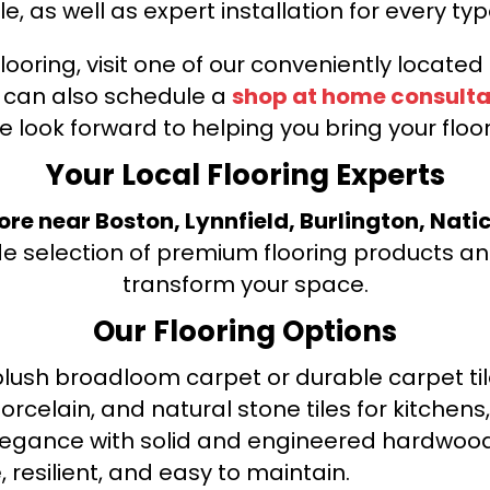
le, as well as expert installation for every typ
looring, visit one of our conveniently locate
u can also schedule a
shop at home consulta
e look forward to helping you bring your floori
Your Local Flooring Experts
tore near Boston, Lynnfield, Burlington, Nati
de selection of premium flooring products and
transform your space.
Our Flooring Options
ush broadloom carpet or durable carpet tile
orcelain, and natural stone tiles for kitche
legance with solid and engineered hardwood
 resilient, and easy to maintain.