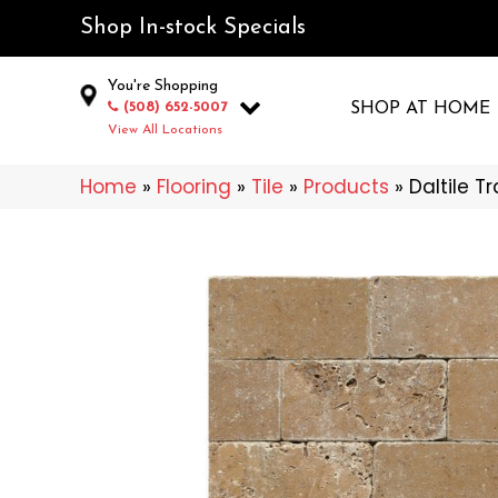
Shop In-stock Specials
You're Shopping
(508) 652-5007
SHOP AT HOME
View All Locations
Home
»
Flooring
»
Tile
»
Products
»
Daltile T