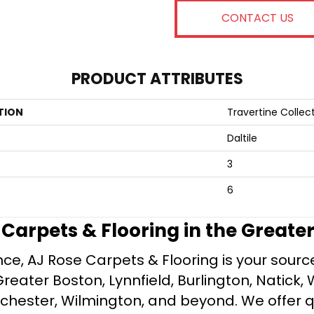
CONTACT US
PRODUCT ATTRIBUTES
TION
Travertine Collec
Daltile
3
6
e Carpets & Flooring in the Greate
ce, AJ Rose Carpets & Flooring is your source 
ater Boston, Lynnfield, Burlington, Natick, 
nchester, Wilmington, and beyond. We offer qu