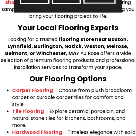
shop at home consultation
and we’ll bring flooring
samples directly to you! We look forward to helping you
bring your flooring project to life.
Your Local Flooring Experts
Looking for a trusted
flooring store near Boston,
Lynnfield, Burlington, Natick, Weston, Melrose,
Belmont, or Winchester, MA
? AJ Rose offers a wide
selection of premium flooring products and professional
installation services to transform your space.
Our Flooring Options
Carpet Flooring
– Choose from plush broadloom
carpet or durable carpet tiles for comfort and
style.
Tile Flooring
– Explore ceramic, porcelain, and
natural stone tiles for kitchens, bathrooms, and
more.
Hardwood Flooring
– Timeless elegance with solid