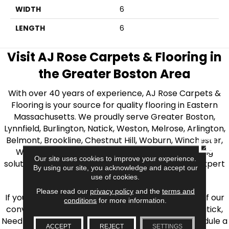
WIDTH
6
LENGTH
6
Visit AJ Rose Carpets & Flooring in
the Greater Boston Area
With over 40 years of experience, AJ Rose Carpets &
Flooring is your source for quality flooring in Eastern
Massachusetts. We proudly serve Greater Boston,
Lynnfield, Burlington, Natick, Weston, Melrose, Arlington,
Belmont, Brookline, Chestnut Hill, Woburn, Winchester,
CLOSE
Wilmington, and beyond. We offer quality flooring
Our site uses cookies to improve your experience.
solutions, from carpet to ceramic tile, as well as expert
By using our site, you acknowledge and accept our
installation for every type of flooring.
use of cookies.
Please read our
privacy policy
and the
terms and
If you’re ready to upgrade your flooring, visit one of our
conditions
for more information.
conveniently located showrooms in Burlington, Natick,
Needham, Lynnfield, or Belmont. You can also schedule a
ACCEPT
REJECT
SETTINGS