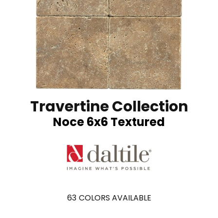
Travertine Collection
Noce 6x6 Textured
63
COLORS AVAILABLE