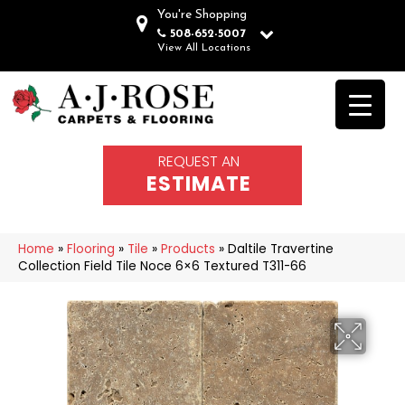
You're Shopping
508-652-5007
View All Locations
REQUEST AN
ESTIMATE
Home
»
Flooring
»
Tile
»
Products
»
Daltile Travertine
Collection Field Tile Noce 6×6 Textured T311-66