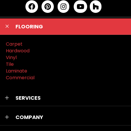
FLOORING
Carpet
Hardwood
Vinyl
Tile
Laminate
Commercial
SERVICES
COMPANY