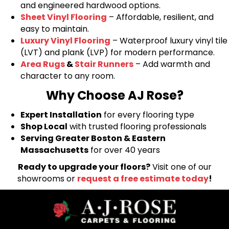
and engineered hardwood options.
Sheet Vinyl Flooring
– Affordable, resilient, and
easy to maintain.
Luxury Vinyl Flooring
– Waterproof luxury vinyl tile
(LVT) and plank (LVP) for modern performance.
Area Rugs
&
Stair Runners
– Add warmth and
character to any room.
Why Choose AJ Rose?
Expert Installation
for every flooring type
Shop Local
with trusted flooring professionals
Serving Greater Boston & Eastern
Massachusetts
for over 40 years
Ready to upgrade your floors?
Visit one of our
showrooms or
request a free estimate today
!