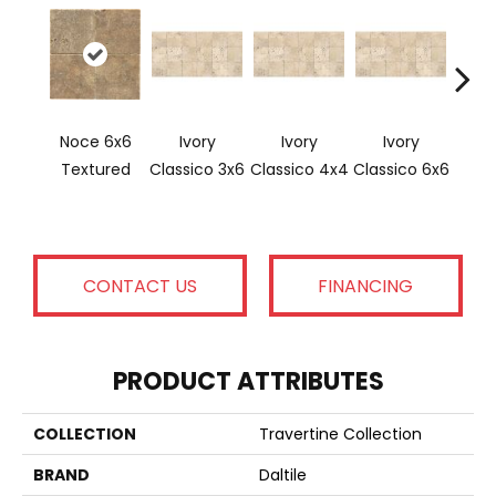
Noce 6x6
Ivory
Ivory
Ivory
Ligh
Textured
Classico 3x6
Classico 4x4
Classico 6x6
CONTACT US
FINANCING
PRODUCT ATTRIBUTES
COLLECTION
Travertine Collection
BRAND
Daltile