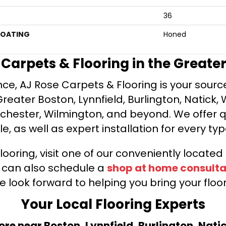
36
COATING
Honed
e Carpets & Flooring in the Greate
ce, AJ Rose Carpets & Flooring is your source 
ater Boston, Lynnfield, Burlington, Natick, 
nchester, Wilmington, and beyond. We offer qu
le, as well as expert installation for every typ
looring, visit one of our conveniently locate
u can also schedule a
shop at home consulta
e look forward to helping you bring your floori
Your Local Flooring Experts
tore near Boston, Lynnfield, Burlington, Nati