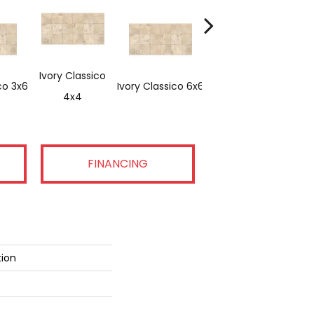
Ivory Classico
co 3x6
Ivory Classico 6x6
Light Noche 3x6
4x4
FINANCING
tion