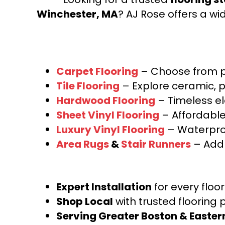
Winchester, MA
? AJ Rose offers a wi
Carpet Flooring
– Choose from pl
Tile Flooring
– Explore ceramic, p
Hardwood Flooring
– Timeless e
Sheet Vinyl Flooring
– Affordable,
Luxury Vinyl Flooring
– Waterproo
Area Rugs
&
Stair Runners
– Add 
Expert Installation
for every floo
Shop Local
with trusted flooring 
Serving Greater Boston & Easte