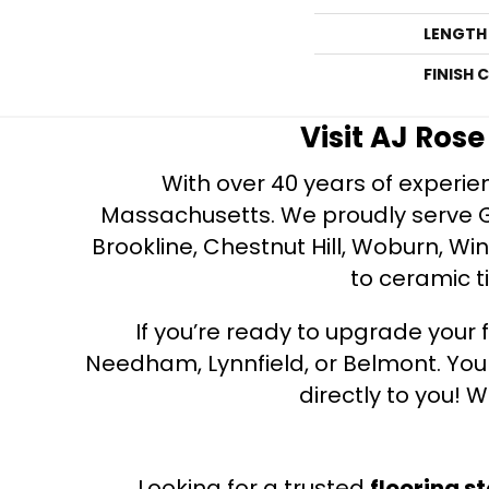
LENGTH
FINISH 
Visit AJ Ros
With over 40 years of experien
Massachusetts. We proudly serve Gre
Brookline, Chestnut Hill, Woburn, Wi
to ceramic ti
If you’re ready to upgrade your f
Needham, Lynnfield, or Belmont. Yo
directly to you! W
Looking for a trusted
flooring s