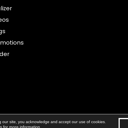
izer
eos
gs
omotions
nder
g our site, you acknowledge and accept our use of cookies.
eserved.
Accessibility
Areas 
ns
for more information.