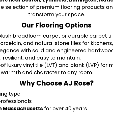
de selection of premium flooring products and
transform your space.
Our Flooring Options
ush broadloom carpet or durable carpet tile
orcelain, and natural stone tiles for kitche
legance with solid and engineered hardwood
 resilient, and easy to maintain.
f luxury vinyl tile (LVT) and plank (LVP) fo
warmth and character to any room.
Why Choose AJ Rose?
ring type
professionals
rn Massachusetts
for over 40 years