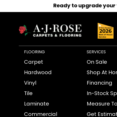
Ready to upgrade your 
FLOORING
SERVICES
Carpet
On Sale
Hardwood
Shop At H
Vinyl
Financing
Tile
In-Stock Sp
Laminate
Measure To
Commercial
Get Estima