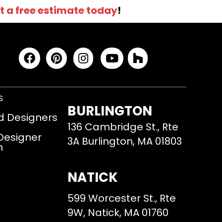
t a free estimate today
!
S
BURLINGTON
d Designers
136 Cambridge St., Rte
 Designer
3A Burlington, MA 01803
m
NATICK
599 Worcester St., Rte
9W, Natick, MA 01760