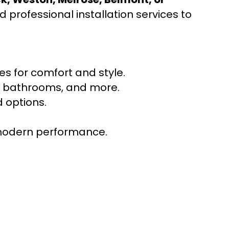
 professional installation services to
s for comfort and style.
ns, bathrooms, and more.
 options.
r modern performance.