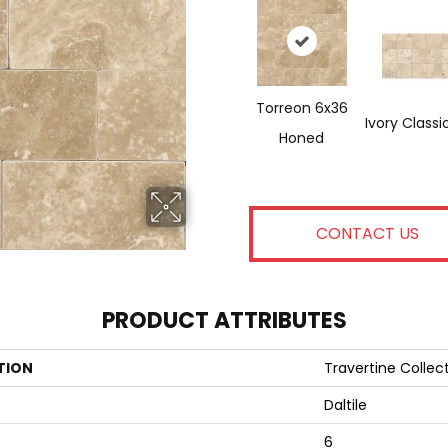
Torreon 6x36
Ivory Classi
Honed
CONTACT US
PRODUCT ATTRIBUTES
TION
Travertine Collec
Daltile
6