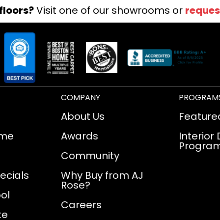
floors?
Visit one of our showrooms or
reques
COMPANY
PROGRAM
About Us
Feature
ome
Awards
Interior
Progra
Community
ecials
Why Buy from AJ
Rose?
ol
Careers
te