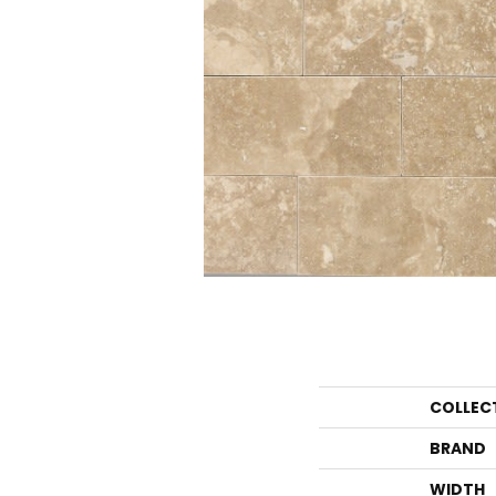
COLLEC
BRAND
WIDTH