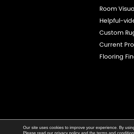
Room Visual
Helpful-vid
Custom Ru
Current Pr
Flooring Fi
Our site uses cookies to improve your experience. By usin
© 2026
AJ Rose Carpets
. All Rights R
Please read our
privacy policy
and the
terms and conditio