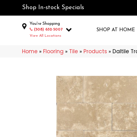
Shop In-stock Specials
You're Shopping
(508) 652-5007
SHOP AT HOME
View All Locations
Home
»
Flooring
»
Tile
»
Products
»
Daltile T