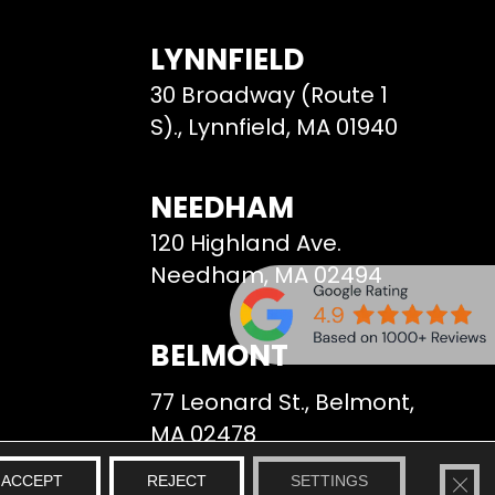
LYNNFIELD
30 Broadway (Route 1
S)., Lynnfield, MA 01940
NEEDHAM
120 Highland Ave.
Needham, MA 02494
BELMONT
77 Leonard St., Belmont,
MA 02478
CLO
ACCEPT
REJECT
SETTINGS
We Serve
Site Map
Privacy Policy
Terms & Conditions