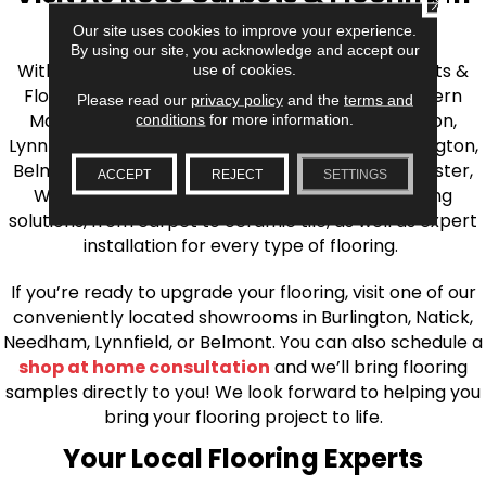
the Greater Boston Area
Our site uses cookies to improve your experience.
By using our site, you acknowledge and accept our
With over 40 years of experience, AJ Rose Carpets &
use of cookies.
Flooring is your source for quality flooring in Eastern
Please read our
privacy policy
and the
terms and
Massachusetts. We proudly serve Greater Boston,
conditions
for more information.
Lynnfield, Burlington, Natick, Weston, Melrose, Arlington,
Belmont, Brookline, Chestnut Hill, Woburn, Winchester,
ACCEPT
REJECT
SETTINGS
Wilmington, and beyond. We offer quality flooring
solutions, from carpet to ceramic tile, as well as expert
installation for every type of flooring.
If you’re ready to upgrade your flooring, visit one of our
conveniently located showrooms in Burlington, Natick,
Needham, Lynnfield, or Belmont. You can also schedule a
shop at home consultation
and we’ll bring flooring
samples directly to you! We look forward to helping you
bring your flooring project to life.
Your Local Flooring Experts