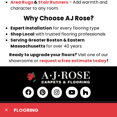
Area Rugs
&
Stair Runners
– Add warmth and
character to any room.
Why Choose AJ Rose?
Expert Installation
for every flooring type
Shop Local
with trusted flooring professionals
Serving Greater Boston & Eastern
Massachusetts
for over 40 years
Ready to upgrade your floors?
Visit one of our
showrooms or
request a free estimate today
!
FLOORING