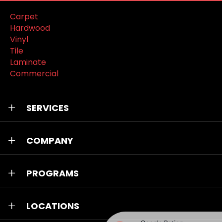
Carpet
Hardwood
Vinyl
Tile
Laminate
Commercial
SERVICES
COMPANY
PROGRAMS
LOCATIONS