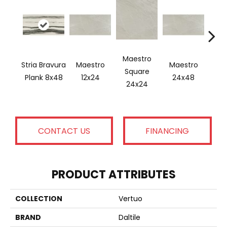
Maestro
Stria Bravura
Maestro
Maestro
Ma
Square
Plank 8x48
12x24
24x48
Plan
24x24
CONTACT US
FINANCING
PRODUCT ATTRIBUTES
COLLECTION
Vertuo
BRAND
Daltile