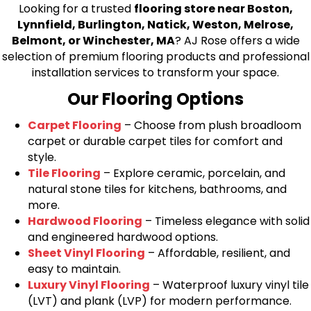
Looking for a trusted
flooring store near Boston,
Lynnfield, Burlington, Natick, Weston, Melrose,
Belmont, or Winchester, MA
? AJ Rose offers a wide
selection of premium flooring products and professional
installation services to transform your space.
Our Flooring Options
Carpet Flooring
– Choose from plush broadloom
carpet or durable carpet tiles for comfort and
style.
Tile Flooring
– Explore ceramic, porcelain, and
natural stone tiles for kitchens, bathrooms, and
more.
Hardwood Flooring
– Timeless elegance with solid
and engineered hardwood options.
Sheet Vinyl Flooring
– Affordable, resilient, and
easy to maintain.
Luxury Vinyl Flooring
– Waterproof luxury vinyl tile
(LVT) and plank (LVP) for modern performance.