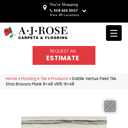
You're Shopping
508-652-5007
View All Locations
REQUEST AN
ESTIMATE
Home
»
Flooring
»
Tile
»
Products
»
Daltile Vertuo Field Tile
Stria Bravura Plank 8×48 VR15-8×48