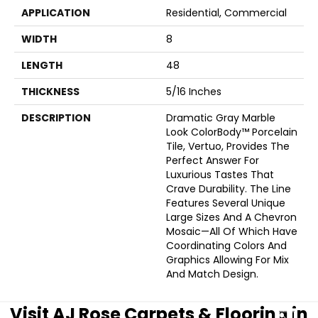
APPLICATION
Residential, Commercial
WIDTH
8
LENGTH
48
THICKNESS
5/16 Inches
DESCRIPTION
Dramatic Gray Marble
Look ColorBody™ Porcelain
Tile, Vertuo, Provides The
Perfect Answer For
Luxurious Tastes That
Crave Durability. The Line
Features Several Unique
Large Sizes And A Chevron
Mosaic—All Of Which Have
Coordinating Colors And
Graphics Allowing For Mix
And Match Design.
Visit AJ Rose Carpets & Flooring in
CLOSE