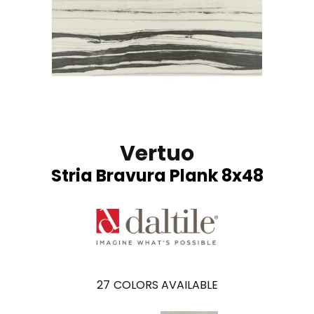
Vertuo
Stria Bravura Plank 8x48
27
COLORS AVAILABLE