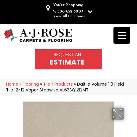
You're Shopping
508-652-5007
View All Locations
REQUEST AN
ESTIMATE
Home
»
Flooring
»
Tile
»
Products
»
Daltile Volume 1.0 Field
Tile 12×12 Vapor Stepwise VL63SQ1212MT