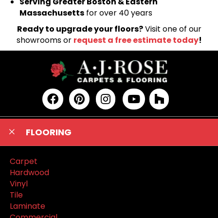
Serving Greater Boston & Eastern
Massachusetts
for over 40 years
Ready to upgrade your floors?
Visit one of our
showrooms or
request a free estimate today
!
FLOORING
Carpet
Hardwood
Vinyl
Tile
Laminate
Commercial