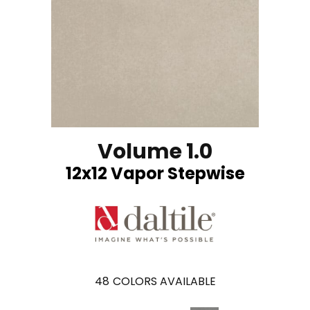
Volume 1.0
12x12 Vapor Stepwise
48
COLORS AVAILABLE