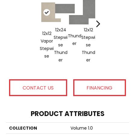
12x24
12x12
12x2
12x12
12x24
Thund
Stepwi
Stepwi
Truff
Vapor
Vapor
Vapor
Er
Se
Se
E
Stepwi
Stepwi
Thund
Thund
Stepw
Se
Se
Er
Er
Se
CONTACT US
FINANCING
PRODUCT ATTRIBUTES
COLLECTION
Volume 1.0