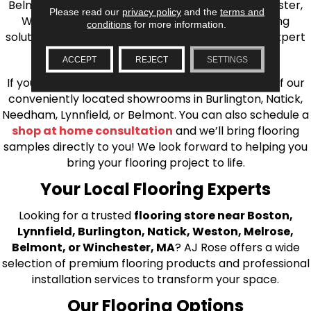
Belmont, Brookline, Chestnut Hill, Woburn, Winchester,
Please read our
privacy policy
and the
terms and
Wilmington, and beyond. We offer quality flooring
conditions
for more information.
solutions, from carpet to ceramic tile, as well as expert
installation for every type of flooring.
ACCEPT
REJECT
SETTINGS
If you’re ready to upgrade your flooring, visit one of our
conveniently located showrooms in Burlington, Natick,
Needham, Lynnfield, or Belmont. You can also schedule a
shop at home consultation
and we’ll bring flooring
samples directly to you! We look forward to helping you
bring your flooring project to life.
Your Local Flooring Experts
Looking for a trusted
flooring store near Boston,
Lynnfield, Burlington, Natick, Weston, Melrose,
Belmont, or Winchester, MA
? AJ Rose offers a wide
selection of premium flooring products and professional
installation services to transform your space.
Our Flooring Options