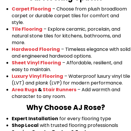
Carpet Flooring
– Choose from plush broadloom
carpet or durable carpet tiles for comfort and
style.
Tile Flooring
– Explore ceramic, porcelain, and
natural stone tiles for kitchens, bathrooms, and
more.
Hardwood Flooring
– Timeless elegance with solid
and engineered hardwood options.
Sheet Vinyl Flooring
– Affordable, resilient, and
easy to maintain.
Luxury Vinyl Flooring
– Waterproof luxury vinyl tile
(LVT) and plank (LVP) for modern performance.
Area Rugs
&
Stair Runners
– Add warmth and
character to any room.
Why Choose AJ Rose?
Expert Installation
for every flooring type
Shop Local
with trusted flooring professionals