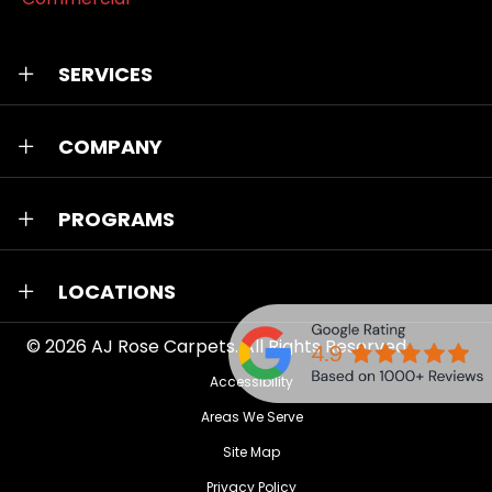
SERVICES
COMPANY
PROGRAMS
LOCATIONS
© 2026
AJ Rose Carpets
. All Rights Reserved.
Accessibility
Areas We Serve
Site Map
Privacy Policy