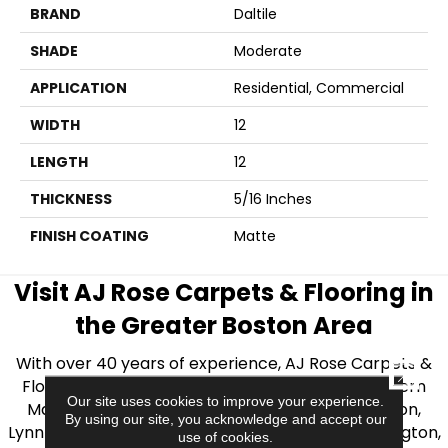
BRAND
Daltile
SHADE
Moderate
APPLICATION
Residential, Commercial
WIDTH
12
LENGTH
12
THICKNESS
5/16 Inches
FINISH COATING
Matte
Visit AJ Rose Carpets & Flooring in
the Greater Boston Area
With over 40 years of experience, AJ Rose Carpets &
CLOSE
Flooring is your source for quality flooring in Eastern
Our site uses cookies to improve your experience.
Massachusetts. We proudly serve Greater Boston,
By using our site, you acknowledge and accept our
Lynnfield, Burlington, Natick, Weston, Melrose, Arlington,
use of cookies.