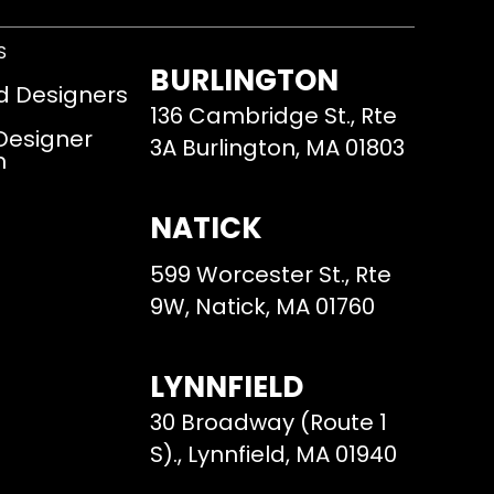
S
BURLINGTON
d Designers
136 Cambridge St., Rte
 Designer
3A Burlington, MA 01803
m
NATICK
599 Worcester St., Rte
9W, Natick, MA 01760
LYNNFIELD
30 Broadway (Route 1
S)., Lynnfield, MA 01940