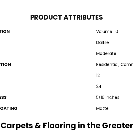
PRODUCT ATTRIBUTES
TION
Volume 1.0
Daltile
Moderate
ATION
Residential, Com
12
24
ESS
5/16 Inches
COATING
Matte
e Carpets & Flooring in the Greate