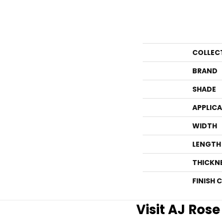
COLLEC
BRAND
SHADE
APPLIC
WIDTH
LENGTH
THICKN
FINISH 
Visit AJ Ros