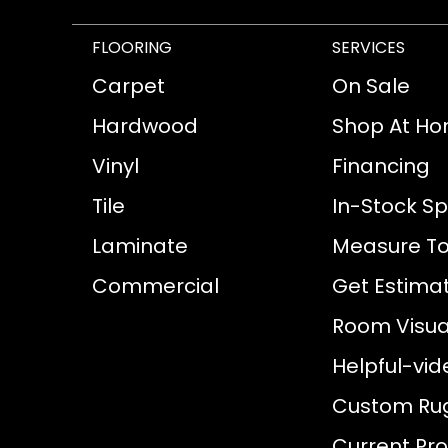
FLOORING
SERVICES
Carpet
On Sale
Hardwood
Shop At H
Vinyl
Financing
Tile
In-Stock Sp
Laminate
Measure To
Commercial
Get Estima
Room Visual
Helpful-vid
Custom Ru
Current Pr