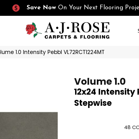
Save Now
On Your Next Flooring Proje
olume 1.0 Intensity Pebbl VL72RCT1224MT
Volume 1.0
12x24 Intensity
Stepwise
48
CO