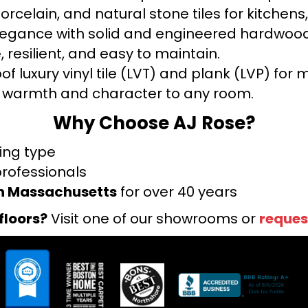
orcelain, and natural stone tiles for kitche
legance with solid and engineered hardwood
 resilient, and easy to maintain.
f luxury vinyl tile (LVT) and plank (LVP) fo
warmth and character to any room.
Why Choose AJ Rose?
ring type
professionals
rn Massachusetts
for over 40 years
floors?
Visit one of our showrooms or
reques