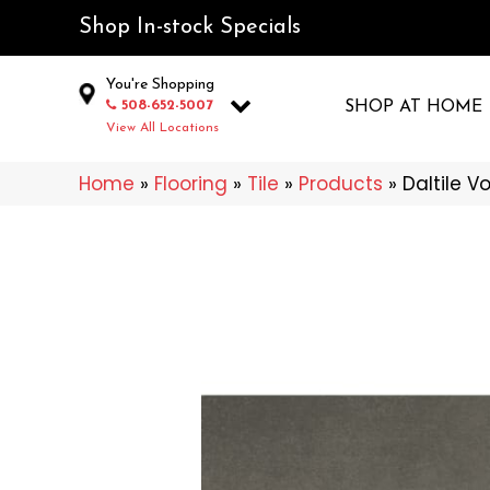
Shop In-stock Specials
You're Shopping
508-652-5007
SHOP AT HOME
View All Locations
Home
»
Flooring
»
Tile
»
Products
»
Daltile V