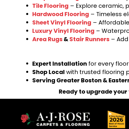
Tile Flooring
– Explore ceramic, p
Hardwood Flooring
– Timeless e
Sheet Vinyl Flooring
– Affordable,
Luxury Vinyl Flooring
– Waterproo
Area Rugs
&
Stair Runners
– Add 
Expert Installation
for every floo
Shop Local
with trusted flooring 
Serving Greater Boston & Easte
Ready to upgrade your 