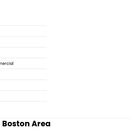
mercial
r Boston Area