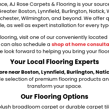
ce, AJ Rose Carpets & Flooring is your source 
ater Boston, Lynnfield, Burlington, Natick, 
nchester, Wilmington, and beyond. We offer qu
le, as well as expert installation for every typ
looring, visit one of our conveniently locate
u can also schedule a
shop at home consulta
e look forward to helping you bring your floori
Your Local Flooring Experts
tore near Boston, Lynnfield, Burlington, Nati
de selection of premium flooring products and
transform your space.
Our Flooring Options
ush broadloom carpet or durable carpet tile