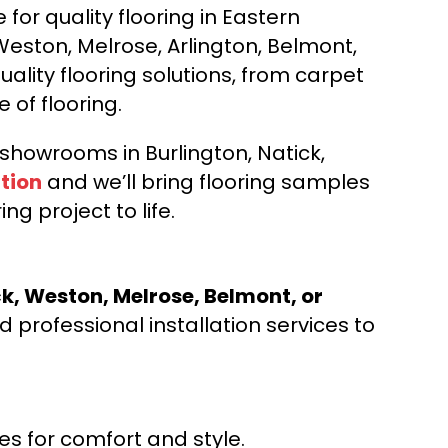
for quality flooring in Eastern
Weston, Melrose, Arlington, Belmont,
ality flooring solutions, from carpet
e of flooring.
d showrooms in Burlington, Natick,
tion
and we’ll bring flooring samples
ng project to life.
ck, Weston, Melrose, Belmont, or
 professional installation services to
s for comfort and style.