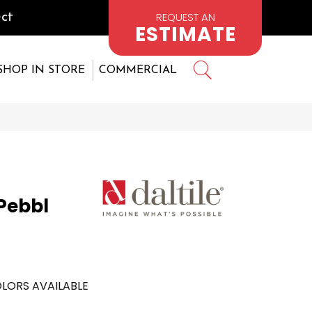
REQUEST AN
ct
ESTIMATE
SHOP IN STORE
COMMERCIAL
 Pebbl
LORS AVAILABLE