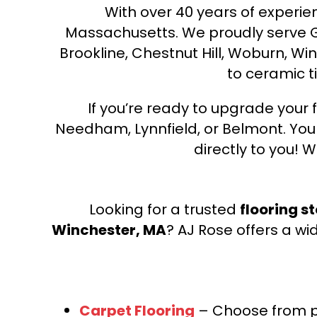
With over 40 years of experien
Massachusetts. We proudly serve Gre
Brookline, Chestnut Hill, Woburn, Wi
to ceramic ti
If you’re ready to upgrade your f
Needham, Lynnfield, or Belmont. Yo
directly to you! W
Looking for a trusted
flooring s
Winchester, MA
? AJ Rose offers a wi
Carpet Flooring
– Choose from pl