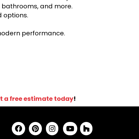
ns, bathrooms, and more.
 options.
r modern performance.
t a free estimate today
!