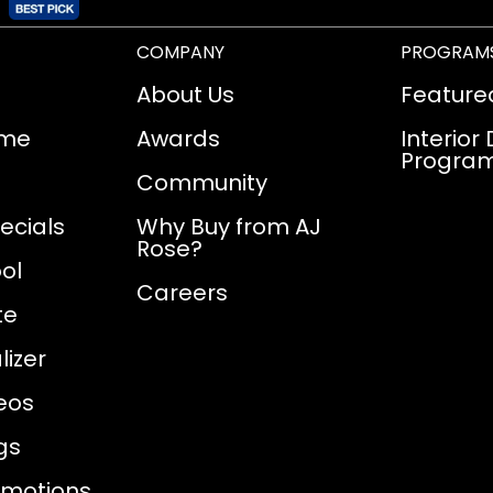
COMPANY
PROGRAM
About Us
Feature
ome
Awards
Interior
Progra
Community
ecials
Why Buy from AJ
Rose?
ol
Careers
te
izer
eos
gs
omotions