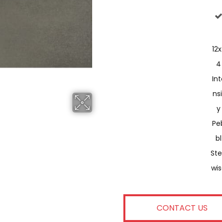
12x
4
Int
Nsi
Y
Pe
Bl
St
Wi
CONTACT US