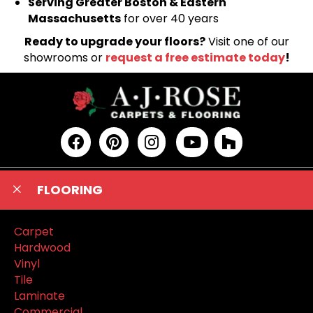
Serving Greater Boston & Eastern
Massachusetts
for over 40 years
Ready to upgrade your floors?
Visit one of our
showrooms or
request a free estimate today
!
FLOORING
Carpet
Hardwood
Vinyl
Tile
Laminate
Commercial