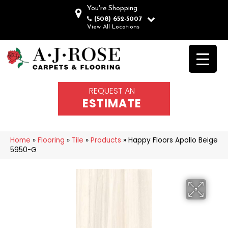
You're Shopping
(508) 652-5007
View All Locations
REQUEST AN
ESTIMATE
Home
»
Flooring
»
Tile
»
Products
»
Happy Floors Apollo Beige
5950-G