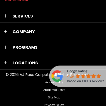
SERVICES
COMPANY
PROGRAMS
LOCATIONS
© 2026
AJ Rose Carpets
. All Rights Reserved.
Accessibility
Areas We Serve
Site Map
Privacy Policy