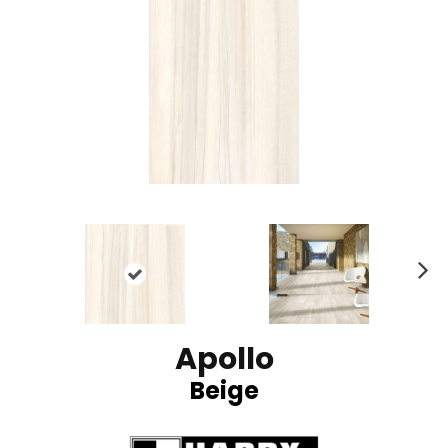
N
ex
t
Apollo
Beige