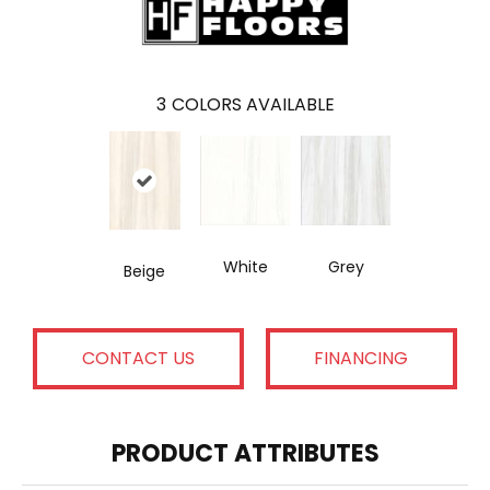
3
COLORS AVAILABLE
White
Grey
Beige
CONTACT US
FINANCING
PRODUCT ATTRIBUTES