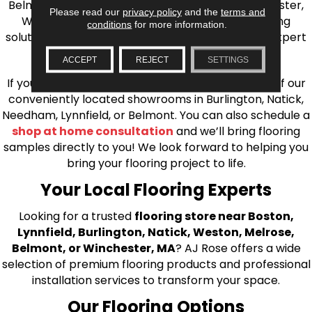
Belmont, Brookline, Chestnut Hill, Woburn, Winchester,
Please read our
privacy policy
and the
terms and
Wilmington, and beyond. We offer quality flooring
conditions
for more information.
solutions, from carpet to ceramic tile, as well as expert
installation for every type of flooring.
ACCEPT
REJECT
SETTINGS
If you’re ready to upgrade your flooring, visit one of our
conveniently located showrooms in Burlington, Natick,
Needham, Lynnfield, or Belmont. You can also schedule a
shop at home consultation
and we’ll bring flooring
samples directly to you! We look forward to helping you
bring your flooring project to life.
Your Local Flooring Experts
Looking for a trusted
flooring store near Boston,
Lynnfield, Burlington, Natick, Weston, Melrose,
Belmont, or Winchester, MA
? AJ Rose offers a wide
selection of premium flooring products and professional
installation services to transform your space.
Our Flooring Options