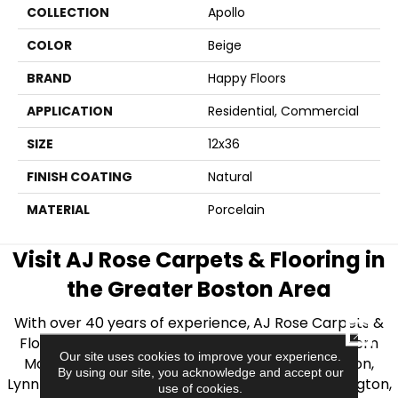
COLLECTION
Apollo
COLOR
Beige
BRAND
Happy Floors
APPLICATION
Residential, Commercial
SIZE
12x36
FINISH COATING
Natural
MATERIAL
Porcelain
Visit AJ Rose Carpets & Flooring in
the Greater Boston Area
With over 40 years of experience, AJ Rose Carpets &
CLOSE
Flooring is your source for quality flooring in Eastern
Our site uses cookies to improve your experience.
Massachusetts. We proudly serve Greater Boston,
By using our site, you acknowledge and accept our
Lynnfield, Burlington, Natick, Weston, Melrose, Arlington,
use of cookies.