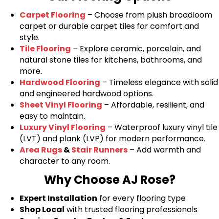
Carpet Flooring
– Choose from plush broadloom
carpet or durable carpet tiles for comfort and
style.
Tile Flooring
– Explore ceramic, porcelain, and
natural stone tiles for kitchens, bathrooms, and
more.
Hardwood Flooring
– Timeless elegance with solid
and engineered hardwood options.
Sheet Vinyl Flooring
– Affordable, resilient, and
easy to maintain.
Luxury Vinyl Flooring
– Waterproof luxury vinyl tile
(LVT) and plank (LVP) for modern performance.
Area Rugs
&
Stair Runners
– Add warmth and
character to any room.
Why Choose AJ Rose?
Expert Installation
for every flooring type
Shop Local
with trusted flooring professionals