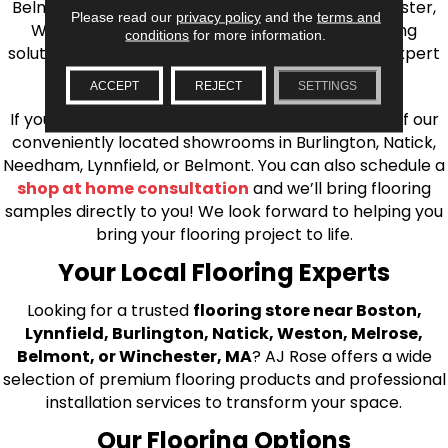
Belmont, Brookline, Chestnut Hill, Woburn, Winchester,
Please read our
privacy policy
and the
terms and
Wilmington, and beyond. We offer quality flooring
conditions
for more information.
solutions, from carpet to ceramic tile, as well as expert
installation for every type of flooring.
ACCEPT
REJECT
SETTINGS
If you’re ready to upgrade your flooring, visit one of our
conveniently located showrooms in Burlington, Natick,
Needham, Lynnfield, or Belmont. You can also schedule a
shop at home consultation
and we’ll bring flooring
samples directly to you! We look forward to helping you
bring your flooring project to life.
Your Local Flooring Experts
Looking for a trusted
flooring store near Boston,
Lynnfield, Burlington, Natick, Weston, Melrose,
Belmont, or Winchester, MA
? AJ Rose offers a wide
selection of premium flooring products and professional
installation services to transform your space.
Our Flooring Options