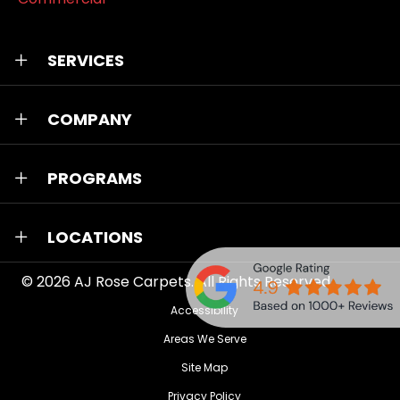
SERVICES
COMPANY
PROGRAMS
LOCATIONS
© 2026
AJ Rose Carpets
. All Rights Reserved.
Accessibility
Areas We Serve
Site Map
Privacy Policy