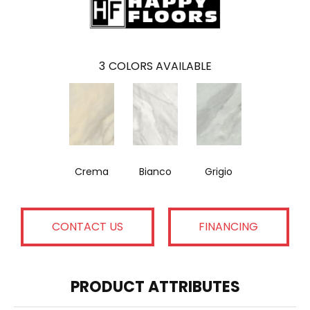
3
COLORS AVAILABLE
Crema
Bianco
Grigio
CONTACT US
FINANCING
PRODUCT ATTRIBUTES