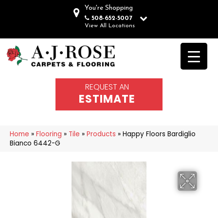
You're Shopping
508-652-5007
View All Locations
REQUEST AN
ESTIMATE
Home
»
Flooring
»
Tile
»
Products
»
Happy Floors Bardiglio
Bianco 6442-G