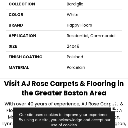
COLLECTION
Bardiglio
COLOR
White
BRAND
Happy Floors
APPLICATION
Residential, Commercial
SIZE
24x48
FINISH COATING
Polished
MATERIAL
Porcelain
Visit AJ Rose Carpets & Flooring in
the Greater Boston Area
With over 40 years of experience, AJ Rose Carpets &
CLOSE
Flooring is your source for quality flooring in Eastern
Our site uses cookies to improve your experience.
Massachusetts. We proudly serve Greater Boston,
By using our site, you acknowledge and accept our
Lynnfield, Burlington, Natick, Weston, Melrose, Arlington,
use of cookies.