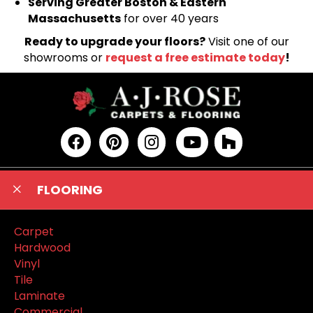
Serving Greater Boston & Eastern
Massachusetts
for over 40 years
Ready to upgrade your floors?
Visit one of our
showrooms or
request a free estimate today
!
FLOORING
Carpet
Hardwood
Vinyl
Tile
Laminate
Commercial