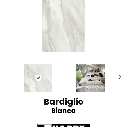
N
ex
t
Bardiglio
Bianco