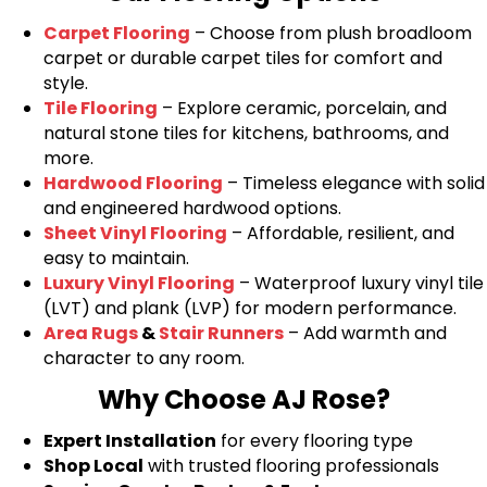
Carpet Flooring
– Choose from plush broadloom
carpet or durable carpet tiles for comfort and
style.
Tile Flooring
– Explore ceramic, porcelain, and
natural stone tiles for kitchens, bathrooms, and
more.
Hardwood Flooring
– Timeless elegance with solid
and engineered hardwood options.
Sheet Vinyl Flooring
– Affordable, resilient, and
easy to maintain.
Luxury Vinyl Flooring
– Waterproof luxury vinyl tile
(LVT) and plank (LVP) for modern performance.
Area Rugs
&
Stair Runners
– Add warmth and
character to any room.
Why Choose AJ Rose?
Expert Installation
for every flooring type
Shop Local
with trusted flooring professionals