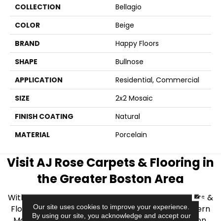
COLLECTION
Bellagio
COLOR
Beige
BRAND
Happy Floors
SHAPE
Bullnose
APPLICATION
Residential, Commercial
SIZE
2x2 Mosaic
FINISH COATING
Natural
MATERIAL
Porcelain
Visit AJ Rose Carpets & Flooring in
the Greater Boston Area
CLOSE
With over 40 years of experience, AJ Rose Carpets &
Our site uses cookies to improve your experience.
Flooring is your source for quality flooring in Eastern
By using our site, you acknowledge and accept our
Massachusetts. We proudly serve Greater Boston,