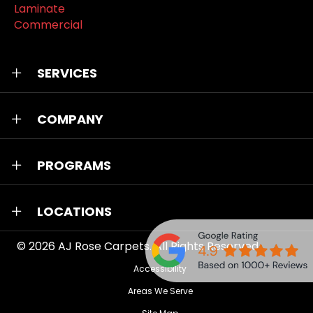
Laminate
Commercial
SERVICES
COMPANY
PROGRAMS
LOCATIONS
© 2026
AJ Rose Carpets
. All Rights Reserved.
Accessibility
Areas We Serve