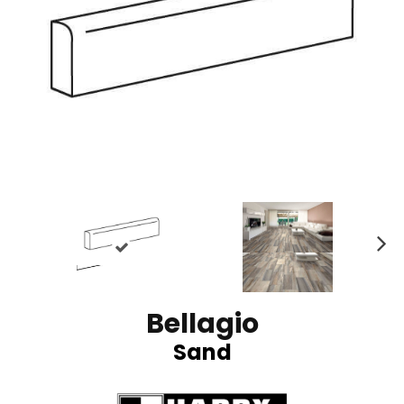
N
ex
t
Bellagio
Sand