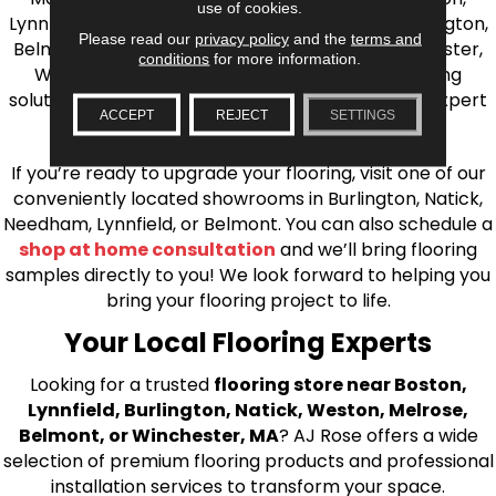
use of cookies.
Lynnfield, Burlington, Natick, Weston, Melrose, Arlington,
Please read our
privacy policy
and the
terms and
Belmont, Brookline, Chestnut Hill, Woburn, Winchester,
conditions
for more information.
Wilmington, and beyond. We offer quality flooring
solutions, from carpet to ceramic tile, as well as expert
ACCEPT
REJECT
SETTINGS
installation for every type of flooring.
If you’re ready to upgrade your flooring, visit one of our
conveniently located showrooms in Burlington, Natick,
Needham, Lynnfield, or Belmont. You can also schedule a
shop at home consultation
and we’ll bring flooring
samples directly to you! We look forward to helping you
bring your flooring project to life.
Your Local Flooring Experts
Looking for a trusted
flooring store near Boston,
Lynnfield, Burlington, Natick, Weston, Melrose,
Belmont, or Winchester, MA
? AJ Rose offers a wide
selection of premium flooring products and professional
installation services to transform your space.