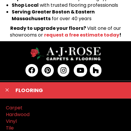
Shop Local
with trusted flooring professionals
Serving Greater Boston & Eastern
Massachusetts
for over 40 years
Ready to upgrade your floors?
Visit one of our
showrooms or
request a free estimate today
!
FLOORING
Carpet
Hardwood
Vinyl
Tile