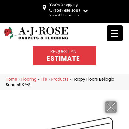
You're Shopping
(508) 652-5007
View All Locations
REQUEST AN
ESTIMATE
Home
»
Flooring
»
Tile
»
Products
»
Happy Floors Bellagio
Sand 5937-S