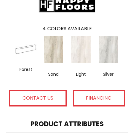
4
COLORS AVAILABLE
Forest
Sand
Light
Silver
CONTACT US
FINANCING
PRODUCT ATTRIBUTES