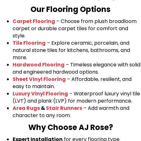
Our Flooring Options
Carpet Flooring
– Choose from plush broadloom
carpet or durable carpet tiles for comfort and
style.
Tile Flooring
– Explore ceramic, porcelain, and
natural stone tiles for kitchens, bathrooms, and
more.
Hardwood Flooring
– Timeless elegance with solid
and engineered hardwood options.
Sheet Vinyl Flooring
– Affordable, resilient, and
easy to maintain.
Luxury Vinyl Flooring
– Waterproof luxury vinyl tile
(LVT) and plank (LVP) for modern performance.
Area Rugs
&
Stair Runners
– Add warmth and
character to any room.
Why Choose AJ Rose?
Expert Installation
for every flooring type