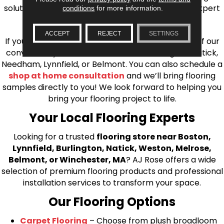
solutions, from carpet to ceramic tile, as well as expert
conditions
for more information.
installation for every type of flooring.
ACCEPT
REJECT
SETTINGS
If you’re ready to upgrade your flooring, visit one of our
conveniently located showrooms in Burlington, Natick,
Needham, Lynnfield, or Belmont. You can also schedule a
shop at home consultation
and we’ll bring flooring
samples directly to you! We look forward to helping you
bring your flooring project to life.
Your Local Flooring Experts
Looking for a trusted
flooring store near Boston,
Lynnfield, Burlington, Natick, Weston, Melrose,
Belmont, or Winchester, MA
? AJ Rose offers a wide
selection of premium flooring products and professional
installation services to transform your space.
Our Flooring Options
Carpet Flooring
– Choose from plush broadloom