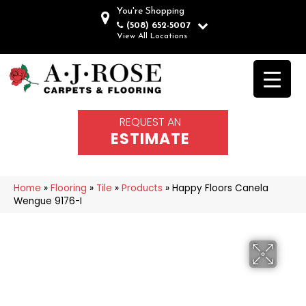
You're Shopping
(508) 652-5007
View All Locations
REQUEST AN
ESTIMATE
Home
»
Flooring
»
Tile
»
Products
»
Happy Floors Canela
Wengue 9176-I