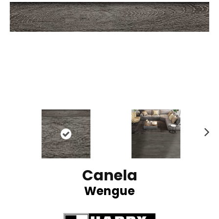
N
ex
t
Canela
Wengue