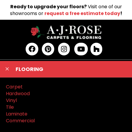
Ready to upgrade your floors?
Visit one of our
showrooms or
request a free estimate today
!
FLOORING
Carpet
Hardwood
Vinyl
Tile
Laminate
Commercial