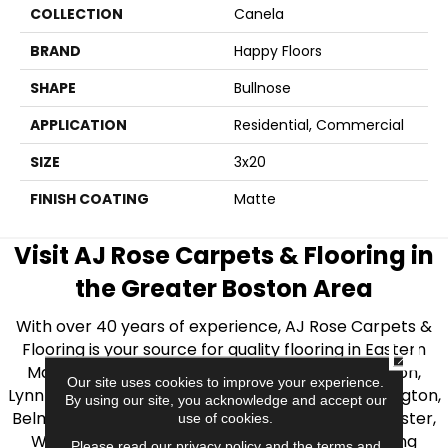
COLLECTION
Canela
BRAND
Happy Floors
SHAPE
Bullnose
APPLICATION
Residential, Commercial
SIZE
3x20
FINISH COATING
Matte
Visit AJ Rose Carpets & Flooring in
the Greater Boston Area
With over 40 years of experience, AJ Rose Carpets &
Flooring is your source for quality flooring in Eastern
CLOSE
Massachusetts. We proudly serve Greater Boston,
Our site uses cookies to improve your experience.
Lynnfield, Burlington, Natick, Weston, Melrose, Arlington,
By using our site, you acknowledge and accept our
Belmont, Brookline, Chestnut Hill, Woburn, Winchester,
use of cookies.
Wilmington, and beyond. We offer quality flooring
Please read our
privacy policy
and the
terms and