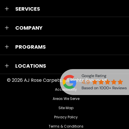
SERVICES
COMPANY
PROGRAMS
LOCATIONS
© 2026
AJ Rose Carpets
. All Rights Reserved.
Accessibility
Areas We Serve
Site Map
Privacy Policy
Terms & Conditions