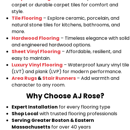
carpet or durable carpet tiles for comfort and
style.
Tile Flooring
– Explore ceramic, porcelain, and
natural stone tiles for kitchens, bathrooms, and
more.
Hardwood Flooring
– Timeless elegance with solid
and engineered hardwood options.
Sheet Vinyl Flooring
– Affordable, resilient, and
easy to maintain.
Luxury Vinyl Flooring
– Waterproof luxury vinyl tile
(LVT) and plank (LVP) for modern performance.
Area Rugs
&
Stair Runners
– Add warmth and
character to any room.
Why Choose AJ Rose?
Expert Installation
for every flooring type
Shop Local
with trusted flooring professionals
Serving Greater Boston & Eastern
Massachusetts
for over 40 years