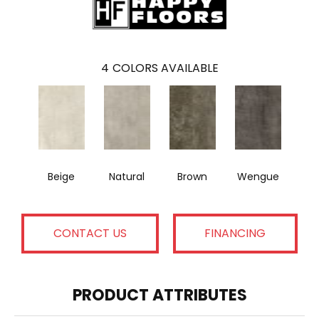
4
COLORS AVAILABLE
Beige
Natural
Brown
Wengue
CONTACT US
FINANCING
PRODUCT ATTRIBUTES