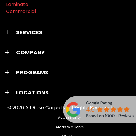
Laminate
Commercial
SERVICES
COMPANY
PROGRAMS
LOCATIONS
© 2026
AJ Rose Carpets
. All Rights Reserved.
Accessibility
Areas We Serve