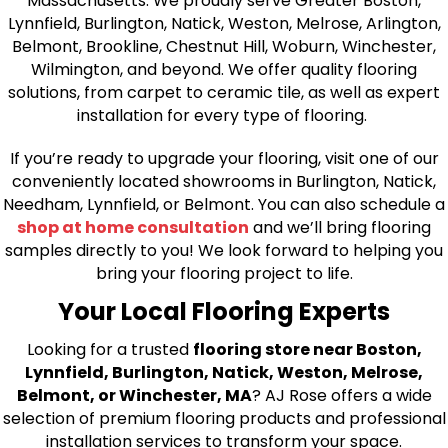
Massachusetts. We proudly serve Greater Boston,
Lynnfield, Burlington, Natick, Weston, Melrose, Arlington,
Belmont, Brookline, Chestnut Hill, Woburn, Winchester,
Wilmington, and beyond. We offer quality flooring
solutions, from carpet to ceramic tile, as well as expert
installation for every type of flooring.
If you’re ready to upgrade your flooring, visit one of our
conveniently located showrooms in Burlington, Natick,
Needham, Lynnfield, or Belmont. You can also schedule a
shop at home consultation
and we’ll bring flooring
samples directly to you! We look forward to helping you
bring your flooring project to life.
Your Local Flooring Experts
Looking for a trusted
flooring store near Boston,
Lynnfield, Burlington, Natick, Weston, Melrose,
Belmont, or Winchester, MA
? AJ Rose offers a wide
selection of premium flooring products and professional
installation services to transform your space.