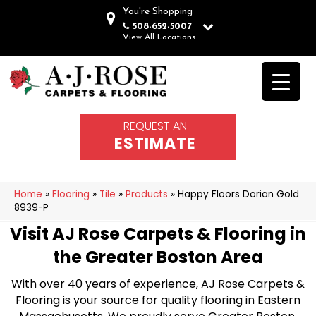
You're Shopping
508-652-5007
View All Locations
REQUEST AN
ESTIMATE
Home
»
Flooring
»
Tile
»
Products
»
Happy Floors Dorian Gold
8939-P
Visit AJ Rose Carpets & Flooring in
the Greater Boston Area
With over 40 years of experience, AJ Rose Carpets &
Flooring is your source for quality flooring in Eastern