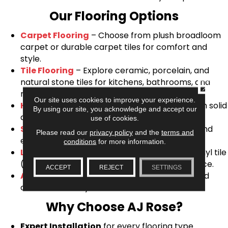
Our Flooring Options
Carpet Flooring
– Choose from plush broadloom
carpet or durable carpet tiles for comfort and
style.
Tile Flooring
– Explore ceramic, porcelain, and
natural stone tiles for kitchens, bathrooms, and
CLOSE
more.
Our site uses cookies to improve your experience.
Hardwood Flooring
– Timeless elegance with solid
By using our site, you acknowledge and accept our
and engineered hardwood options.
use of cookies.
Sheet Vinyl Flooring
– Affordable, resilient, and
Please read our
privacy policy
and the
terms and
easy to maintain.
conditions
for more information.
Luxury Vinyl Flooring
– Waterproof luxury vinyl tile
(LVT) and plank (LVP) for modern performance.
ACCEPT
REJECT
SETTINGS
Area Rugs
&
Stair Runners
– Add warmth and
character to any room.
Why Choose AJ Rose?
Expert Installation
for every flooring type