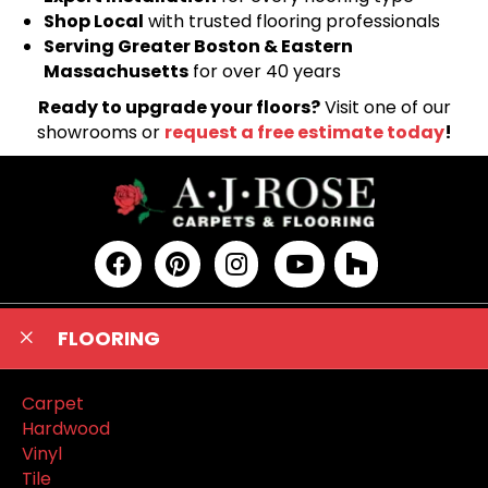
Shop Local
with trusted flooring professionals
Serving Greater Boston & Eastern
Massachusetts
for over 40 years
Ready to upgrade your floors?
Visit one of our
showrooms or
request a free estimate today
!
FLOORING
Carpet
Hardwood
Vinyl
Tile