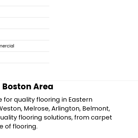
mercial
r Boston Area
for quality flooring in Eastern
Weston, Melrose, Arlington, Belmont,
ality flooring solutions, from carpet
e of flooring.