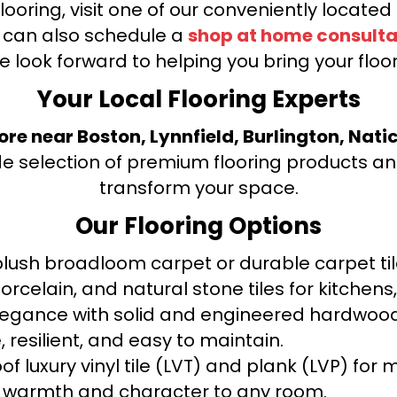
looring, visit one of our conveniently locate
u can also schedule a
shop at home consulta
e look forward to helping you bring your floori
Your Local Flooring Experts
tore near Boston, Lynnfield, Burlington, Nati
de selection of premium flooring products and
transform your space.
Our Flooring Options
ush broadloom carpet or durable carpet tile
orcelain, and natural stone tiles for kitche
legance with solid and engineered hardwood
 resilient, and easy to maintain.
f luxury vinyl tile (LVT) and plank (LVP) fo
warmth and character to any room.