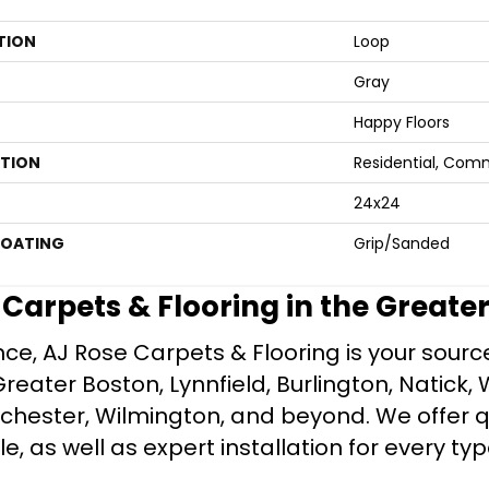
TION
Loop
Gray
Happy Floors
ATION
Residential, Com
24x24
COATING
Grip/Sanded
e Carpets & Flooring in the Greate
ce, AJ Rose Carpets & Flooring is your source 
ater Boston, Lynnfield, Burlington, Natick, 
nchester, Wilmington, and beyond. We offer qu
le, as well as expert installation for every typ