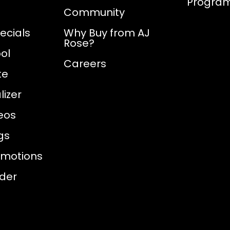
Progra
Community
ecials
Why Buy from AJ
Rose?
ol
Careers
te
izer
eos
gs
omotions
nder