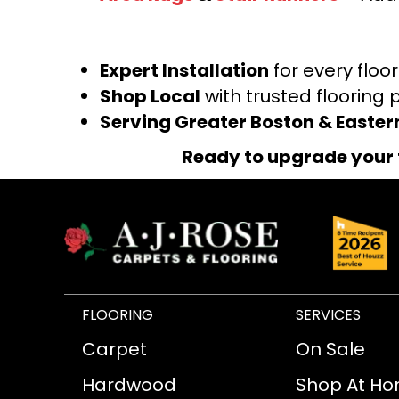
Expert Installation
for every floo
Shop Local
with trusted flooring 
Serving Greater Boston & Easte
Ready to upgrade your 
FLOORING
SERVICES
Carpet
On Sale
Hardwood
Shop At H