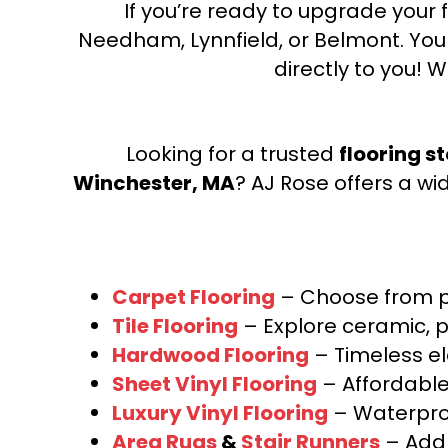
If you’re ready to upgrade your f
Needham, Lynnfield, or Belmont. Yo
directly to you! W
Looking for a trusted
flooring s
Winchester, MA
? AJ Rose offers a wi
Carpet Flooring
– Choose from pl
Tile Flooring
– Explore ceramic, p
Hardwood Flooring
– Timeless e
Sheet Vinyl Flooring
– Affordable,
Luxury Vinyl Flooring
– Waterproo
Area Rugs
&
Stair Runners
– Add 