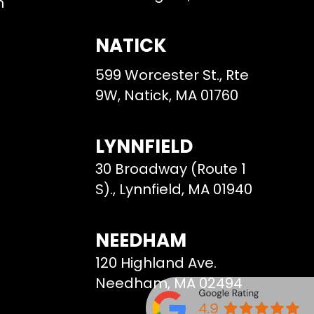
m
NATICK
599 Worcester St., Rte
9W, Natick, MA 01760
LYNNFIELD
30 Broadway (Route 1
S)., Lynnfield, MA 01940
NEEDHAM
120 Highland Ave.
Needham, MA 02494