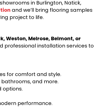
d showrooms in Burlington, Natick,
tion
and we’ll bring flooring samples
ng project to life.
ck, Weston, Melrose, Belmont, or
 professional installation services to
s for comfort and style.
ns, bathrooms, and more.
 options.
r modern performance.