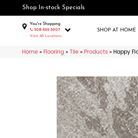
Shop In-stock Specials
You're Shopping
508-652-5007
SHOP AT HOME
View All Locations
Home
»
Flooring
»
Tile
»
Products
»
Happy Fl