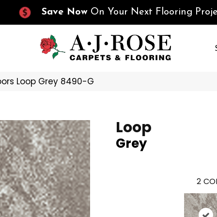
Save Now
On Your Next Flooring Proje
oors Loop Grey 8490-G
Loop
Grey
2
COL