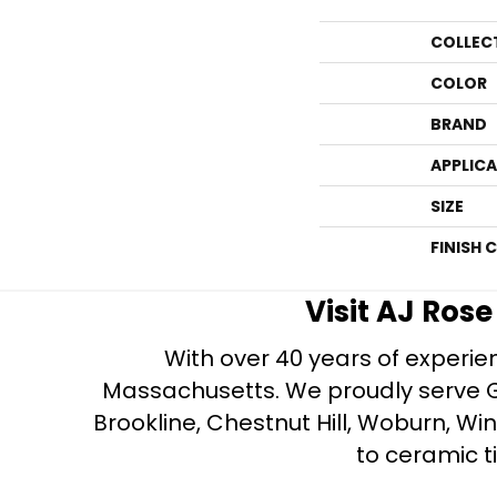
COLLEC
COLOR
BRAND
APPLIC
SIZE
FINISH 
Visit AJ Ros
With over 40 years of experien
Massachusetts. We proudly serve Gre
Brookline, Chestnut Hill, Woburn, Wi
to ceramic ti