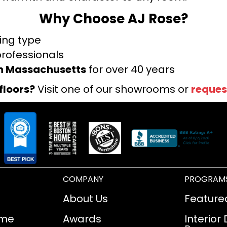
Why Choose AJ Rose?
ring type
professionals
rn Massachusetts
for over 40 years
floors?
Visit one of our showrooms or
reques
COMPANY
PROGRAM
About Us
Feature
ome
Awards
Interior