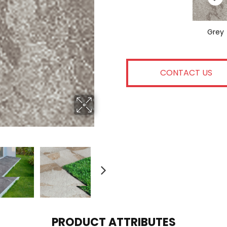
Grey
CONTACT US
PRODUCT ATTRIBUTES