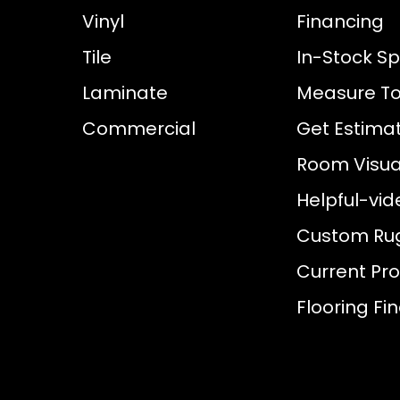
Vinyl
Financing
Tile
In-Stock Sp
Laminate
Measure To
Commercial
Get Estima
Room Visual
Helpful-vid
Custom Ru
Current Pr
Flooring Fi