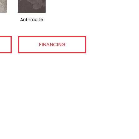
Anthracite
FINANCING