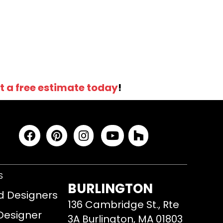
t a free estimate today
!
S
BURLINGTON
d Designers
136 Cambridge St., Rte
 Designer
3A Burlington, MA 01803