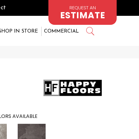
REQUEST AN
ct
ESTIMATE
SHOP IN STORE
COMMERCIAL
ORS AVAILABLE