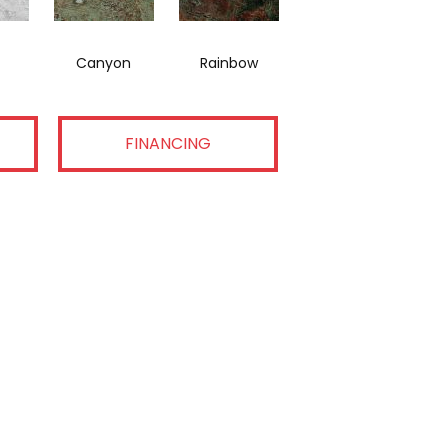
Canyon
Rainbow
FINANCING