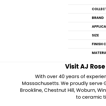
COLLEC
BRAND
APPLIC
SIZE
FINISH 
MATERI
Visit AJ Ros
With over 40 years of experien
Massachusetts. We proudly serve Gre
Brookline, Chestnut Hill, Woburn, Wi
to ceramic ti