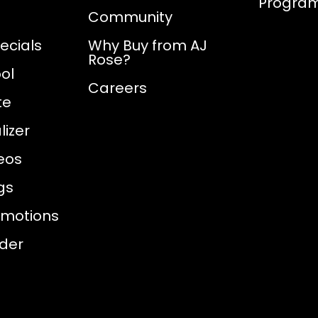
Progra
Community
ecials
Why Buy from AJ
Rose?
ol
Careers
te
izer
eos
gs
omotions
nder