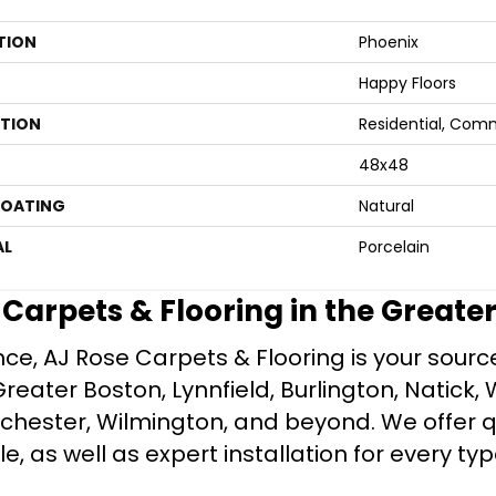
TION
Phoenix
Happy Floors
ATION
Residential, Com
48x48
COATING
Natural
AL
Porcelain
e Carpets & Flooring in the Greate
ce, AJ Rose Carpets & Flooring is your source 
ater Boston, Lynnfield, Burlington, Natick, 
nchester, Wilmington, and beyond. We offer qu
le, as well as expert installation for every typ