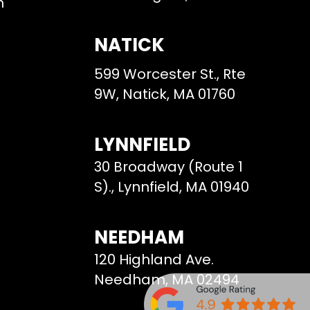
m
NATICK
599 Worcester St., Rte
9W, Natick, MA 01760
LYNNFIELD
30 Broadway (Route 1
S)., Lynnfield, MA 01940
NEEDHAM
120 Highland Ave.
Needham, MA 02494