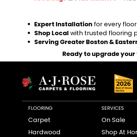
Expert Installation
for every floo
Shop Local
with trusted flooring 
Serving Greater Boston & Easte
Ready to upgrade your 
FLOORING
SERVICES
Carpet
On Sale
Hardwood
Shop At H