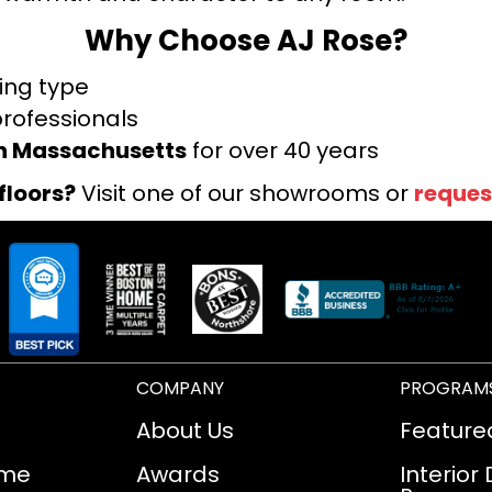
Why Choose AJ Rose?
ring type
professionals
rn Massachusetts
for over 40 years
floors?
Visit one of our showrooms or
reques
COMPANY
PROGRAM
About Us
Feature
ome
Awards
Interior