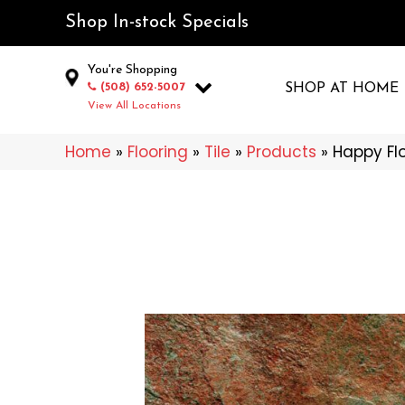
Shop In-stock Specials
You're Shopping
(508) 652-5007
SHOP AT HOME
View All Locations
Home
»
Flooring
»
Tile
»
Products
»
Happy Fl