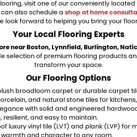
looring, visit one of our conveniently locate
u can also schedule a
shop at home consulta
e look forward to helping you bring your floori
Your Local Flooring Experts
tore near Boston, Lynnfield, Burlington, Nati
de selection of premium flooring products and
transform your space.
Our Flooring Options
ush broadloom carpet or durable carpet tile
orcelain, and natural stone tiles for kitche
legance with solid and engineered hardwood
 resilient, and easy to maintain.
f luxury vinyl tile (LVT) and plank (LVP) fo
warmth and character to any room.