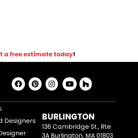
t a free estimate today
!
S
BURLINGTON
d Designers
136 Cambridge St., Rte
 Designer
3A Burlington, MA 01803