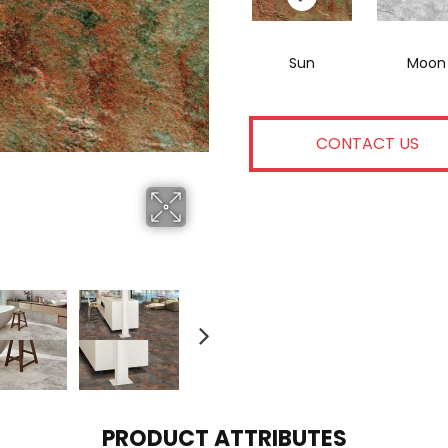
Sun
Moon
CONTACT US
PRODUCT ATTRIBUTES