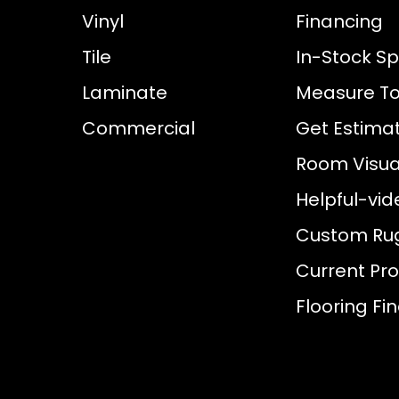
Vinyl
Financing
Tile
In-Stock Sp
Laminate
Measure To
Commercial
Get Estima
Room Visual
Helpful-vid
Custom Ru
Current Pr
Flooring Fi