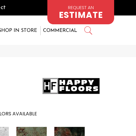
REQUEST AN
ct
ESTIMATE
SHOP IN STORE
COMMERCIAL
LORS AVAILABLE