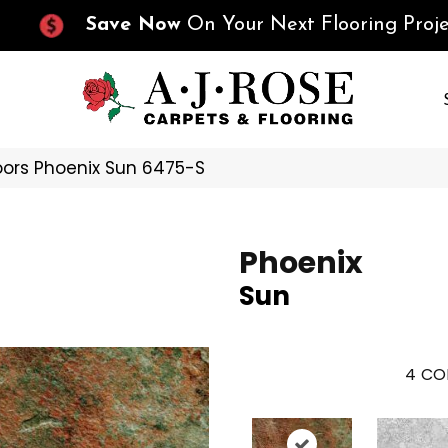
Save Now
On Your Next Flooring Proje
oors Phoenix Sun 6475-S
Phoenix
Sun
4
CO