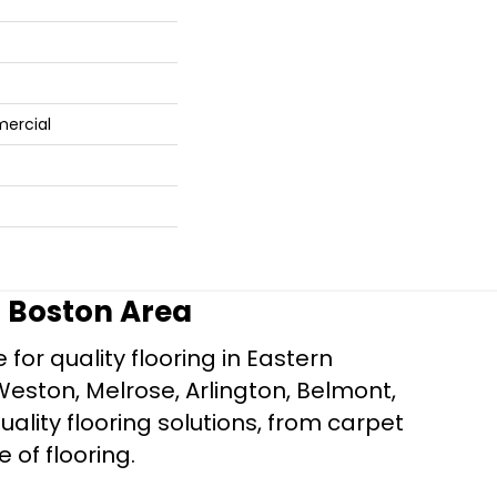
mercial
r Boston Area
for quality flooring in Eastern
Weston, Melrose, Arlington, Belmont,
ality flooring solutions, from carpet
e of flooring.