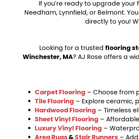
If you’re ready to upgrade your f
Needham, Lynnfield, or Belmont. Yo
directly to you! W
Looking for a trusted
flooring s
Winchester, MA
? AJ Rose offers a wi
Carpet Flooring
– Choose from pl
Tile Flooring
– Explore ceramic, p
Hardwood Flooring
– Timeless e
Sheet Vinyl Flooring
– Affordable,
Luxury Vinyl Flooring
– Waterproo
Area Rugs
&
Stair Runners
– Add 