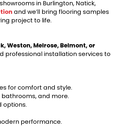
d showrooms in Burlington, Natick,
tion
and we’ll bring flooring samples
ng project to life.
ck, Weston, Melrose, Belmont, or
 professional installation services to
s for comfort and style.
ns, bathrooms, and more.
 options.
r modern performance.