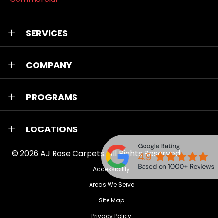
SERVICES
COMPANY
PROGRAMS
LOCATIONS
© 2026
AJ Rose Carpets
. All Rights Reserved.
Accessibility
Areas We Serve
Site Map
Privacy Policy