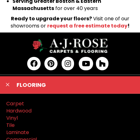
Serving Greater Boston & Eastern
Massachusetts
for over 40 years
Ready to upgrade your floors?
Visit one of our
showrooms or
request a free estimate today
!
FLOORING
Carpet
Hardwood
Vinyl
Tile
Laminate
Commercial