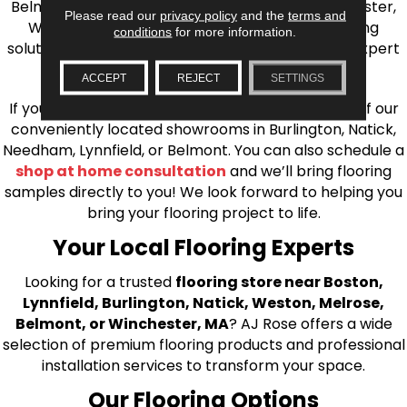
Belmont, Brookline, Chestnut Hill, Woburn, Winchester,
Please read our
privacy policy
and the
terms and
Wilmington, and beyond. We offer quality flooring
conditions
for more information.
solutions, from carpet to ceramic tile, as well as expert
installation for every type of flooring.
ACCEPT
REJECT
SETTINGS
If you’re ready to upgrade your flooring, visit one of our
conveniently located showrooms in Burlington, Natick,
Needham, Lynnfield, or Belmont. You can also schedule a
shop at home consultation
and we’ll bring flooring
samples directly to you! We look forward to helping you
bring your flooring project to life.
Your Local Flooring Experts
Looking for a trusted
flooring store near Boston,
Lynnfield, Burlington, Natick, Weston, Melrose,
Belmont, or Winchester, MA
? AJ Rose offers a wide
selection of premium flooring products and professional
installation services to transform your space.
Our Flooring Options