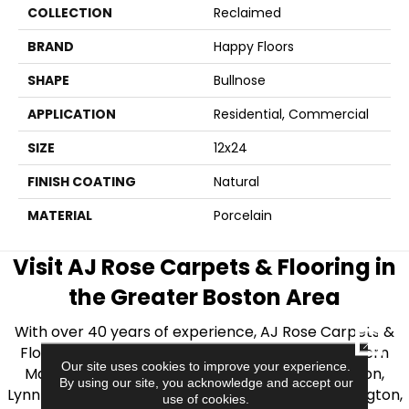
COLLECTION
Reclaimed
BRAND
Happy Floors
SHAPE
Bullnose
APPLICATION
Residential, Commercial
SIZE
12x24
FINISH COATING
Natural
MATERIAL
Porcelain
Visit AJ Rose Carpets & Flooring in
the Greater Boston Area
With over 40 years of experience, AJ Rose Carpets &
CLOSE
Flooring is your source for quality flooring in Eastern
Our site uses cookies to improve your experience.
Massachusetts. We proudly serve Greater Boston,
By using our site, you acknowledge and accept our
Lynnfield, Burlington, Natick, Weston, Melrose, Arlington,
use of cookies.