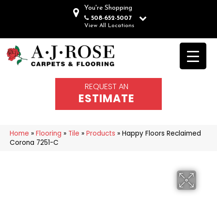
You're Shopping
508-652-5007
View All Locations
REQUEST AN
ESTIMATE
Home
»
Flooring
»
Tile
»
Products
»
Happy Floors Reclaimed
Corona 7251-C