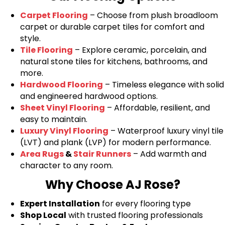
Carpet Flooring
– Choose from plush broadloom
carpet or durable carpet tiles for comfort and
style.
Tile Flooring
– Explore ceramic, porcelain, and
natural stone tiles for kitchens, bathrooms, and
more.
Hardwood Flooring
– Timeless elegance with solid
and engineered hardwood options.
Sheet Vinyl Flooring
– Affordable, resilient, and
easy to maintain.
Luxury Vinyl Flooring
– Waterproof luxury vinyl tile
(LVT) and plank (LVP) for modern performance.
Area Rugs
&
Stair Runners
– Add warmth and
character to any room.
Why Choose AJ Rose?
Expert Installation
for every flooring type
Shop Local
with trusted flooring professionals