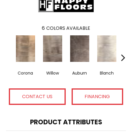
6
COLORS AVAILABLE
Corona
Willow
Auburn
Blanch
A
CONTACT US
FINANCING
PRODUCT ATTRIBUTES