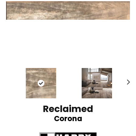
N
ex
t
Reclaimed
Corona