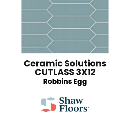
Ceramic Solutions
CUTLASS 3X12
Robbins Egg