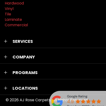
Hardwood
Vinyl
Tile
Laminate
Commercial
SERVICES
COMPANY
PROGRAMS
LOCATIONS
© 2026
AJ Rose Carpets
. All Rights Reserved.