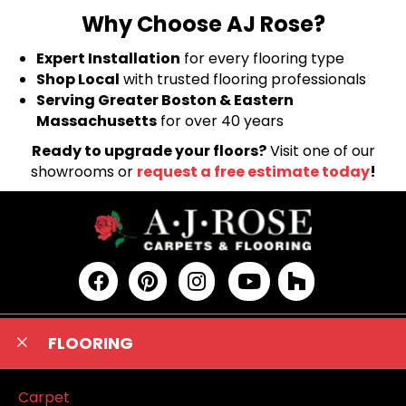
Why Choose AJ Rose?
Expert Installation
for every flooring type
Shop Local
with trusted flooring professionals
Serving Greater Boston & Eastern
Massachusetts
for over 40 years
Ready to upgrade your floors?
Visit one of our
showrooms or
request a free estimate today
!
FLOORING
Carpet