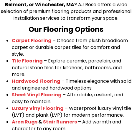
Belmont, or Winchester, MA
? AJ Rose offers a wide
selection of premium flooring products and professional
installation services to transform your space.
Our Flooring Options
Carpet Flooring
– Choose from plush broadloom
carpet or durable carpet tiles for comfort and
style.
Tile Flooring
– Explore ceramic, porcelain, and
natural stone tiles for kitchens, bathrooms, and
more.
Hardwood Flooring
– Timeless elegance with solid
and engineered hardwood options.
Sheet Vinyl Flooring
– Affordable, resilient, and
easy to maintain.
Luxury Vinyl Flooring
– Waterproof luxury vinyl tile
(LVT) and plank (LVP) for modern performance.
Area Rugs
&
Stair Runners
– Add warmth and
character to any room.