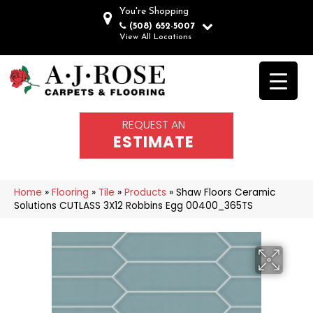
You're Shopping
(508) 652-5007
View All Locations
REQUEST AN
ESTIMATE
Home
»
Flooring
»
Tile
»
Products
»
Shaw Floors Ceramic
Solutions CUTLASS 3X12 Robbins Egg 00400_365TS