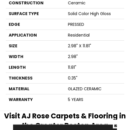
CONSTRUCTION
Ceramic
SURFACE TYPE
Solid Color High Gloss
EDGE
PRESSED
APPLICATION
Residential
SIZE
2.98" X 11.81"
WIDTH
2.98"
LENGTH
11.81"
THICKNESS
0.35"
MATERIAL
GLAZED CERAMIC
WARRANTY
5 YEARS
Visit AJ Rose Carpets & Flooring in
the Greater Boston Area
CLOSE