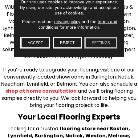
Our site uses cookies to improve your experience.
With over 40 years of experience, AJ Rose Carpets &
By using our site, you acknowledge and accept our
use of cookies.
Flooring is your source for quality flooring in Eastern
Massachusetts. We proudly serve Greater Boston,
Please read our
privacy policy
and the
terms and
conditions
for more information.
Lynnfield, Burlington, Natick, Weston, Melrose, Arlington,
Belmont, Brookline, Chestnut Hill, Woburn, Winchester,
Wilmington, and beyond. We offer quality flooring
ACCEPT
REJECT
SETTINGS
solutions, from carpet to ceramic tile, as well as expert
installation for every type of flooring.
If you’re ready to upgrade your flooring, visit one of our
conveniently located showrooms in Burlington, Natick,
Needham, Lynnfield, or Belmont. You can also schedule a
shop at home consultation
and we’ll bring flooring
samples directly to you! We look forward to helping you
bring your flooring project to life.
Your Local Flooring Experts
Looking for a trusted
flooring store near Boston,
Lynnfield, Burlington, Natick, Weston, Melrose,