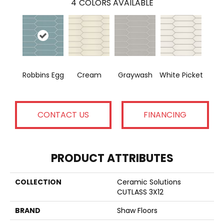
4
COLORS AVAILABLE
Robbins Egg
Cream
Graywash
White Picket
CONTACT US
FINANCING
PRODUCT ATTRIBUTES
COLLECTION
Ceramic Solutions
CUTLASS 3X12
BRAND
Shaw Floors