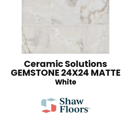
Ceramic Solutions
GEMSTONE 24X24 MATTE
White