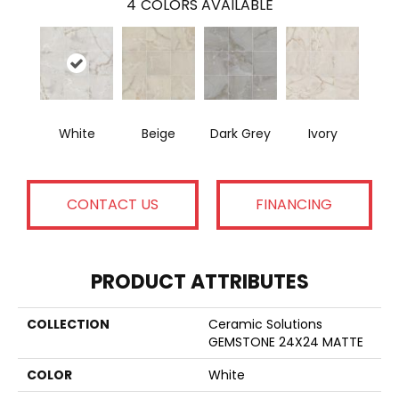
4
COLORS AVAILABLE
White
Beige
Dark Grey
Ivory
CONTACT US
FINANCING
PRODUCT ATTRIBUTES
COLLECTION
Ceramic Solutions
GEMSTONE 24X24 MATTE
COLOR
White