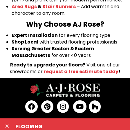
Area Rugs
&
Stair Runners
– Add warmth and
character to any room.
Why Choose AJ Rose?
Expert Installation
for every flooring type
Shop Local
with trusted flooring professionals
Serving Greater Boston & Eastern
Massachusetts
for over 40 years
Ready to upgrade your floors?
Visit one of our
showrooms or
request a free estimate today
!
FLOORING