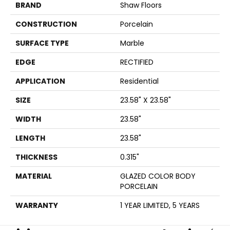
BRAND
Shaw Floors
CONSTRUCTION
Porcelain
SURFACE TYPE
Marble
EDGE
RECTIFIED
APPLICATION
Residential
SIZE
23.58" X 23.58"
WIDTH
23.58"
LENGTH
23.58"
THICKNESS
0.315"
MATERIAL
GLAZED COLOR BODY
PORCELAIN
WARRANTY
1 YEAR LIMITED, 5 YEARS