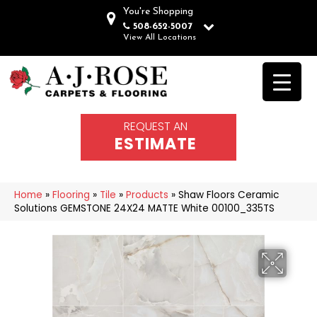
You're Shopping
508-652-5007
View All Locations
REQUEST AN
ESTIMATE
Home
»
Flooring
»
Tile
»
Products
»
Shaw Floors Ceramic
Solutions GEMSTONE 24X24 MATTE White 00100_335TS