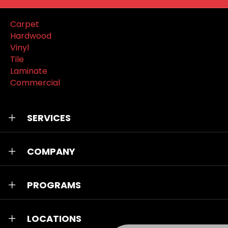
Carpet
Hardwood
Vinyl
Tile
Laminate
Commercial
SERVICES
COMPANY
PROGRAMS
LOCATIONS