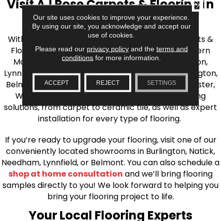
Visit AJ Rose Carpets & Flooring in
CLOSE
the Greater Boston Area
Our site uses cookies to improve your experience.
By using our site, you acknowledge and accept our
use of cookies.
With over 40 years of experience, AJ Rose Carpets &
Please read our
privacy policy
and the
terms and
Flooring is your source for quality flooring in Eastern
conditions
for more information.
Massachusetts. We proudly serve Greater Boston,
Lynnfield, Burlington, Natick, Weston, Melrose, Arlington,
Belmont, Brookline, Chestnut Hill, Woburn, Winchester,
ACCEPT
REJECT
SETTINGS
Wilmington, and beyond. We offer quality flooring
solutions, from carpet to ceramic tile, as well as expert
installation for every type of flooring.
If you’re ready to upgrade your flooring, visit one of our
conveniently located showrooms in Burlington, Natick,
Needham, Lynnfield, or Belmont. You can also schedule a
shop at home consultation
and we’ll bring flooring
samples directly to you! We look forward to helping you
bring your flooring project to life.
Your Local Flooring Experts