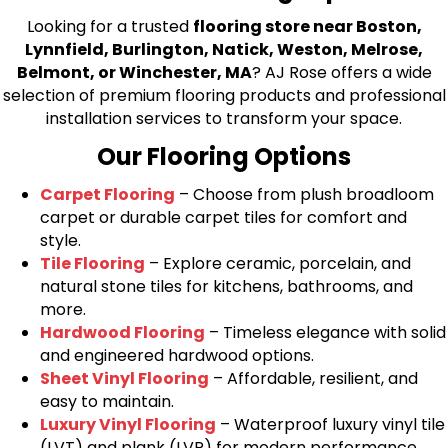
Looking for a trusted
flooring store near Boston,
Lynnfield, Burlington, Natick, Weston, Melrose,
Belmont, or Winchester, MA
? AJ Rose offers a wide
selection of premium flooring products and professional
installation services to transform your space.
Our Flooring Options
Carpet Flooring
– Choose from plush broadloom
carpet or durable carpet tiles for comfort and
style.
Tile Flooring
– Explore ceramic, porcelain, and
natural stone tiles for kitchens, bathrooms, and
more.
Hardwood Flooring
– Timeless elegance with solid
and engineered hardwood options.
Sheet Vinyl Flooring
– Affordable, resilient, and
easy to maintain.
Luxury Vinyl Flooring
– Waterproof luxury vinyl tile
(LVT) and plank (LVP) for modern performance.