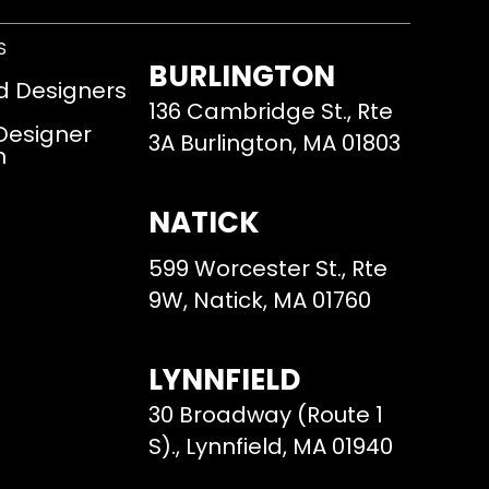
S
BURLINGTON
d Designers
136 Cambridge St., Rte
 Designer
3A Burlington, MA 01803
m
NATICK
599 Worcester St., Rte
9W, Natick, MA 01760
LYNNFIELD
30 Broadway (Route 1
S)., Lynnfield, MA 01940