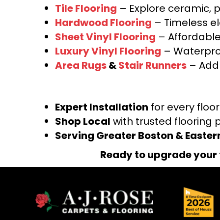
Tile Flooring
– Explore ceramic, p
Hardwood Flooring
– Timeless e
Sheet Vinyl Flooring
– Affordable,
Luxury Vinyl Flooring
– Waterproo
Area Rugs
&
Stair Runners
– Add 
Expert Installation
for every floo
Shop Local
with trusted flooring 
Serving Greater Boston & Easte
Ready to upgrade your 