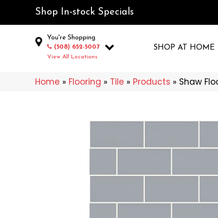
Shop In-stock Specials
You're Shopping
(508) 652-5007
SHOP AT HOME
View All Locations
Home
»
Flooring
»
Tile
»
Products
»
Shaw Flo