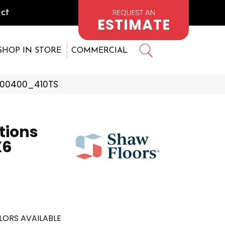
REQUEST AN
ct
ESTIMATE
SHOP IN STORE
COMMERCIAL
r 00400_410TS
tions
X6
LORS AVAILABLE