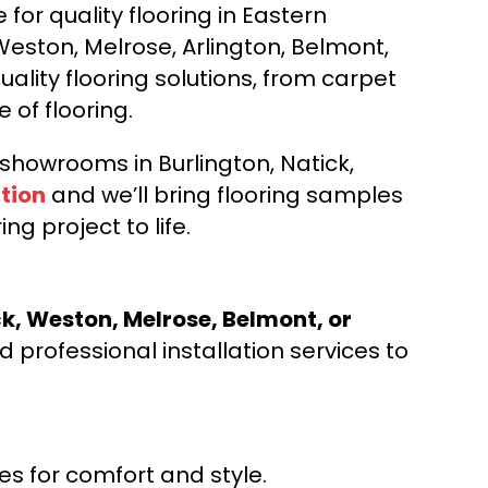
for quality flooring in Eastern
Weston, Melrose, Arlington, Belmont,
ality flooring solutions, from carpet
e of flooring.
d showrooms in Burlington, Natick,
tion
and we’ll bring flooring samples
ng project to life.
ck, Weston, Melrose, Belmont, or
 professional installation services to
s for comfort and style.