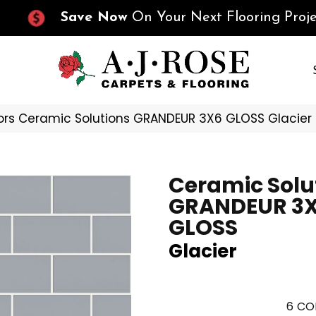
Save Now
On Your Next Flooring Proje
ors Ceramic Solutions GRANDEUR 3X6 GLOSS Glacie
Ceramic Solu
GRANDEUR 3
GLOSS
Glacier
6
CO