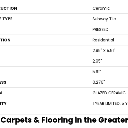
UCTION
Ceramic
E TYPE
Subway Tile
PRESSED
ATION
Residential
2.95" X 5.91"
2.95"
5.91"
ESS
0.276"
AL
GLAZED CERAMIC
NTY
1 YEAR LIMITED, 5 
e Carpets & Flooring in the Greate