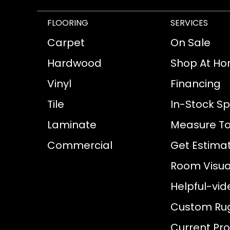
FLOORING
SERVICES
Carpet
On Sale
Hardwood
Shop At H
Vinyl
Financing
Tile
In-Stock Sp
Laminate
Measure To
Commercial
Get Estima
Room Visual
Helpful-vid
Custom Ru
Current Pr