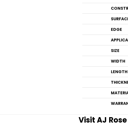
CONSTR
SURFAC
EDGE
APPLIC
SIZE
WIDTH
LENGTH
THICKN
MATERI
WARRA
Visit AJ Ros