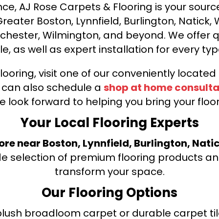
ce, AJ Rose Carpets & Flooring is your source 
ater Boston, Lynnfield, Burlington, Natick, 
nchester, Wilmington, and beyond. We offer qu
le, as well as expert installation for every typ
looring, visit one of our conveniently locate
u can also schedule a
shop at home consulta
e look forward to helping you bring your floori
Your Local Flooring Experts
tore near Boston, Lynnfield, Burlington, Nati
de selection of premium flooring products and
transform your space.
Our Flooring Options
ush broadloom carpet or durable carpet tile