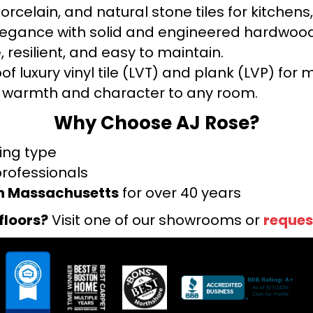
orcelain, and natural stone tiles for kitche
legance with solid and engineered hardwood
 resilient, and easy to maintain.
f luxury vinyl tile (LVT) and plank (LVP) fo
warmth and character to any room.
Why Choose AJ Rose?
ring type
professionals
rn Massachusetts
for over 40 years
floors?
Visit one of our showrooms or
reques