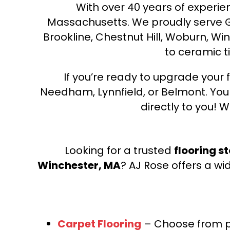
With over 40 years of experien
Massachusetts. We proudly serve Gre
Brookline, Chestnut Hill, Woburn, Wi
to ceramic ti
If you’re ready to upgrade your f
Needham, Lynnfield, or Belmont. Yo
directly to you! W
Looking for a trusted
flooring s
Winchester, MA
? AJ Rose offers a wi
Carpet Flooring
– Choose from pl