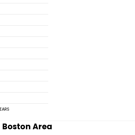
YEARS
r Boston Area