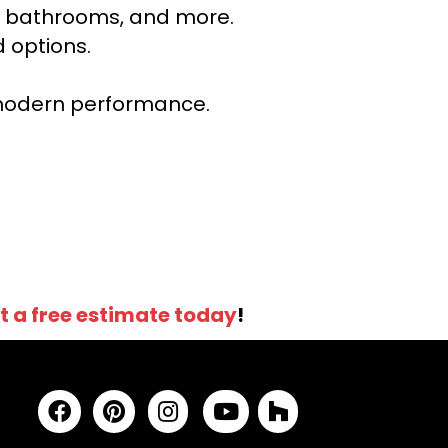
ns, bathrooms, and more.
 options.
r modern performance.
t a free estimate today
!