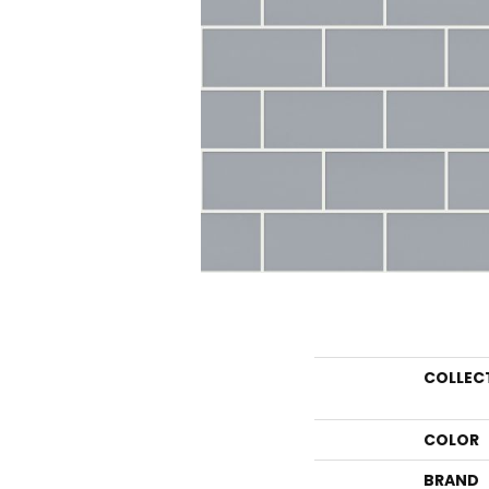
COLLEC
COLOR
BRAND