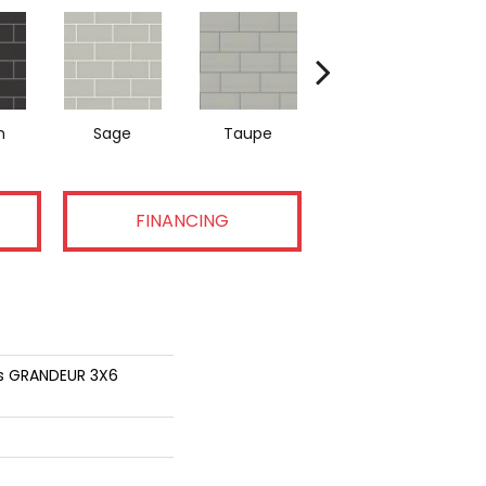
n
Sage
Taupe
Warm Grey
FINANCING
ns GRANDEUR 3X6