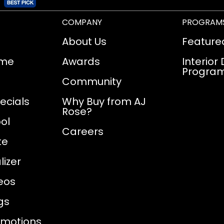
COMPANY
PROGRAM
About Us
Feature
ome
Awards
Interior
Progra
Community
ecials
Why Buy from AJ
Rose?
ol
Careers
te
izer
eos
gs
omotions