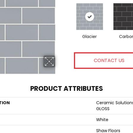
Glacier
Carbo
CONTACT US
PRODUCT ATTRIBUTES
TION
Ceramic Solutio
GLOSS
White
Shaw Floors