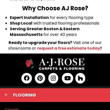
Why Choose AJ Rose?
Expert Installation
for every flooring type
Shop Local
with trusted flooring professionals
Serving Greater Boston & Eastern
Massachusetts
for over 40 years
Ready to upgrade your floors?
Visit one of our
showrooms or
request a free estimate today
!
FLOORING
Carpet