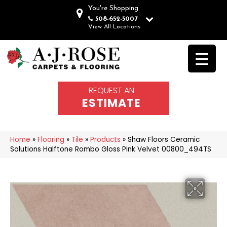
You're Shopping
508-652-5007
View All Locations
REQUEST AN
ESTIMATE
Home
»
Flooring
»
Tile
»
Products
»
Shaw Floors Ceramic
Solutions Halftone Rombo Gloss Pink Velvet 00800_494TS