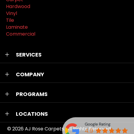
Hardwood
Vinyl
Tile
Laminate
Commercial
SERVICES
COMPANY
PROGRAMS
LOCATIONS
© 2026
AJ Rose Carpets
. All Rights Reserved.