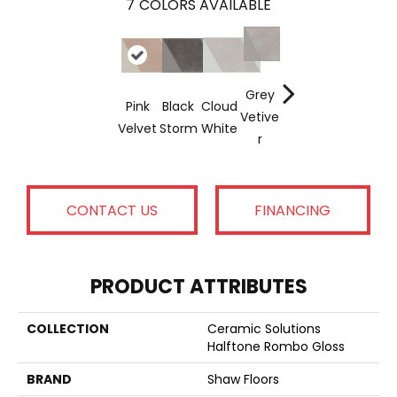
7
COLORS AVAILABLE
Grey
Pink
Black
Cloud
Soft
Navy
Jewel
Vetive
Velvet
Storm
White
Mint
Sea
R
CONTACT US
FINANCING
PRODUCT ATTRIBUTES
COLLECTION
Ceramic Solutions
Halftone Rombo Gloss
BRAND
Shaw Floors