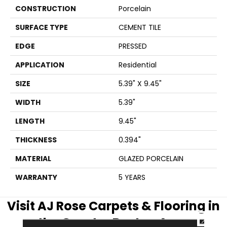
CONSTRUCTION
Porcelain
SURFACE TYPE
CEMENT TILE
EDGE
PRESSED
APPLICATION
Residential
SIZE
5.39" X 9.45"
WIDTH
5.39"
LENGTH
9.45"
THICKNESS
0.394"
MATERIAL
GLAZED PORCELAIN
WARRANTY
5 YEARS
Visit AJ Rose Carpets & Flooring in
CLOSE
the Greater Boston Area