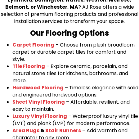
Belmont, or Winchester, MA
? AJ Rose offers a wide
selection of premium flooring products and professional
installation services to transform your space.
Our Flooring Options
Carpet Flooring
– Choose from plush broadloom
carpet or durable carpet tiles for comfort and
style.
Tile Flooring
– Explore ceramic, porcelain, and
natural stone tiles for kitchens, bathrooms, and
more.
Hardwood Flooring
– Timeless elegance with solid
and engineered hardwood options.
Sheet Vinyl Flooring
– Affordable, resilient, and
easy to maintain.
Luxury Vinyl Flooring
– Waterproof luxury vinyl tile
(LVT) and plank (LVP) for modern performance.
Area Rugs
&
Stair Runners
– Add warmth and
character to any room.