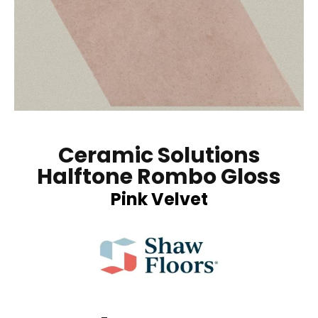
Ceramic Solutions
Halftone Rombo Gloss
Pink Velvet