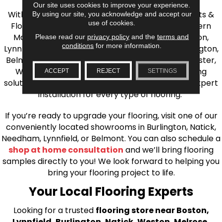
Our site uses cookies to improve your experience.
With over 40 years of experience, AJ Rose Carpets &
By using our site, you acknowledge and accept our
use of cookies.
Flooring is your source for quality flooring in Eastern
Massachusetts. We proudly serve Greater Boston,
Please read our
privacy policy
and the
terms and
conditions
for more information.
Lynnfield, Burlington, Natick, Weston, Melrose, Arlington,
Belmont, Brookline, Chestnut Hill, Woburn, Winchester,
Wilmington, and beyond. We offer quality flooring
ACCEPT
REJECT
SETTINGS
solutions, from carpet to ceramic tile, as well as expert
installation for every type of flooring.
If you’re ready to upgrade your flooring, visit one of our
conveniently located showrooms in Burlington, Natick,
Needham, Lynnfield, or Belmont. You can also schedule a
shop at home consultation
and we’ll bring flooring
samples directly to you! We look forward to helping you
bring your flooring project to life.
Your Local Flooring Experts
Looking for a trusted
flooring store near Boston,
Lynnfield, Burlington, Natick, Weston, Melrose,