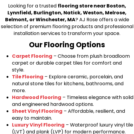
Looking for a trusted
flooring store near Boston,
Lynnfield, Burlington, Natick, Weston, Melrose,
Belmont, or Winchester, MA
? AJ Rose offers a wide
selection of premium flooring products and professional
installation services to transform your space.
Our Flooring Options
Carpet Flooring
– Choose from plush broadloom
carpet or durable carpet tiles for comfort and
style.
Tile Flooring
– Explore ceramic, porcelain, and
natural stone tiles for kitchens, bathrooms, and
more.
Hardwood Flooring
– Timeless elegance with solid
and engineered hardwood options.
Sheet Vinyl Flooring
– Affordable, resilient, and
easy to maintain.
Luxury Vinyl Flooring
– Waterproof luxury vinyl tile
(LVT) and plank (LVP) for modern performance.