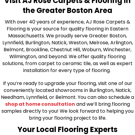
Visit AJ Rose Carpets & Flooring in
the Greater Boston Area
With over 40 years of experience, AJ Rose Carpets &
Flooring is your source for quality flooring in Eastern
Massachusetts. We proudly serve Greater Boston,
Lynnfield, Burlington, Natick, Weston, Melrose, Arlington,
Belmont, Brookline, Chestnut Hill, Woburn, Winchester,
Wilmington, and beyond. We offer quality flooring
solutions, from carpet to ceramic tile, as well as expert
installation for every type of flooring.
If you’re ready to upgrade your flooring, visit one of our
conveniently located showrooms in Burlington, Natick,
Needham, Lynnfield, or Belmont. You can also schedule a
shop at home consultation
and we’ll bring flooring
samples directly to you! We look forward to helping you
bring your flooring project to life.
Your Local Flooring Experts