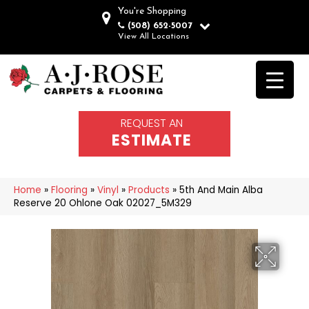
You're Shopping
(508) 652-5007
View All Locations
REQUEST AN
ESTIMATE
Home
»
Flooring
»
Vinyl
»
Products
»
5th And Main Alba
Reserve 20 Ohlone Oak 02027_5M329