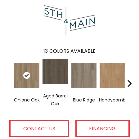
13
COLORS AVAILABLE
Aged Barrel
Ohlone Oak
Blue Ridge
Honeycomb
Mes
Oak
CONTACT US
FINANCING