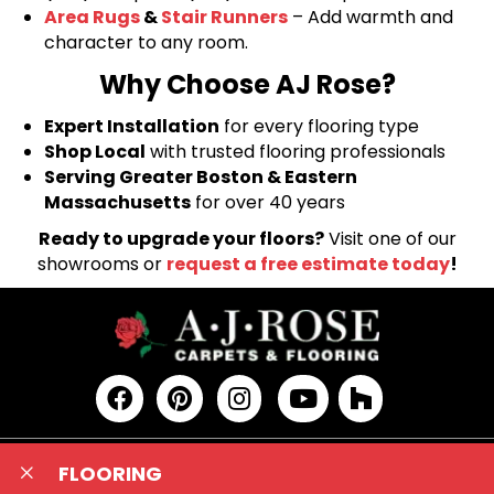
Area Rugs
&
Stair Runners
– Add warmth and
character to any room.
Why Choose AJ Rose?
Expert Installation
for every flooring type
Shop Local
with trusted flooring professionals
Serving Greater Boston & Eastern
Massachusetts
for over 40 years
Ready to upgrade your floors?
Visit one of our
showrooms or
request a free estimate today
!
FLOORING