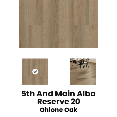
5th And Main Alba
Reserve 20
Ohlone Oak