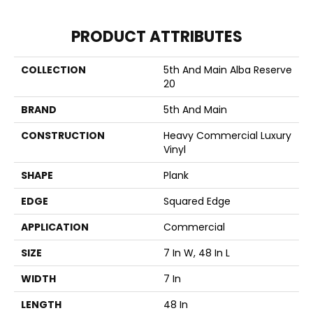
PRODUCT ATTRIBUTES
COLLECTION
5th And Main Alba Reserve
20
BRAND
5th And Main
CONSTRUCTION
Heavy Commercial Luxury
Vinyl
SHAPE
Plank
EDGE
Squared Edge
APPLICATION
Commercial
SIZE
7 In W, 48 In L
WIDTH
7 In
LENGTH
48 In