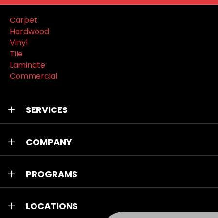
Carpet
Hardwood
Vinyl
Tile
Laminate
Commercial
SERVICES
COMPANY
PROGRAMS
LOCATIONS