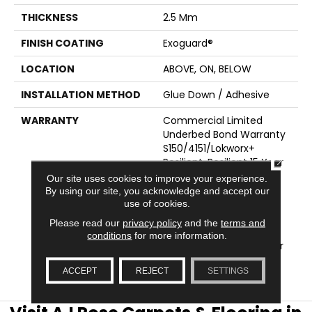
THICKNESS
2.5 Mm
FINISH COATING
Exoguard®
LOCATION
ABOVE, ON, BELOW
INSTALLATION METHOD
Glue Down / Adhesive
WARRANTY
Commercial Limited
Underbed Bond Warranty
S150/4151/Lokworx+
CLOSE
Resilient, Resilient 15 Year
Commercial Limited
Our site uses cookies to improve your experience.
Warranty, Commercial
By using our site, you acknowledge and accept our
use of cookies.
Limited Underbed Bond
Warranty
Please read our
privacy policy
and the
terms and
S150/4151/Lokworx+
conditions
for more information.
Resilient, Resilient 15 Year
Commercial Limited
ACCEPT
REJECT
SETTINGS
Warranty