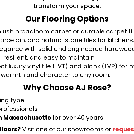
transform your space.
Our Flooring Options
ush broadloom carpet or durable carpet tile
orcelain, and natural stone tiles for kitche
legance with solid and engineered hardwood
 resilient, and easy to maintain.
f luxury vinyl tile (LVT) and plank (LVP) fo
warmth and character to any room.
Why Choose AJ Rose?
ring type
professionals
rn Massachusetts
for over 40 years
floors?
Visit one of our showrooms or
reques