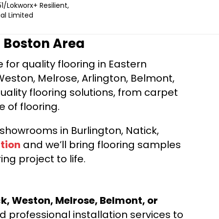
1/Lokworx+ Resilient,
l Limited
r Boston Area
for quality flooring in Eastern
Weston, Melrose, Arlington, Belmont,
ality flooring solutions, from carpet
e of flooring.
d showrooms in Burlington, Natick,
tion
and we’ll bring flooring samples
ng project to life.
ck, Weston, Melrose, Belmont, or
 professional installation services to