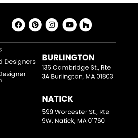
S
BURLINGTON
d Designers
136 Cambridge St., Rte
 Designer
3A Burlington, MA 01803
m
NATICK
599 Worcester St., Rte
9W, Natick, MA 01760