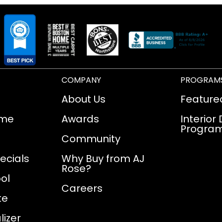
COMPANY
PROGRAM
About Us
Feature
ome
Awards
Interior
Progra
Community
ecials
Why Buy from AJ
Rose?
ol
Careers
te
izer