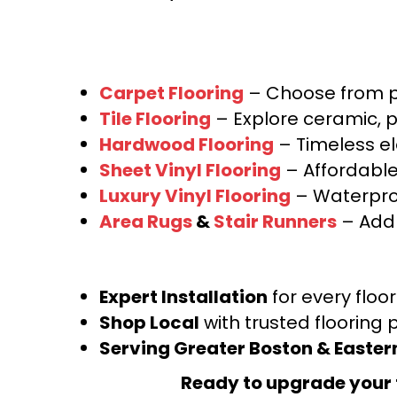
Carpet Flooring
– Choose from pl
Tile Flooring
– Explore ceramic, p
Hardwood Flooring
– Timeless e
Sheet Vinyl Flooring
– Affordable,
Luxury Vinyl Flooring
– Waterproo
Area Rugs
&
Stair Runners
– Add 
Expert Installation
for every floo
Shop Local
with trusted flooring 
Serving Greater Boston & Easte
Ready to upgrade your 