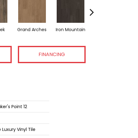
eek
Grand Arches
Iron Mountain
Lookout Pass
Pa
FINANCING
er's Point 12
Luxury Vinyl Tile