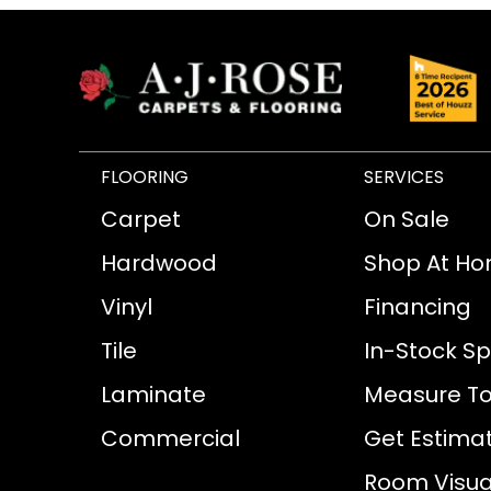
FLOORING
SERVICES
Carpet
On Sale
Hardwood
Shop At H
Vinyl
Financing
Tile
In-Stock Sp
Laminate
Measure To
Commercial
Get Estima
Room Visual