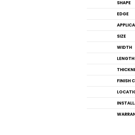
SHAPE
EDGE
APPLIC
SIZE
WIDTH
LENGTH
THICKN
FINISH 
LOCATI
INSTAL
WARRA