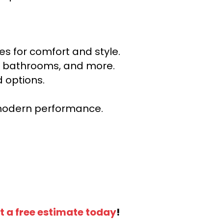
s for comfort and style.
ns, bathrooms, and more.
 options.
r modern performance.
t a free estimate today
!