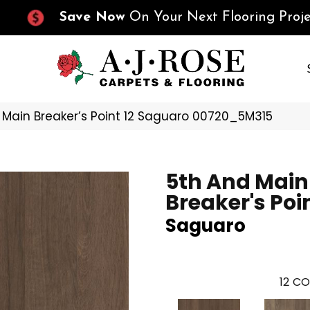
Save Now
On Your Next Flooring Proje
 Main Breaker’s Point 12 Saguaro 00720_5M315
5th And Main
Breaker's Poin
Saguaro
12
CO