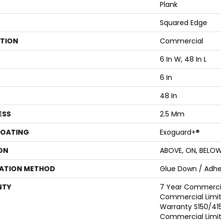
Plank
Squared Edge
ATION
Commercial
6 In W, 48 In L
6 In
48 In
ESS
2.5 Mm
COATING
Exoguard+®
ON
ABOVE, ON, BELO
LATION METHOD
Glue Down / Adhe
NTY
7 Year Commercia
Commercial Limi
Warranty S150/415
Commercial Limi