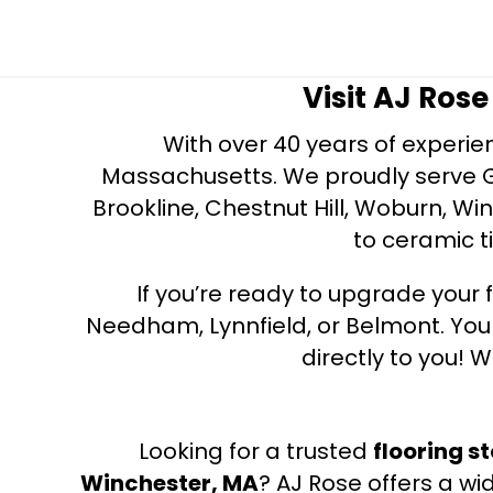
Visit AJ Ros
With over 40 years of experien
Massachusetts. We proudly serve Gre
Brookline, Chestnut Hill, Woburn, Wi
to ceramic ti
If you’re ready to upgrade your f
Needham, Lynnfield, or Belmont. Yo
directly to you! W
Looking for a trusted
flooring s
Winchester, MA
? AJ Rose offers a wi