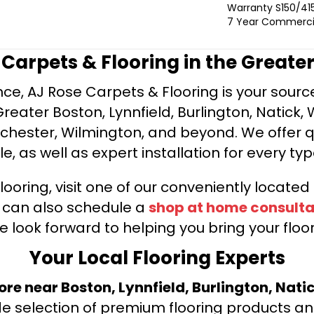
Warranty S150/415
7 Year Commercia
e Carpets & Flooring in the Greate
ce, AJ Rose Carpets & Flooring is your source 
ater Boston, Lynnfield, Burlington, Natick, 
nchester, Wilmington, and beyond. We offer qu
le, as well as expert installation for every typ
looring, visit one of our conveniently locate
u can also schedule a
shop at home consulta
e look forward to helping you bring your floori
Your Local Flooring Experts
tore near Boston, Lynnfield, Burlington, Nati
de selection of premium flooring products and