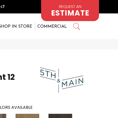
REQUEST AN
ct
ESTIMATE
SHOP IN STORE
COMMERCIAL
t 12
LORS AVAILABLE