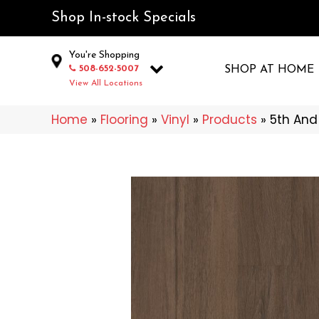
Shop In-stock Specials
You're Shopping
508-652-5007
SHOP AT HOME
View All Locations
Home
»
Flooring
»
Vinyl
»
Products
»
5th And