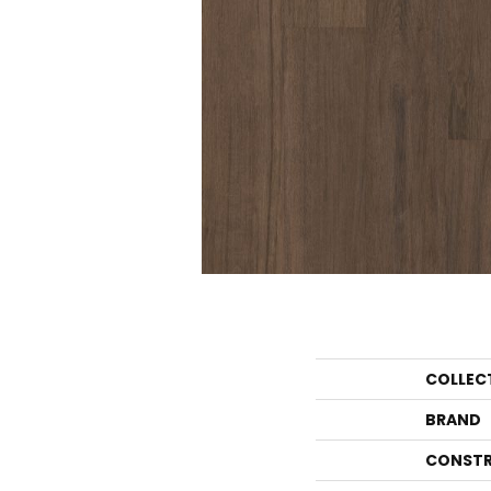
COLLEC
BRAND
CONSTR