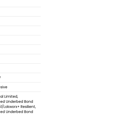
W
sive
l Limited,
ted Underbed Bond
1/Lokworx+ Resilient,
ted Underbed Bond