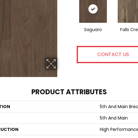
Saguaro
Falls Cr
CONTACT US
PRODUCT ATTRIBUTES
TION
5th And Main Break
5th And Main
UCTION
High Performance 