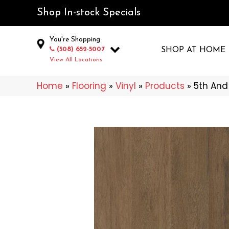
Shop In-stock Specials
You're Shopping
(508) 652-5007
SHOP AT HOME
View All Locations
Home
»
Flooring
»
Vinyl
»
Products
»
5th And