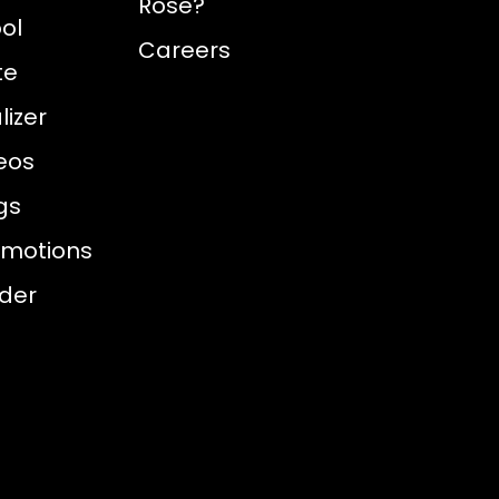
Rose?
ol
Careers
te
izer
eos
gs
omotions
nder