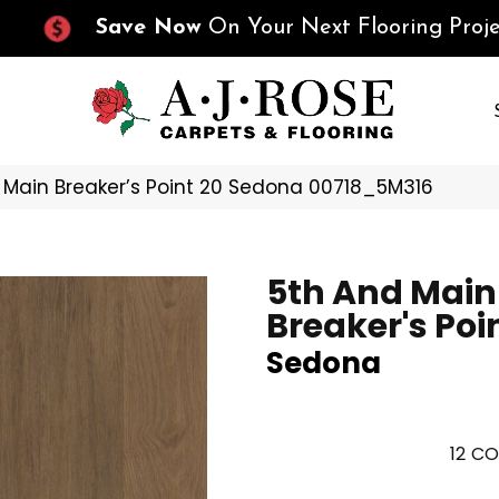
Save Now
On Your Next Flooring Proje
 Main Breaker’s Point 20 Sedona 00718_5M316
5th And Main
Breaker's Poi
Sedona
12
CO