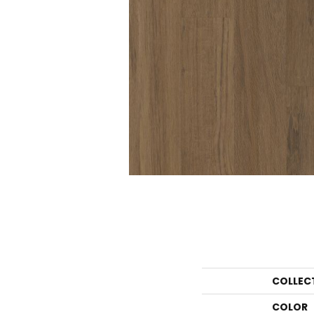
COLLEC
COLOR