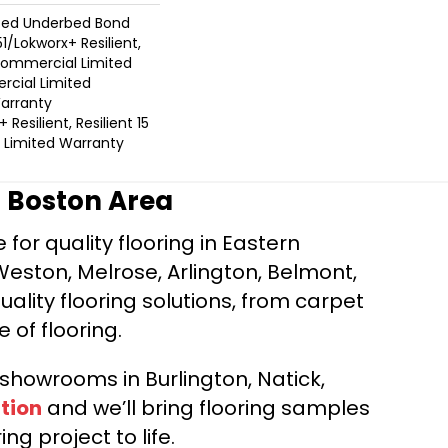
ted Underbed Bond
1/Lokworx+ Resilient,
 Commercial Limited
cial Limited
arranty
Resilient, Resilient 15
Limited Warranty
r Boston Area
for quality flooring in Eastern
Weston, Melrose, Arlington, Belmont,
ality flooring solutions, from carpet
e of flooring.
d showrooms in Burlington, Natick,
tion
and we’ll bring flooring samples
ng project to life.