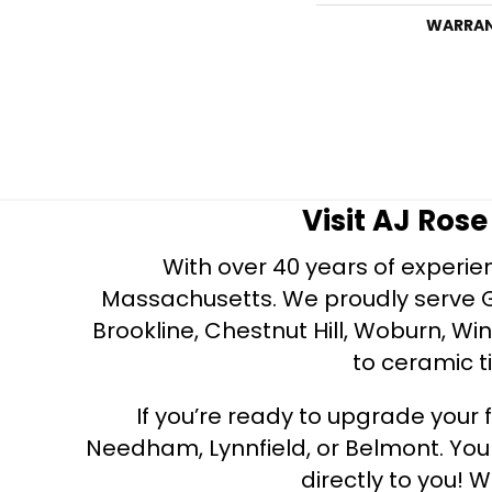
WARRA
Visit AJ Ros
With over 40 years of experien
Massachusetts. We proudly serve Gre
Brookline, Chestnut Hill, Woburn, Wi
to ceramic ti
If you’re ready to upgrade your f
Needham, Lynnfield, or Belmont. Yo
directly to you! W