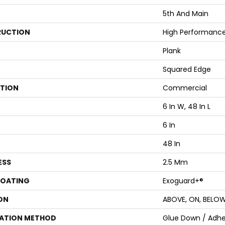
5th And Main
UCTION
High Performance 
Plank
Squared Edge
ATION
Commercial
6 In W, 48 In L
6 In
48 In
ESS
2.5 Mm
COATING
Exoguard+®
ON
ABOVE, ON, BELO
LATION METHOD
Glue Down / Adhe