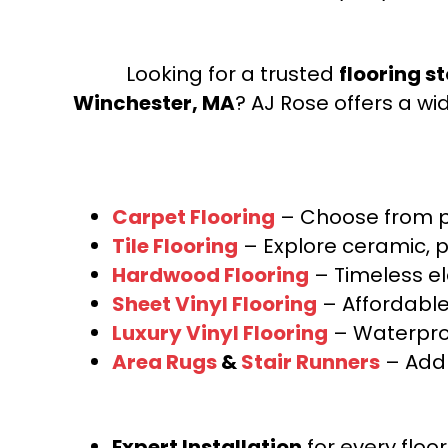
Looking for a trusted
flooring s
Winchester, MA
? AJ Rose offers a wi
Carpet Flooring
– Choose from pl
Tile Flooring
– Explore ceramic, p
Hardwood Flooring
– Timeless e
Sheet Vinyl Flooring
– Affordable,
Luxury Vinyl Flooring
– Waterproo
Area Rugs
&
Stair Runners
– Add 
Expert Installation
for every floo