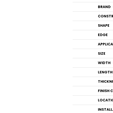
BRAND
CONSTR
SHAPE
EDGE
APPLIC
SIZE
WIDTH
LENGTH
THICKN
FINISH 
LOCATI
INSTAL