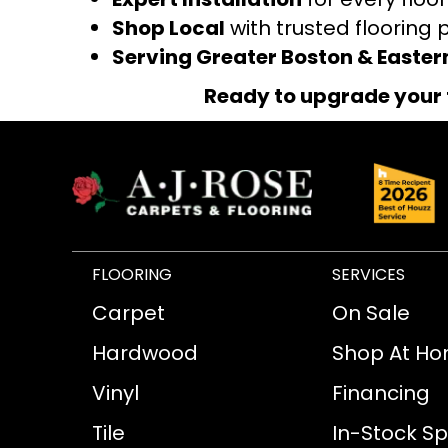
Shop Local
with trusted flooring 
Serving Greater Boston & Easte
Ready to upgrade your 
FLOORING
SERVICES
Carpet
On Sale
Hardwood
Shop At H
Vinyl
Financing
Tile
In-Stock Sp