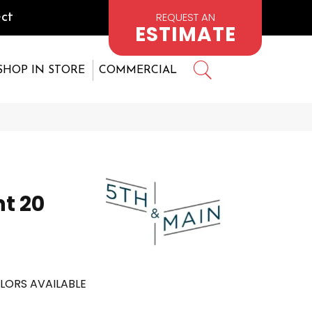
REQUEST AN
ct
ESTIMATE
SHOP IN STORE
COMMERCIAL
nt 20
LORS AVAILABLE