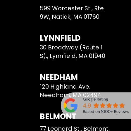
599 Worcester St., Rte
9W, Natick, MA 01760
LYNNFIELD
30 Broadway (Route 1
S)., Lynnfield, MA 01940
NEEDHAM
120 Highland Ave.
Needham, MA 02494
BELMONT
77 Leonard St., Belmont,