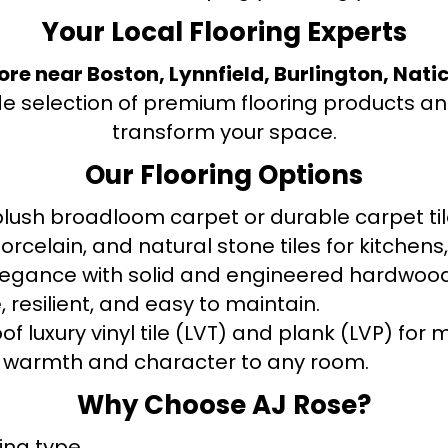
Your Local Flooring Experts
tore near Boston, Lynnfield, Burlington, Nati
de selection of premium flooring products and
transform your space.
Our Flooring Options
ush broadloom carpet or durable carpet tile
orcelain, and natural stone tiles for kitche
legance with solid and engineered hardwood
 resilient, and easy to maintain.
f luxury vinyl tile (LVT) and plank (LVP) fo
warmth and character to any room.
Why Choose AJ Rose?
ring type