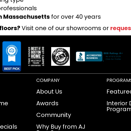
professionals
rn Massachusetts
for over 40 years
floors?
Visit one of our showrooms or
reques
COMPANY
PROGRAM
About Us
Feature
ome
Awards
Interior
Progra
Community
ecials
Why Buy from AJ