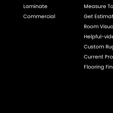
Laminate
Measure To
Commercial
Get Estima
Room Visual
Helpful-vid
Custom Ru
Current Pr
Flooring Fi