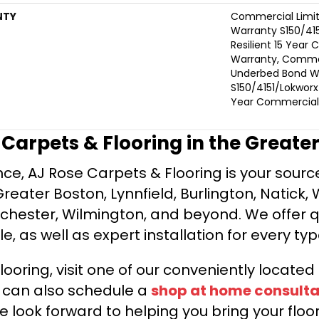
NTY
Commercial Limi
Warranty S150/415
Resilient 15 Year
Warranty, Commer
Underbed Bond W
S150/4151/Lokworx+ 
Year Commercial 
e Carpets & Flooring in the Greate
ce, AJ Rose Carpets & Flooring is your source 
ater Boston, Lynnfield, Burlington, Natick, 
nchester, Wilmington, and beyond. We offer qu
le, as well as expert installation for every typ
looring, visit one of our conveniently locate
u can also schedule a
shop at home consulta
e look forward to helping you bring your floori