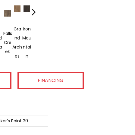
Gra
Iron
Paci
Thre
Whit
Falls
Look
Salt
St.
Yaq
d
Nd
Mou
Fic
Sag
E
E
Cre
Out
Cre
Hele
Uina
a
Arch
Ntai
Cres
Uaro
Lake
San
Ek
Pass
Ek
Ns
Bay
Es
N
T
S
Ds
FINANCING
ker's Point 20