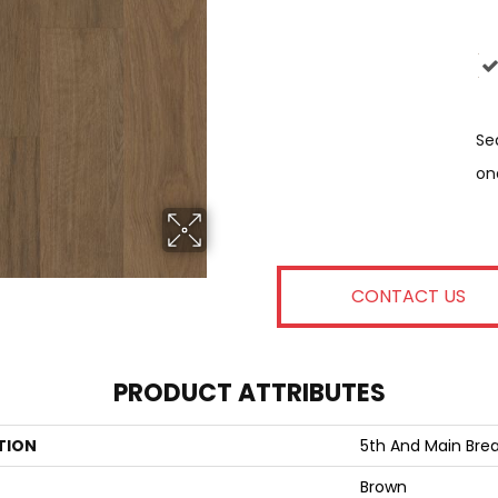
Se
On
CONTACT US
PRODUCT ATTRIBUTES
TION
5th And Main Brea
Brown