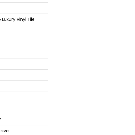
Luxury Vinyl Tile
W
sive