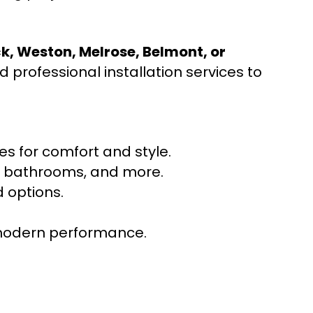
ck, Weston, Melrose, Belmont, or
 professional installation services to
s for comfort and style.
ns, bathrooms, and more.
 options.
r modern performance.