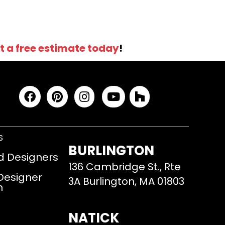
t a free estimate today
!
S
BURLINGTON
d Designers
136 Cambridge St., Rte
 Designer
3A Burlington, MA 01803
m
NATICK