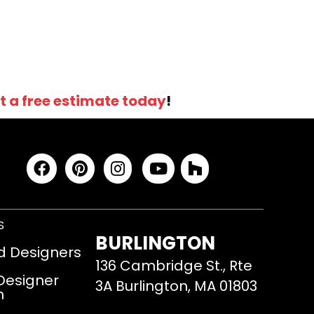
t a free estimate today
!
S
BURLINGTON
d Designers
136 Cambridge St., Rte
 Designer
3A Burlington, MA 01803
m