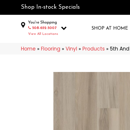
Shop In-stock Specials
You're Shopping
508-652-5007
SHOP AT HOME
View All Locations
Home
»
Flooring
»
Vinyl
»
Products
»
5th And