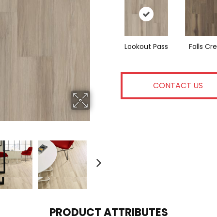
Lookout Pass
Falls Cr
CONTACT US
PRODUCT ATTRIBUTES