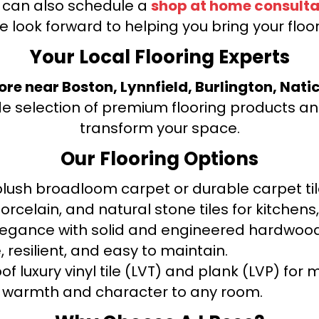
u can also schedule a
shop at home consulta
e look forward to helping you bring your floori
Your Local Flooring Experts
tore near Boston, Lynnfield, Burlington, Nati
de selection of premium flooring products and
transform your space.
Our Flooring Options
ush broadloom carpet or durable carpet tile
orcelain, and natural stone tiles for kitche
legance with solid and engineered hardwood
 resilient, and easy to maintain.
f luxury vinyl tile (LVT) and plank (LVP) fo
warmth and character to any room.