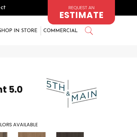
REQUEST AN
ct
ESTIMATE
SHOP IN STORE
COMMERCIAL
t 5.0
LORS AVAILABLE