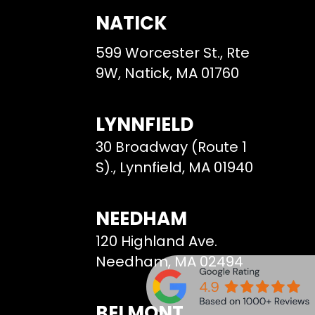
NATICK
599 Worcester St., Rte
9W, Natick, MA 01760
LYNNFIELD
30 Broadway (Route 1
S)., Lynnfield, MA 01940
NEEDHAM
120 Highland Ave.
Needham, MA 02494
BELMONT