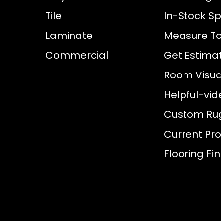
Tile
In-Stock Sp
Laminate
Measure To
Commercial
Get Estima
Room Visual
Helpful-vid
Custom Ru
Current Pr
Flooring Fi