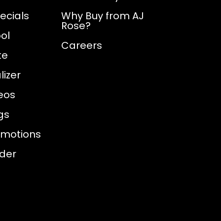
ecials
Why Buy from AJ
Rose?
ol
Careers
te
izer
eos
gs
omotions
nder