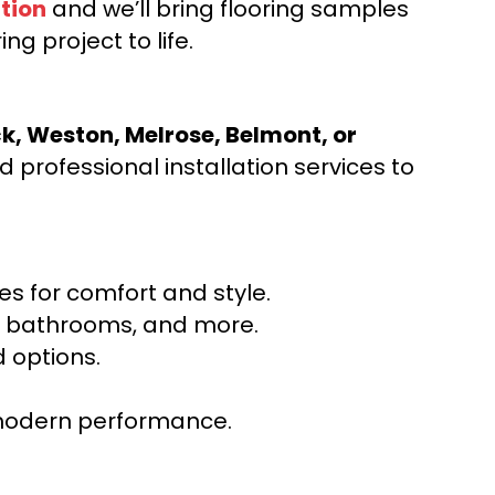
tion
and we’ll bring flooring samples
ng project to life.
ck, Weston, Melrose, Belmont, or
 professional installation services to
s for comfort and style.
ns, bathrooms, and more.
 options.
r modern performance.