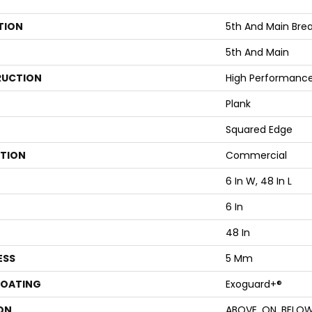
TION
5th And Main Break
5th And Main
UCTION
High Performance 
Plank
Squared Edge
ATION
Commercial
6 In W, 48 In L
6 In
48 In
ESS
5 Mm
COATING
Exoguard+®
ON
ABOVE, ON, BELO