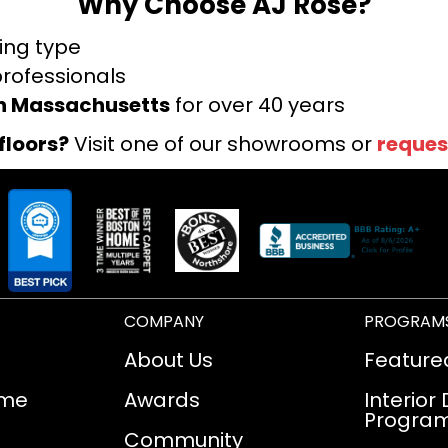
Why Choose AJ Rose?
ring type
professionals
rn Massachusetts
for over 40 years
floors?
Visit one of our showrooms or
reques
COMPANY
PROGRAM
About Us
Feature
ome
Awards
Interior
Progra
Community