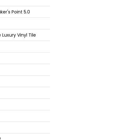
er's Point 5.0
Luxury Vinyl Tile
W