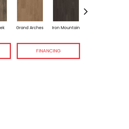
eek
Grand Arches
Iron Mountain
Pacific Crest
FINANCING