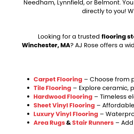
Needham, Lynnfield, or Belmont. Yo
directly to you! W
Looking for a trusted
flooring s
Winchester, MA
? AJ Rose offers a wi
Carpet Flooring
– Choose from pl
Tile Flooring
– Explore ceramic, p
Hardwood Flooring
– Timeless e
Sheet Vinyl Flooring
– Affordable,
Luxury Vinyl Flooring
– Waterproo
Area Rugs
&
Stair Runners
– Add 