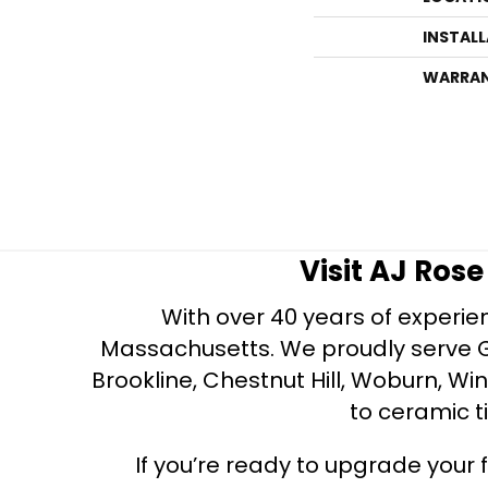
INSTAL
WARRA
Visit AJ Ros
With over 40 years of experien
Massachusetts. We proudly serve Gre
Brookline, Chestnut Hill, Woburn, Wi
to ceramic ti
If you’re ready to upgrade your f