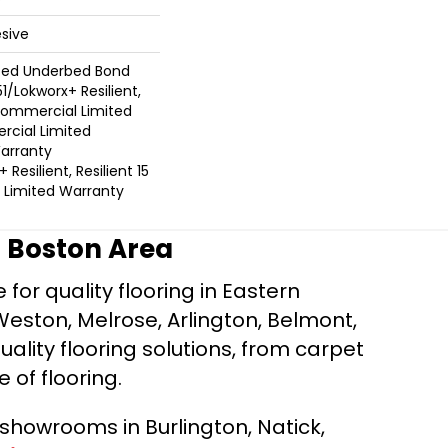
sive
ted Underbed Bond
1/Lokworx+ Resilient,
 Commercial Limited
cial Limited
arranty
Resilient, Resilient 15
Limited Warranty
r Boston Area
for quality flooring in Eastern
Weston, Melrose, Arlington, Belmont,
ality flooring solutions, from carpet
e of flooring.
d showrooms in Burlington, Natick,