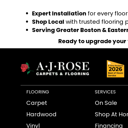
Expert Installation
for every floo
Shop Local
with trusted flooring 
Serving Greater Boston & Easte
Ready to upgrade your 
FLOORING
SERVICES
Carpet
On Sale
Hardwood
Shop At H
Vinyl
Financing