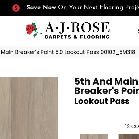
Save Now
On Your Next Flooring Proje
 Main Breaker’s Point 5.0 Lookout Pass 00102_5M318
5th And Main
Breaker's Poin
Lookout Pass
12
CO