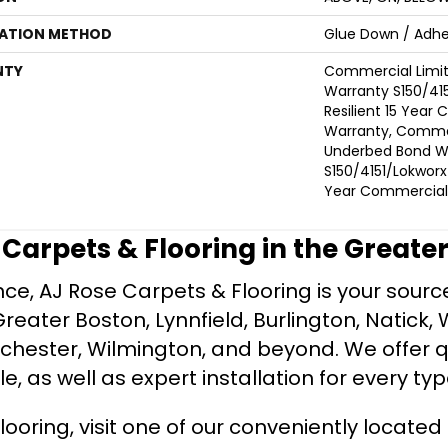
LATION METHOD
Glue Down / Adhe
NTY
Commercial Limi
Warranty S150/415
Resilient 15 Year
Warranty, Commer
Underbed Bond W
S150/4151/Lokworx+ 
Year Commercial 
e Carpets & Flooring in the Greate
ce, AJ Rose Carpets & Flooring is your source 
ater Boston, Lynnfield, Burlington, Natick, 
nchester, Wilmington, and beyond. We offer qu
le, as well as expert installation for every typ
looring, visit one of our conveniently locate