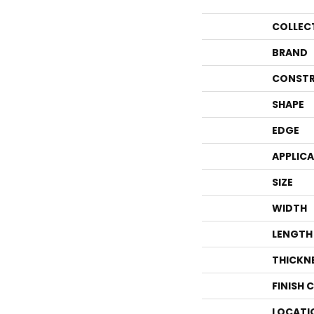
COLLEC
BRAND
CONSTR
SHAPE
EDGE
APPLIC
SIZE
WIDTH
LENGTH
THICKN
FINISH 
LOCATI