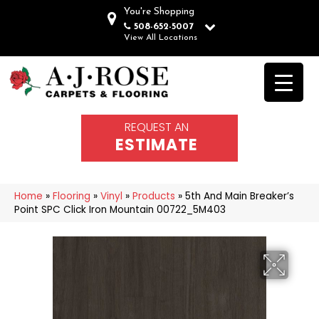
You're Shopping
508-652-5007
View All Locations
REQUEST AN
ESTIMATE
Home
»
Flooring
»
Vinyl
»
Products
»
5th And Main Breaker’s
Point SPC Click Iron Mountain 00722_5M403