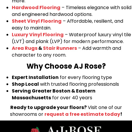
more.
Hardwood Flooring
– Timeless elegance with solid
and engineered hardwood options.
Sheet Vinyl Flooring
– Affordable, resilient, and
easy to maintain.
Luxury Vinyl Flooring
– Waterproof luxury vinyl tile
(LVT) and plank (LVP) for modern performance.
Area Rugs
&
Stair Runners
– Add warmth and
character to any room.
Why Choose AJ Rose?
Expert Installation
for every flooring type
Shop Local
with trusted flooring professionals
Serving Greater Boston & Eastern
Massachusetts
for over 40 years
Ready to upgrade your floors?
Visit one of our
showrooms or
request a free estimate today
!