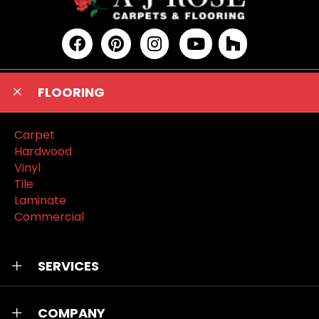
FLOORING
Carpet
Hardwood
Vinyl
Tile
Laminate
Commercial
SERVICES
COMPANY