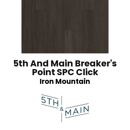
5th And Main Breaker's
Point SPC Click
Iron Mountain