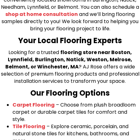
Needham, Lynnfield, or Belmont. You can also schedule a
shop at home consultation
and we’ll bring flooring
samples directly to you! We look forward to helping you
bring your flooring project to life.
Your Local Flooring Experts
Looking for a trusted
flooring store near Boston,
Lynnfield, Burlington, Natick, Weston, Melrose,
Belmont, or Winchester, MA
? AJ Rose offers a wide
selection of premium flooring products and professional
installation services to transform your space.
Our Flooring Options
Carpet Flooring
– Choose from plush broadloom
carpet or durable carpet tiles for comfort and
style.
Tile Flooring
– Explore ceramic, porcelain, and
natural stone tiles for kitchens, bathrooms, and