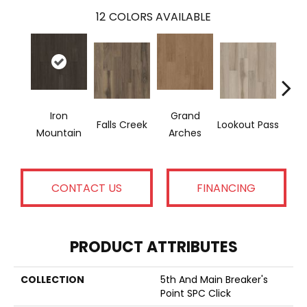
12
COLORS AVAILABLE
Iron
Grand
Falls Creek
Lookout Pass
Pacif
Mountain
Arches
CONTACT US
FINANCING
PRODUCT ATTRIBUTES
COLLECTION
5th And Main Breaker's
Point SPC Click