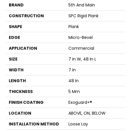
BRAND
5th And Main
CONSTRUCTION
SPC Rigid Plank
SHAPE
Plank
EDGE
Micro-Bevel
APPLICATION
Commercial
SIZE
7 In W, 48 In L
WIDTH
7 In
LENGTH
48 In
THICKNESS
5 Mm
FINISH COATING
Exoguard+®
LOCATION
ABOVE, ON, BELOW
INSTALLATION METHOD
Loose Lay