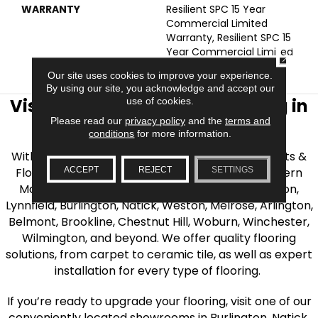
WARRANTY
Resilient SPC 15 Year
Commercial Limited
Warranty, Resilient SPC 15
Year Commercial Limited
CLOSE
Warranty
Our site uses cookies to improve your experience.
By using our site, you acknowledge and accept our
use of cookies.
Visit AJ Rose Carpets & Flooring in
Please read our
privacy policy
and the
terms and
the Greater Boston Area
conditions
for more information.
With over 40 years of experience, AJ Rose Carpets &
ACCEPT
REJECT
SETTINGS
Flooring is your source for quality flooring in Eastern
Massachusetts. We proudly serve Greater Boston,
Lynnfield, Burlington, Natick, Weston, Melrose, Arlington,
Belmont, Brookline, Chestnut Hill, Woburn, Winchester,
Wilmington, and beyond. We offer quality flooring
solutions, from carpet to ceramic tile, as well as expert
installation for every type of flooring.
If you’re ready to upgrade your flooring, visit one of our
conveniently located showrooms in Burlington, Natick,