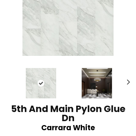
N
ex
t
5th And Main Pylon Glue
Dn
Carrara White