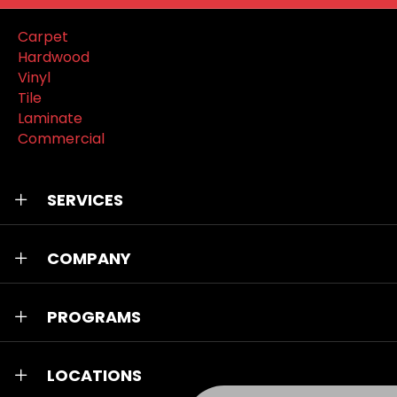
Carpet
Hardwood
Vinyl
Tile
Laminate
Commercial
SERVICES
COMPANY
PROGRAMS
LOCATIONS