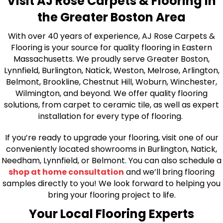
Visit AJ Rose Carpets & Flooring in
the Greater Boston Area
With over 40 years of experience, AJ Rose Carpets &
Flooring is your source for quality flooring in Eastern
Massachusetts. We proudly serve Greater Boston,
Lynnfield, Burlington, Natick, Weston, Melrose, Arlington,
Belmont, Brookline, Chestnut Hill, Woburn, Winchester,
Wilmington, and beyond. We offer quality flooring
solutions, from carpet to ceramic tile, as well as expert
installation for every type of flooring.
If you’re ready to upgrade your flooring, visit one of our
conveniently located showrooms in Burlington, Natick,
Needham, Lynnfield, or Belmont. You can also schedule a
shop at home consultation
and we’ll bring flooring
samples directly to you! We look forward to helping you
bring your flooring project to life.
Your Local Flooring Experts