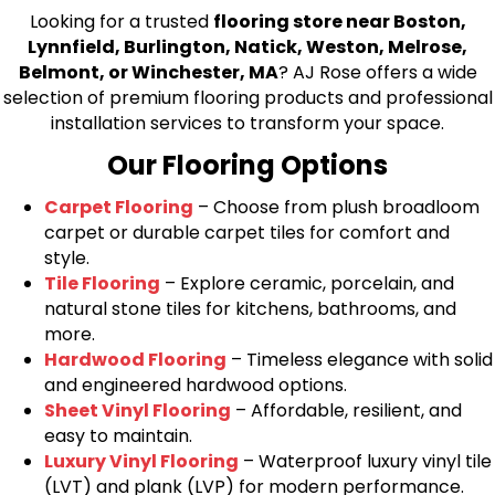
Looking for a trusted
flooring store near Boston,
Lynnfield, Burlington, Natick, Weston, Melrose,
Belmont, or Winchester, MA
? AJ Rose offers a wide
selection of premium flooring products and professional
installation services to transform your space.
Our Flooring Options
Carpet Flooring
– Choose from plush broadloom
carpet or durable carpet tiles for comfort and
style.
Tile Flooring
– Explore ceramic, porcelain, and
natural stone tiles for kitchens, bathrooms, and
more.
Hardwood Flooring
– Timeless elegance with solid
and engineered hardwood options.
Sheet Vinyl Flooring
– Affordable, resilient, and
easy to maintain.
Luxury Vinyl Flooring
– Waterproof luxury vinyl tile
(LVT) and plank (LVP) for modern performance.