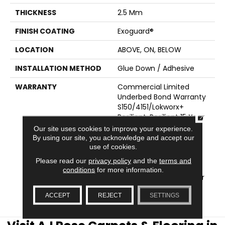
THICKNESS
2.5 Mm
FINISH COATING
Exoguard®
LOCATION
ABOVE, ON, BELOW
INSTALLATION METHOD
Glue Down / Adhesive
WARRANTY
Commercial Limited
Underbed Bond Warranty
S150/4151/Lokworx+
CLOSE
Resilient, Resilient 15 Year
Commercial Limited
Our site uses cookies to improve your experience.
Warranty, Commercial
By using our site, you acknowledge and accept our
use of cookies.
Limited Underbed Bond
Warranty
Please read our
privacy policy
and the
terms and
S150/4151/Lokworx+
conditions
for more information.
Resilient, Resilient 15 Year
Commercial Limited
ACCEPT
REJECT
SETTINGS
Warranty