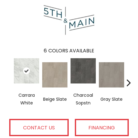
6
COLORS AVAILABLE
Carrara
Charcoal
I
Beige Slate
Gray Slate
White
Sopstn
Soa
CONTACT US
FINANCING