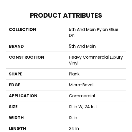
PRODUCT ATTRIBUTES
COLLECTION
5th And Main Pylon Glue
Dn
BRAND
5th And Main
CONSTRUCTION
Heavy Commercial Luxury
Vinyl
SHAPE
Plank
EDGE
Micro-Bevel
APPLICATION
Commercial
SIZE
12 In W, 24 In L
WIDTH
12 In
LENGTH
24 In