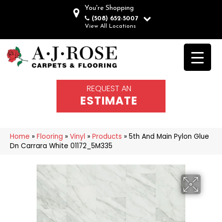
You're Shopping
(508) 652-5007
View All Locations
REQUEST AN
ESTIMATE
Home
»
Flooring
»
Vinyl
»
Products
»
5th And Main Pylon Glue
Dn Carrara White 01172_5M335