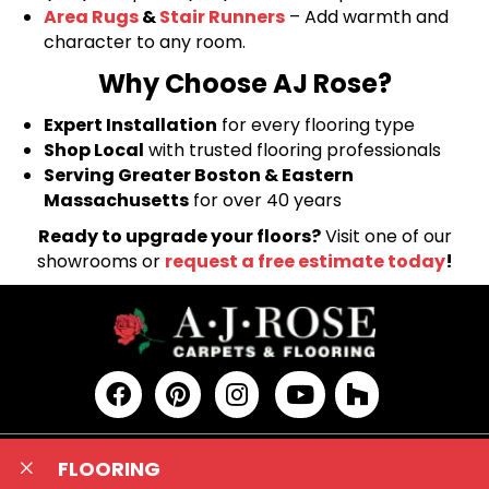
Area Rugs
&
Stair Runners
– Add warmth and
character to any room.
Why Choose AJ Rose?
Expert Installation
for every flooring type
Shop Local
with trusted flooring professionals
Serving Greater Boston & Eastern
Massachusetts
for over 40 years
Ready to upgrade your floors?
Visit one of our
showrooms or
request a free estimate today
!
FLOORING