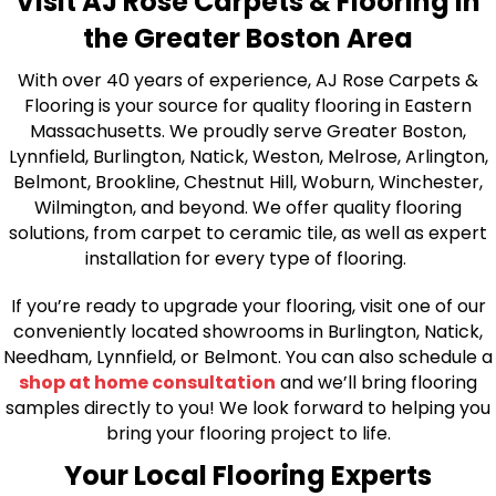
Visit AJ Rose Carpets & Flooring in
the Greater Boston Area
With over 40 years of experience, AJ Rose Carpets &
Flooring is your source for quality flooring in Eastern
Massachusetts. We proudly serve Greater Boston,
Lynnfield, Burlington, Natick, Weston, Melrose, Arlington,
Belmont, Brookline, Chestnut Hill, Woburn, Winchester,
Wilmington, and beyond. We offer quality flooring
solutions, from carpet to ceramic tile, as well as expert
installation for every type of flooring.
If you’re ready to upgrade your flooring, visit one of our
conveniently located showrooms in Burlington, Natick,
Needham, Lynnfield, or Belmont. You can also schedule a
shop at home consultation
and we’ll bring flooring
samples directly to you! We look forward to helping you
bring your flooring project to life.
Your Local Flooring Experts