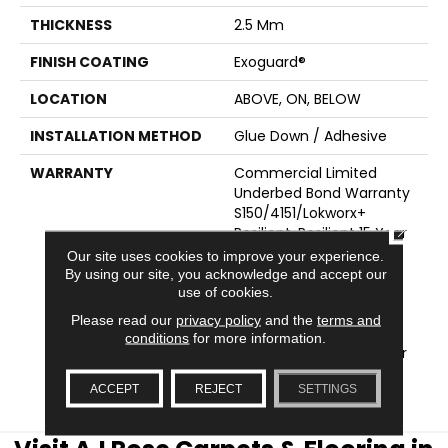
THICKNESS
2.5 Mm
FINISH COATING
Exoguard®
LOCATION
ABOVE, ON, BELOW
INSTALLATION METHOD
Glue Down / Adhesive
WARRANTY
Commercial Limited
Underbed Bond Warranty
S150/4151/Lokworx+
CLOSE
Resilient, Resilient 15 Year
Commercial Limited
Our site uses cookies to improve your experience.
Warranty, Commercial
By using our site, you acknowledge and accept our
use of cookies.
Limited Underbed Bond
Warranty
Please read our
privacy policy
and the
terms and
S150/4151/Lokworx+
conditions
for more information.
Resilient, Resilient 15 Year
Commercial Limited
ACCEPT
REJECT
SETTINGS
Warranty