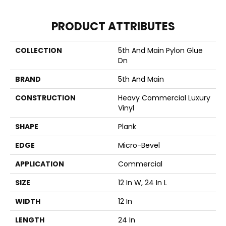
PRODUCT ATTRIBUTES
COLLECTION
5th And Main Pylon Glue
Dn
BRAND
5th And Main
CONSTRUCTION
Heavy Commercial Luxury
Vinyl
SHAPE
Plank
EDGE
Micro-Bevel
APPLICATION
Commercial
SIZE
12 In W, 24 In L
WIDTH
12 In
LENGTH
24 In