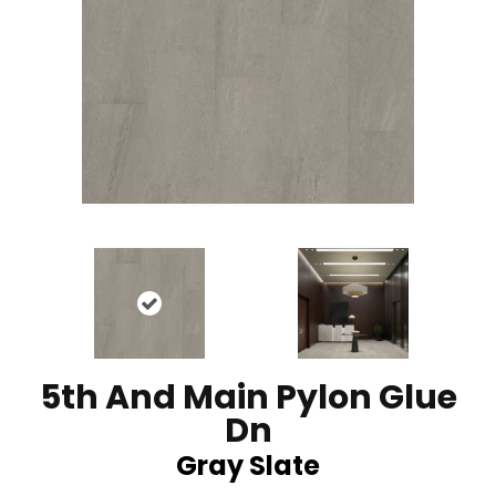
5th And Main Pylon Glue
Dn
Gray Slate