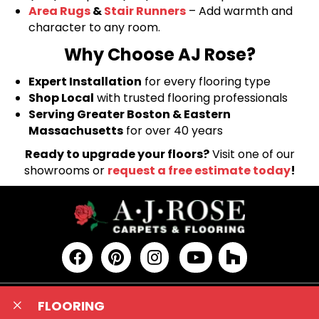
Area Rugs
&
Stair Runners
– Add warmth and
character to any room.
Why Choose AJ Rose?
Expert Installation
for every flooring type
Shop Local
with trusted flooring professionals
Serving Greater Boston & Eastern
Massachusetts
for over 40 years
Ready to upgrade your floors?
Visit one of our
showrooms or
request a free estimate today
!
FLOORING