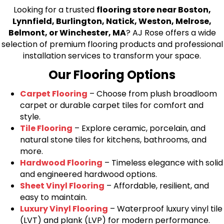
Looking for a trusted
flooring store near Boston,
Lynnfield, Burlington, Natick, Weston, Melrose,
Belmont, or Winchester, MA
? AJ Rose offers a wide
selection of premium flooring products and professional
installation services to transform your space.
Our Flooring Options
Carpet Flooring
– Choose from plush broadloom
carpet or durable carpet tiles for comfort and
style.
Tile Flooring
– Explore ceramic, porcelain, and
natural stone tiles for kitchens, bathrooms, and
more.
Hardwood Flooring
– Timeless elegance with solid
and engineered hardwood options.
Sheet Vinyl Flooring
– Affordable, resilient, and
easy to maintain.
Luxury Vinyl Flooring
– Waterproof luxury vinyl tile
(LVT) and plank (LVP) for modern performance.