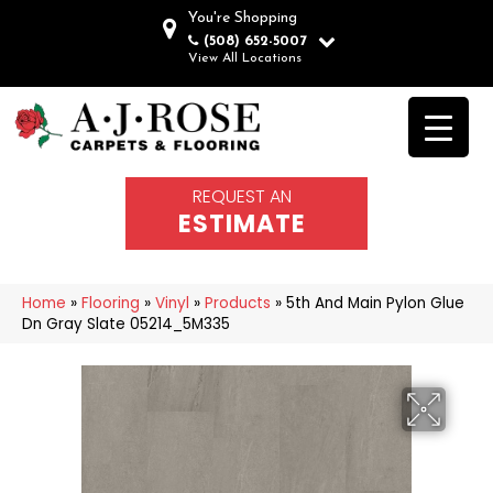
You're Shopping
(508) 652-5007
View All Locations
REQUEST AN
ESTIMATE
Home
»
Flooring
»
Vinyl
»
Products
»
5th And Main Pylon Glue
Dn Gray Slate 05214_5M335