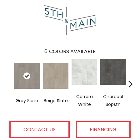
6
COLORS AVAILABLE
Carrara
Charcoal
I
Gray Slate
Beige Slate
White
Sopstn
Soa
CONTACT US
FINANCING