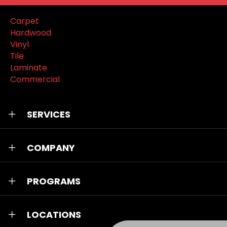
Carpet
Hardwood
Vinyl
Tile
Laminate
Commercial
SERVICES
COMPANY
PROGRAMS
LOCATIONS