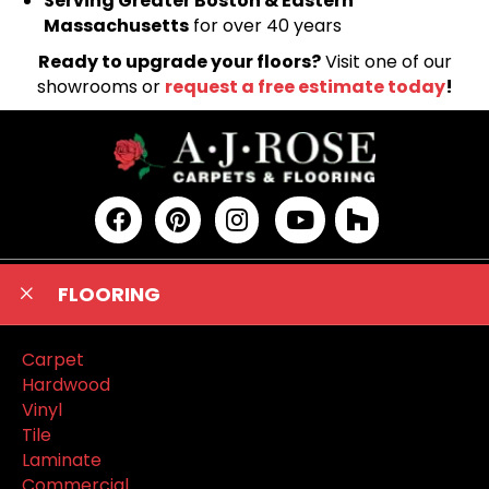
Serving Greater Boston & Eastern
Massachusetts
for over 40 years
Ready to upgrade your floors?
Visit one of our
showrooms or
request a free estimate today
!
FLOORING
Carpet
Hardwood
Vinyl
Tile
Laminate
Commercial