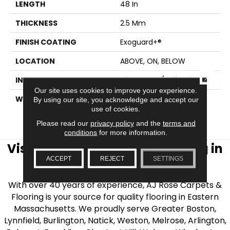
LENGTH
48 In
THICKNESS
2.5 Mm
FINISH COATING
Exoguard+®
LOCATION
ABOVE, ON, BELOW
CLOSE
INSTALLATION METHOD
Glue Down / Adhesive
Our site uses cookies to improve your experience.
WARRANTY
7 Year Commercial
By using our site, you acknowledge and accept our
use of cookies.
Limited, 7 Year
Commercial Limited
Please read our
privacy policy
and the
terms and
conditions
for more information.
Visit AJ Rose Carpets & Flooring in
ACCEPT
REJECT
SETTINGS
the Greater Boston Area
With over 40 years of experience, AJ Rose Carpets &
Flooring is your source for quality flooring in Eastern
Massachusetts. We proudly serve Greater Boston,
Lynnfield, Burlington, Natick, Weston, Melrose, Arlington,