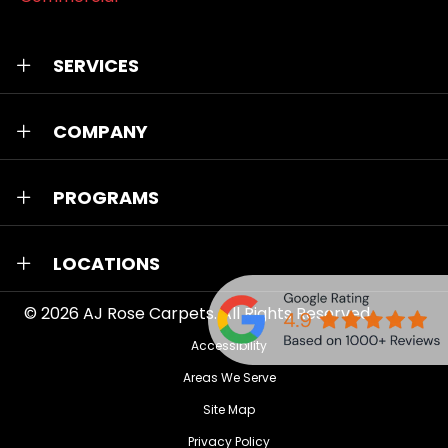
SERVICES
COMPANY
PROGRAMS
LOCATIONS
© 2026
AJ Rose Carpets
. All Rights Reserved.
Accessibility
Areas We Serve
Site Map
Privacy Policy