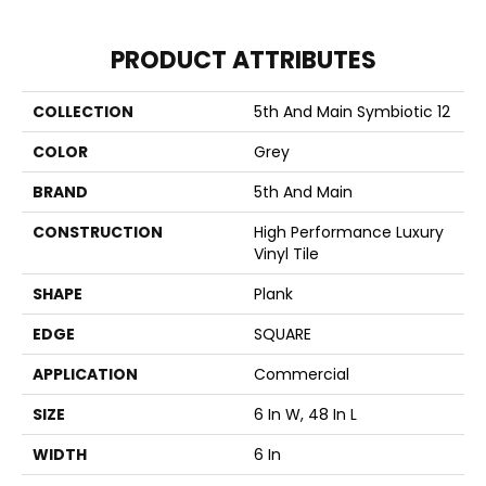
PRODUCT ATTRIBUTES
COLLECTION
5th And Main Symbiotic 12
COLOR
Grey
BRAND
5th And Main
CONSTRUCTION
High Performance Luxury
Vinyl Tile
SHAPE
Plank
EDGE
SQUARE
APPLICATION
Commercial
SIZE
6 In W, 48 In L
WIDTH
6 In