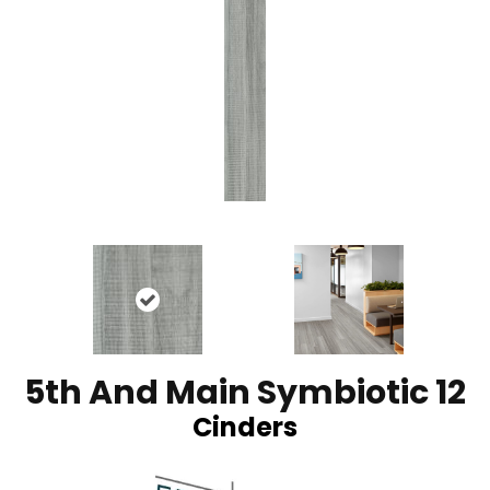
5th And Main Symbiotic 12
Cinders