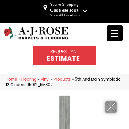
You're Shopping
508-652-5007
View All Locations
REQUEST AN
ESTIMATE
Home
»
Flooring
»
Vinyl
»
Products
»
5th And Main Symbiotic
12 Cinders 05012_5M302