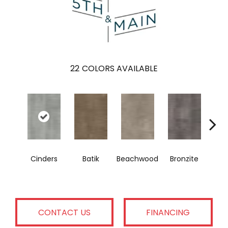
22
COLORS AVAILABLE
Cinders
Batik
Beachwood
Bronzite
Ca
CONTACT US
FINANCING