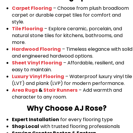
Carpet Flooring
– Choose from plush broadloom
carpet or durable carpet tiles for comfort and
style.
Tile Flooring
– Explore ceramic, porcelain, and
natural stone tiles for kitchens, bathrooms, and
more.
Hardwood Flooring
– Timeless elegance with solid
and engineered hardwood options.
Sheet Vinyl Flooring
– Affordable, resilient, and
easy to maintain.
Luxury Vinyl Flooring
– Waterproof luxury vinyl tile
(LVT) and plank (LVP) for modern performance.
Area Rugs
&
Stair Runners
– Add warmth and
character to any room.
Why Choose AJ Rose?
Expert Installation
for every flooring type
Shop Local
with trusted flooring professionals