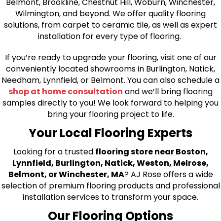
Belmont, Brookline, Chestnut Hill, Woburn, Winchester,
Wilmington, and beyond. We offer quality flooring
solutions, from carpet to ceramic tile, as well as expert
installation for every type of flooring.
If you’re ready to upgrade your flooring, visit one of our
conveniently located showrooms in Burlington, Natick,
Needham, Lynnfield, or Belmont. You can also schedule a
shop at home consultation
and we’ll bring flooring
samples directly to you! We look forward to helping you
bring your flooring project to life.
Your Local Flooring Experts
Looking for a trusted
flooring store near Boston,
Lynnfield, Burlington, Natick, Weston, Melrose,
Belmont, or Winchester, MA
? AJ Rose offers a wide
selection of premium flooring products and professional
installation services to transform your space.
Our Flooring Options