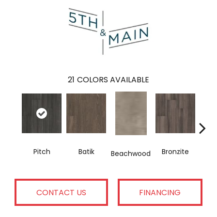
21
COLORS AVAILABLE
Pitch
Batik
Bronzite
Ca
Beachwood
CONTACT US
FINANCING