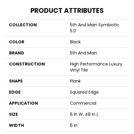
PRODUCT ATTRIBUTES
COLLECTION
5th And Main Symbiotic
5.0
COLOR
Black
BRAND
5th And Main
CONSTRUCTION
High Performance Luxury
Vinyl Tile
SHAPE
Plank
EDGE
Squared Edge
APPLICATION
Commercial
SIZE
6 In W, 48 In L
WIDTH
6 In