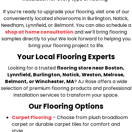
If you’re ready to upgrade your flooring, visit one of our
conveniently located showrooms in Burlington, Natick,
Needham, Lynnfield, or Belmont. You can also schedule a
shop at home consultation
and we’ll bring flooring
samples directly to you! We look forward to helping you
bring your flooring project to life.
Your Local Flooring Experts
Looking for a trusted
flooring store near Boston,
Lynnfield, Burlington, Natick, Weston, Melrose,
Belmont, or Winchester, MA
? AJ Rose offers a wide
selection of premium flooring products and professional
installation services to transform your space.
Our Flooring Options
Carpet Flooring
– Choose from plush broadloom
carpet or durable carpet tiles for comfort and
style.