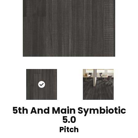
5th And Main Symbiotic
5.0
Pitch