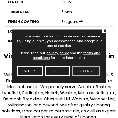
LENGTH
48 In
THICKNESS
5 Mm
FINISH COATING
Exoguard+®
CLOSE
LOCATION
ABOVE, ON, BELOW
Our site uses cookies to improve your experience.
INSTALLATION METHOD
Glue Down / Adhesive
By using our site, you acknowledge and accept our
use of cookies.
Please read our
privacy policy
and the
terms and
Visit AJ Rose Carpets & Flooring in
conditions
for more information.
the Greater Boston Area
ACCEPT
REJECT
SETTINGS
With over 40 years of experience, AJ Rose Carpets &
Flooring is your source for quality flooring in Eastern
Massachusetts. We proudly serve Greater Boston,
Lynnfield, Burlington, Natick, Weston, Melrose, Arlington,
Belmont, Brookline, Chestnut Hill, Woburn, Winchester,
Wilmington, and beyond. We offer quality flooring
solutions, from carpet to ceramic tile, as well as expert
installation for every type of flooring.