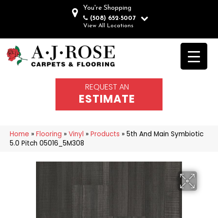
You're Shopping
(508) 652-5007
View All Locations
REQUEST AN
ESTIMATE
Home
»
Flooring
»
Vinyl
»
Products
»
5th And Main Symbiotic
5.0 Pitch 05016_5M308