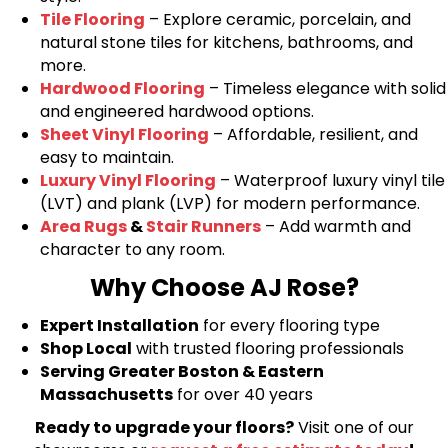
Tile Flooring
– Explore ceramic, porcelain, and
natural stone tiles for kitchens, bathrooms, and
more.
Hardwood Flooring
– Timeless elegance with solid
and engineered hardwood options.
Sheet Vinyl Flooring
– Affordable, resilient, and
easy to maintain.
Luxury Vinyl Flooring
– Waterproof luxury vinyl tile
(LVT) and plank (LVP) for modern performance.
Area Rugs
&
Stair Runners
– Add warmth and
character to any room.
Why Choose AJ Rose?
Expert Installation
for every flooring type
Shop Local
with trusted flooring professionals
Serving Greater Boston & Eastern
Massachusetts
for over 40 years
Ready to upgrade your floors?
Visit one of our