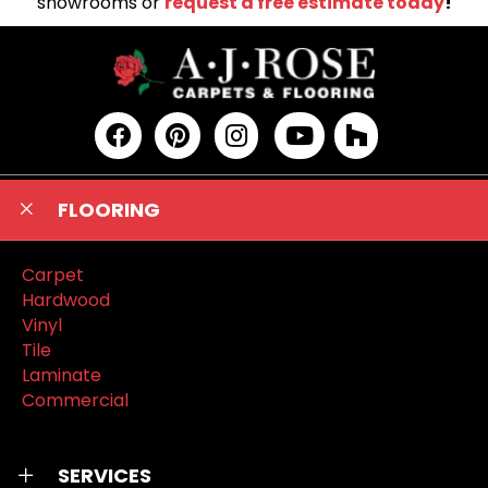
showrooms or
request a free estimate today
!
FLOORING
Carpet
Hardwood
Vinyl
Tile
Laminate
Commercial
SERVICES