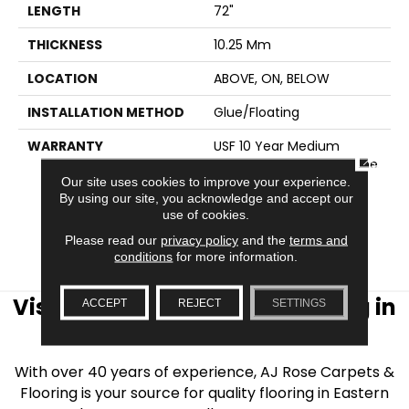
LENGTH
72"
THICKNESS
10.25 Mm
LOCATION
ABOVE, ON, BELOW
INSTALLATION METHOD
Glue/Floating
WARRANTY
USF 10 Year Medium
CLOSE
Commercial, USF Lifetime,
Lifetime Residential
Our site uses cookies to improve your experience.
By using our site, you acknowledge and accept our
Limited Wear Warranty,
use of cookies.
Resilient WPC 10 Year
Medium Commercial
Please read our
privacy policy
and the
terms and
Limited Warranty
conditions
for more information.
Visit AJ Rose Carpets & Flooring in
ACCEPT
REJECT
SETTINGS
the Greater Boston Area
With over 40 years of experience, AJ Rose Carpets &
Flooring is your source for quality flooring in Eastern