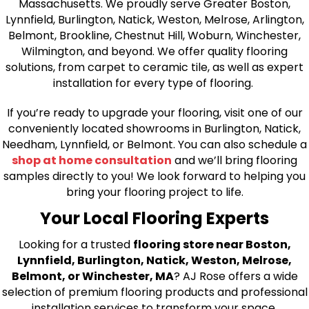
Massachusetts. We proudly serve Greater Boston,
Lynnfield, Burlington, Natick, Weston, Melrose, Arlington,
Belmont, Brookline, Chestnut Hill, Woburn, Winchester,
Wilmington, and beyond. We offer quality flooring
solutions, from carpet to ceramic tile, as well as expert
installation for every type of flooring.
If you’re ready to upgrade your flooring, visit one of our
conveniently located showrooms in Burlington, Natick,
Needham, Lynnfield, or Belmont. You can also schedule a
shop at home consultation
and we’ll bring flooring
samples directly to you! We look forward to helping you
bring your flooring project to life.
Your Local Flooring Experts
Looking for a trusted
flooring store near Boston,
Lynnfield, Burlington, Natick, Weston, Melrose,
Belmont, or Winchester, MA
? AJ Rose offers a wide
selection of premium flooring products and professional
installation services to transform your space.