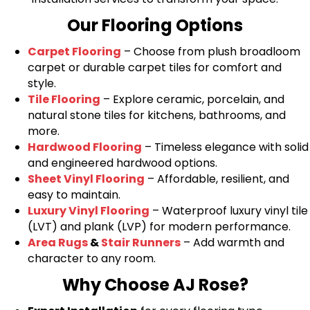
Our Flooring Options
Carpet Flooring
– Choose from plush broadloom
carpet or durable carpet tiles for comfort and
style.
Tile Flooring
– Explore ceramic, porcelain, and
natural stone tiles for kitchens, bathrooms, and
more.
Hardwood Flooring
– Timeless elegance with solid
and engineered hardwood options.
Sheet Vinyl Flooring
– Affordable, resilient, and
easy to maintain.
Luxury Vinyl Flooring
– Waterproof luxury vinyl tile
(LVT) and plank (LVP) for modern performance.
Area Rugs
&
Stair Runners
– Add warmth and
character to any room.
Why Choose AJ Rose?