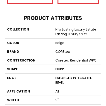
PRODUCT ATTRIBUTES
COLLECTION
Nfa Lasting Luxury Estate
Lasting Luxury 9x72
COLOR
Beige
BRAND
COREtec
CONSTRUCTION
Coretec Residential WPC
SHAPE
Plank
EDGE
ENHANCED INTEGRATED
BEVEL
APPLICATION
All
WIDTH
9"