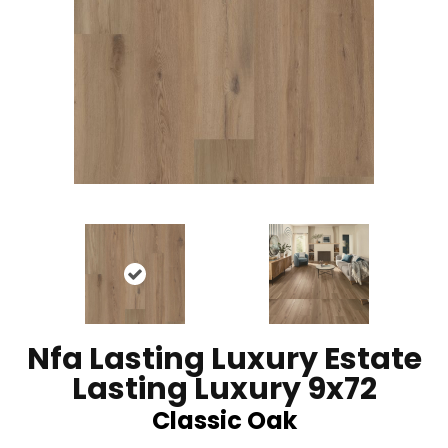
Nfa Lasting Luxury Estate
Lasting Luxury 9x72
Classic Oak