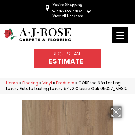
You're Shopping
508-652-5007
View All Locations
REQUEST AN
ESTIMATE
Home
»
Flooring
»
Vinyl
»
Products
»
COREtec Nfa Lasting
Luxury Estate Lasting Luxury 9×72 Classic Oak 05027_VH810