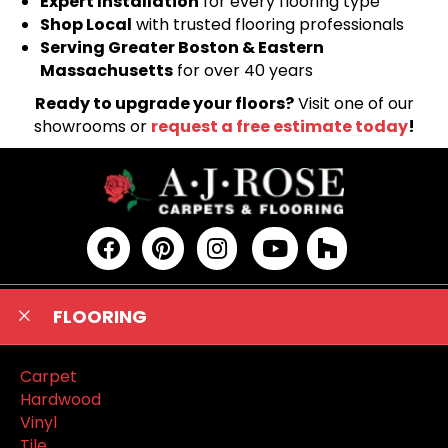
Expert Installation
for every flooring type
Shop Local
with trusted flooring professionals
Serving Greater Boston & Eastern
Massachusetts
for over 40 years
Ready to upgrade your floors?
Visit one of our
showrooms or
request a free estimate today
!
FLOORING
Carpet
Hardwood
Vinyl
Tile