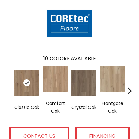
10
COLORS AVAILABLE
Comfort
Frontgate
Classic Oak
Crystal Oak
Last
Oak
Oak
CONTACT US
FINANCING