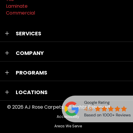
Laminate
Commercial
SERVICES
COMPANY
PROGRAMS
LOCATIONS
© 2026
AJ Rose Carpets
. All Rights Reserved.
Accessibility
Areas We Serve