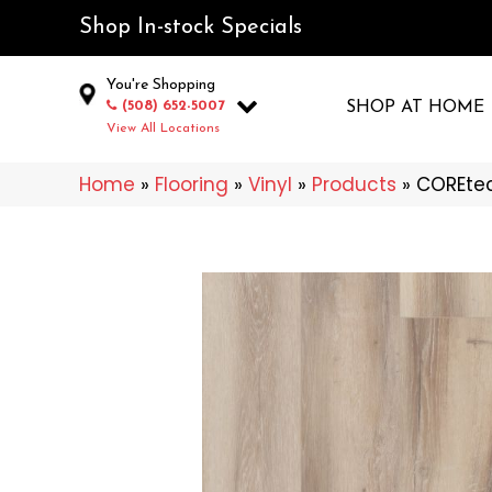
Shop In-stock Specials
You're Shopping
(508) 652-5007
SHOP AT HOME
View All Locations
Home
»
Flooring
»
Vinyl
»
Products
»
COREtec