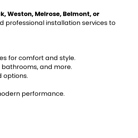
ck, Weston, Melrose, Belmont, or
 professional installation services to
s for comfort and style.
ns, bathrooms, and more.
 options.
r modern performance.