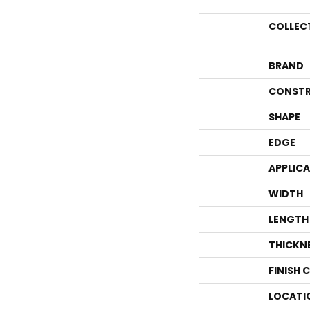
COLLEC
BRAND
CONSTR
SHAPE
EDGE
APPLIC
WIDTH
LENGTH
THICKN
FINISH 
LOCATI