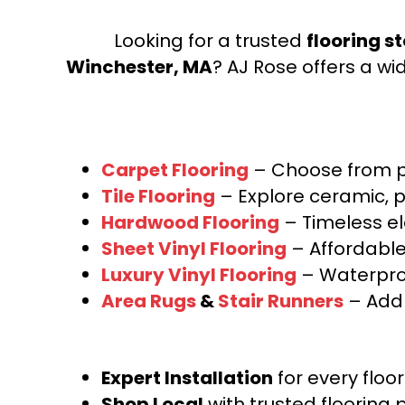
Looking for a trusted
flooring s
Winchester, MA
? AJ Rose offers a wi
Carpet Flooring
– Choose from pl
Tile Flooring
– Explore ceramic, p
Hardwood Flooring
– Timeless e
Sheet Vinyl Flooring
– Affordable,
Luxury Vinyl Flooring
– Waterproo
Area Rugs
&
Stair Runners
– Add 
Expert Installation
for every floo
Shop Local
with trusted flooring 