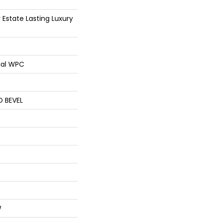
 Estate Lasting Luxury
ial WPC
D BEVEL
W