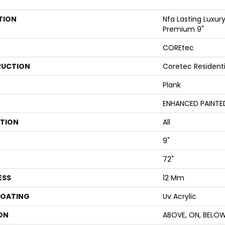
TION
Nfa Lasting Luxury
Premium 9"
COREtec
UCTION
Coretec Resident
Plank
ENHANCED PAINTE
ATION
All
9"
72"
ESS
12 Mm
COATING
Uv Acrylic
ON
ABOVE, ON, BELO