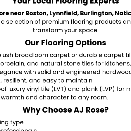
Your Local Flooring Experts
tore near Boston, Lynnfield, Burlington, Nati
de selection of premium flooring products and
transform your space.
Our Flooring Options
ush broadloom carpet or durable carpet tile
orcelain, and natural stone tiles for kitche
legance with solid and engineered hardwood
 resilient, and easy to maintain.
f luxury vinyl tile (LVT) and plank (LVP) fo
warmth and character to any room.
Why Choose AJ Rose?
ring type
professionals