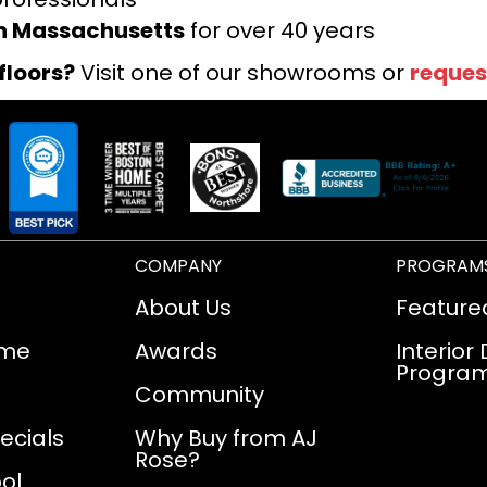
rn Massachusetts
for over 40 years
floors?
Visit one of our showrooms or
reques
COMPANY
PROGRAM
About Us
Feature
ome
Awards
Interior
Progra
Community
ecials
Why Buy from AJ
Rose?
ol