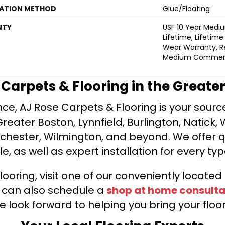
LATION METHOD
Glue/Floating
NTY
USF 10 Year Medi
Lifetime, Lifetime
Wear Warranty, Re
Medium Commerci
e Carpets & Flooring in the Greate
ce, AJ Rose Carpets & Flooring is your source 
ater Boston, Lynnfield, Burlington, Natick, 
nchester, Wilmington, and beyond. We offer qu
le, as well as expert installation for every typ
looring, visit one of our conveniently locate
u can also schedule a
shop at home consulta
e look forward to helping you bring your floori