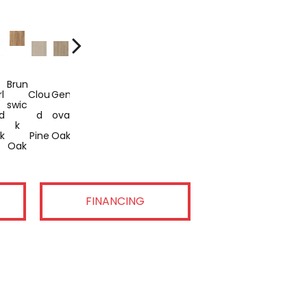
Brun
Gra
Opu
l
Clou
Gen
Leis
Lorin
Meri
Prid
Tres
Vani
Swic
Ndur
Lenc
d
D
Ova
Ure
G
T
E
Ure
Lla
K
E
E
k
Pine
Oak
Oak
Oak
Oak
Oak
Pine
Pine
Oak
Oak
Oak
FINANCING