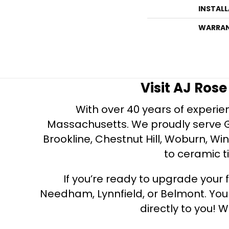
INSTAL
WARRA
Visit AJ Ros
With over 40 years of experien
Massachusetts. We proudly serve Gre
Brookline, Chestnut Hill, Woburn, Wi
to ceramic ti
If you’re ready to upgrade your f
Needham, Lynnfield, or Belmont. Yo
directly to you! W