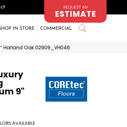
REQUEST AN
ct
ESTIMATE
SHOP IN STORE
COMMERCIAL
 9″ Harland Oak 02909_VH046
Luxury
g
um 9"
LORS AVAILABLE