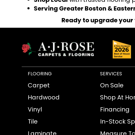
Serving Greater Boston & Easte
Ready to upgrade your 
FLOORING
SERVICES
Carpet
On Sale
Hardwood
Shop At H
Vinyl
Financing
Tile
In-Stock Sp
Laminate
Measure To