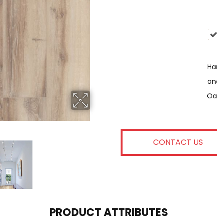
Har
An
Oa
CONTACT US
PRODUCT ATTRIBUTES