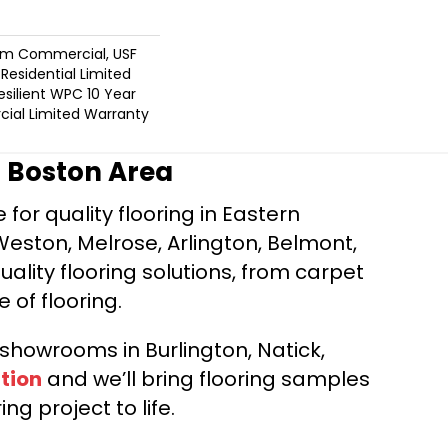
um Commercial, USF
 Residential Limited
silient WPC 10 Year
al Limited Warranty
r Boston Area
for quality flooring in Eastern
Weston, Melrose, Arlington, Belmont,
ality flooring solutions, from carpet
e of flooring.
d showrooms in Burlington, Natick,
tion
and we’ll bring flooring samples
ng project to life.