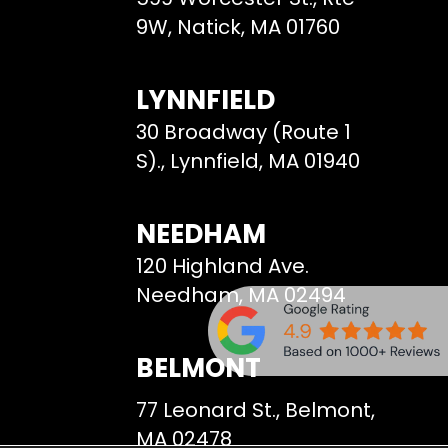
9W, Natick, MA 01760
LYNNFIELD
30 Broadway (Route 1
S)., Lynnfield, MA 01940
NEEDHAM
120 Highland Ave.
Needham, MA 02494
BELMONT
77 Leonard St., Belmont,
MA 02478