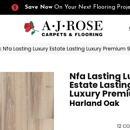
Save Now
On Your Next Flooring Proje
 Nfa Lasting Luxury Estate Lasting Luxury Premium
Nfa Lasting 
Estate Lastin
Luxury Premi
Harland Oak
12
CO