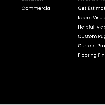
Commercial
Get Estima
Room Visual
Helpful-vid
Custom Ru
Current Pr
Flooring Fi