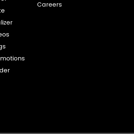
Careers
te
izer
eos
gs
omotions
nder