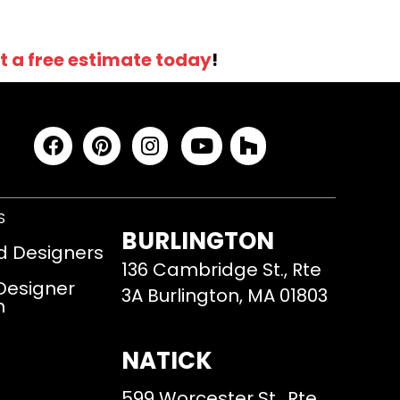
t a free estimate today
!
S
BURLINGTON
d Designers
136 Cambridge St., Rte
 Designer
3A Burlington, MA 01803
m
NATICK
599 Worcester St., Rte