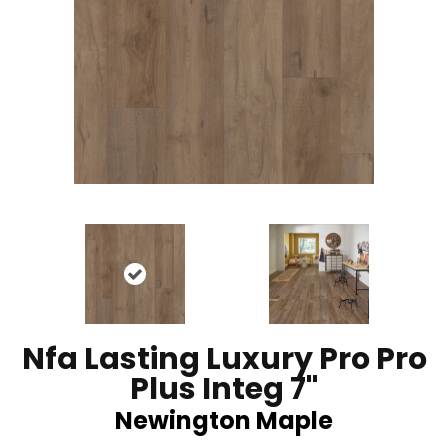
Nfa Lasting Luxury Pro Pro
Plus Integ 7"
Newington Maple