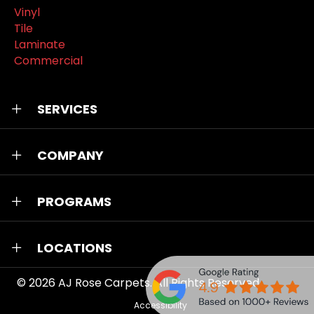
Vinyl
Tile
Laminate
Commercial
SERVICES
COMPANY
PROGRAMS
LOCATIONS
© 2026
AJ Rose Carpets
. All Rights Reserved.
Accessibility