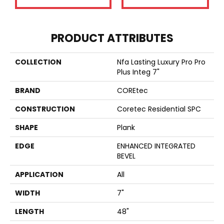
PRODUCT ATTRIBUTES
COLLECTION
Nfa Lasting Luxury Pro Pro
Plus Integ 7"
BRAND
COREtec
CONSTRUCTION
Coretec Residential SPC
SHAPE
Plank
EDGE
ENHANCED INTEGRATED
BEVEL
APPLICATION
All
WIDTH
7"
LENGTH
48"