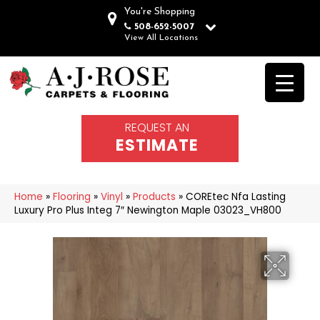
You're Shopping
508-652-5007
View All Locations
REQUEST AN
ESTIMATE
Home
»
Flooring
»
Vinyl
»
Products
»
COREtec Nfa Lasting
Luxury Pro Plus Integ 7″ Newington Maple 03023_VH800