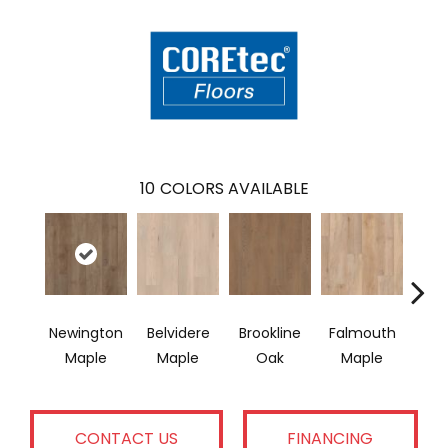
10
COLORS AVAILABLE
Newington
Belvidere
Brookline
Falmouth
Glou
Maple
Maple
Oak
Maple
CONTACT US
FINANCING