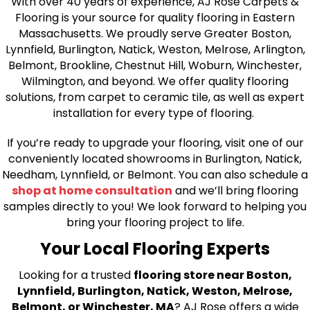
With over 40 years of experience, AJ Rose Carpets &
Flooring is your source for quality flooring in Eastern
Massachusetts. We proudly serve Greater Boston,
Lynnfield, Burlington, Natick, Weston, Melrose, Arlington,
Belmont, Brookline, Chestnut Hill, Woburn, Winchester,
Wilmington, and beyond. We offer quality flooring
solutions, from carpet to ceramic tile, as well as expert
installation for every type of flooring.
If you’re ready to upgrade your flooring, visit one of our
conveniently located showrooms in Burlington, Natick,
Needham, Lynnfield, or Belmont. You can also schedule a
shop at home consultation
and we’ll bring flooring
samples directly to you! We look forward to helping you
bring your flooring project to life.
Your Local Flooring Experts
Looking for a trusted
flooring store near Boston,
Lynnfield, Burlington, Natick, Weston, Melrose,
Belmont, or Winchester, MA
? AJ Rose offers a wide