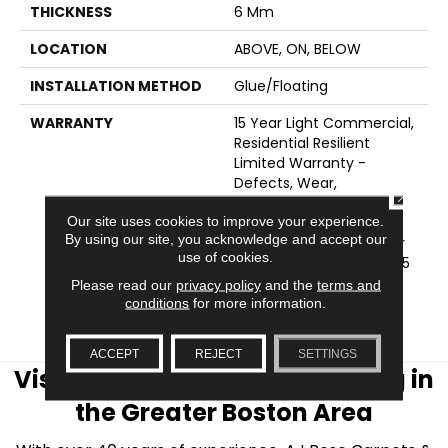
THICKNESS
6 Mm
LOCATION
ABOVE, ON, BELOW
INSTALLATION METHOD
Glue/Floating
WARRANTY
15 Year Light Commercial,
Residential Resilient
Limited Warranty -
Defects, Wear,
CLOSE
Waterproof, Petproof,
Our site uses cookies to improve your experience.
COREtec Pro Lifetime
By using our site, you acknowledge and accept our
Residential Limited Wear
use of cookies.
Warranty, COREtec Pro 15
Year Heavy
Please read our
privacy policy
and the
terms and
Commercial/Limited
conditions
for more information.
Wear Warranty
ACCEPT
REJECT
SETTINGS
Visit AJ Rose Carpets & Flooring in
the Greater Boston Area