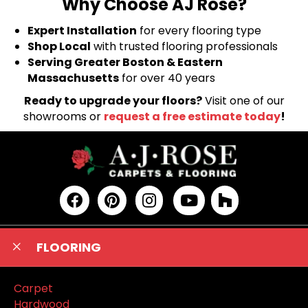
Why Choose AJ Rose?
Expert Installation
for every flooring type
Shop Local
with trusted flooring professionals
Serving Greater Boston & Eastern
Massachusetts
for over 40 years
Ready to upgrade your floors?
Visit one of our
showrooms or
request a free estimate today
!
FLOORING
Carpet
Hardwood