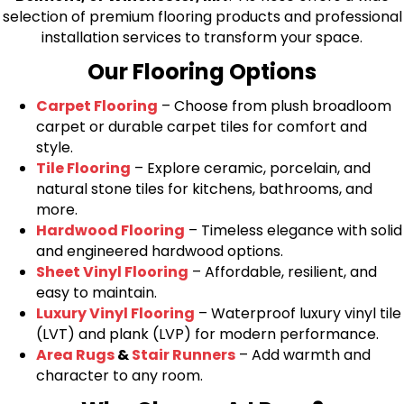
selection of premium flooring products and professional
installation services to transform your space.
Our Flooring Options
Carpet Flooring
– Choose from plush broadloom
carpet or durable carpet tiles for comfort and
style.
Tile Flooring
– Explore ceramic, porcelain, and
natural stone tiles for kitchens, bathrooms, and
more.
Hardwood Flooring
– Timeless elegance with solid
and engineered hardwood options.
Sheet Vinyl Flooring
– Affordable, resilient, and
easy to maintain.
Luxury Vinyl Flooring
– Waterproof luxury vinyl tile
(LVT) and plank (LVP) for modern performance.
Area Rugs
&
Stair Runners
– Add warmth and
character to any room.