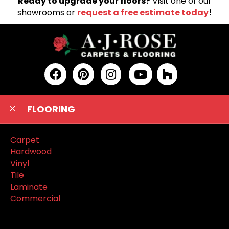
Ready to upgrade your floors?
Visit one of our
showrooms or
request a free estimate today
!
FLOORING
Carpet
Hardwood
Vinyl
Tile
Laminate
Commercial