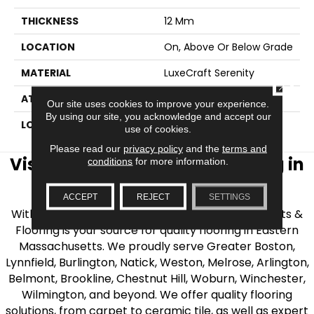
THICKNESS
12 Mm
LOCATION
On, Above Or Below Grade
MATERIAL
LuxeCraft Serenity
CLOSE
ATTACHED PAD
Vinyl Tile
Our site uses cookies to improve your experience.
By using our site, you acknowledge and accept our
LOOK
Wood
use of cookies.
Please read our
privacy policy
and the
terms and
Visit AJ Rose Carpets & Flooring in
conditions
for more information.
the Greater Boston Area
ACCEPT
REJECT
SETTINGS
With over 40 years of experience, AJ Rose Carpets &
Flooring is your source for quality flooring in Eastern
Massachusetts. We proudly serve Greater Boston,
Lynnfield, Burlington, Natick, Weston, Melrose, Arlington,
Belmont, Brookline, Chestnut Hill, Woburn, Winchester,
Wilmington, and beyond. We offer quality flooring
solutions, from carpet to ceramic tile, as well as expert