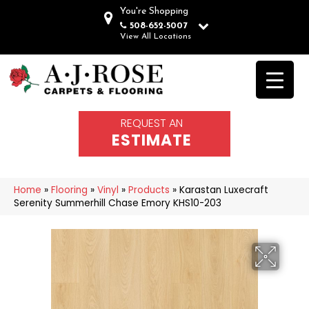
You're Shopping
508-652-5007
View All Locations
REQUEST AN
ESTIMATE
Home
»
Flooring
»
Vinyl
»
Products
»
Karastan Luxecraft
Serenity Summerhill Chase Emory KHS10-203