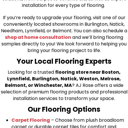
installation for every type of flooring.
If you’re ready to upgrade your flooring, visit one of our
conveniently located showrooms in Burlington, Natick,
Needham, Lynnfield, or Belmont. You can also schedule a
shop at home consultation
and we’ll bring flooring
samples directly to you! We look forward to helping you
bring your flooring project to life.
Your Local Flooring Experts
Looking for a trusted
flooring store near Boston,
Lynnfield, Burlington, Natick, Weston, Melrose,
Belmont, or Winchester, MA
? AJ Rose offers a wide
selection of premium flooring products and professional
installation services to transform your space.
Our Flooring Options
Carpet Flooring
– Choose from plush broadloom
carpet or durable carpet tiles for comfort and