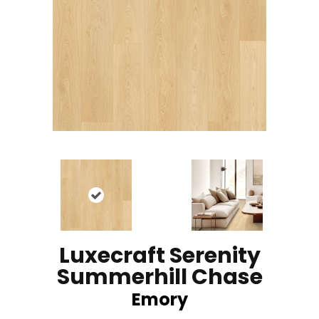
Luxecraft Serenity
Summerhill Chase
Emory