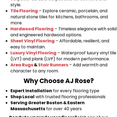
style.
Tile Flooring
– Explore ceramic, porcelain, and
natural stone tiles for kitchens, bathrooms, and
more.
Hardwood Flooring
– Timeless elegance with solid
and engineered hardwood options.
Sheet Vinyl Flooring
– Affordable, resilient, and
easy to maintain.
Luxury Vinyl Flooring
– Waterproof luxury vinyl tile
(LVT) and plank (LVP) for modern performance.
Area Rugs
&
Stair Runners
– Add warmth and
character to any room.
Why Choose AJ Rose?
Expert Installation
for every flooring type
Shop Local
with trusted flooring professionals
Serving Greater Boston & Eastern
Massachusetts
for over 40 years