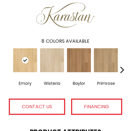
8
COLORS AVAILABLE
Emory
Wisteria
Baylor
Primrose
E
CONTACT US
FINANCING