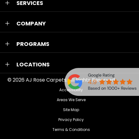
SERVICES
COMPANY
PROGRAMS
LOCATIONS
© 2026
AJ Rose Carpets
. All Rights Reserved.
Accessibility
Areas We Serve
Site Map
Privacy Policy
Terms & Conditions