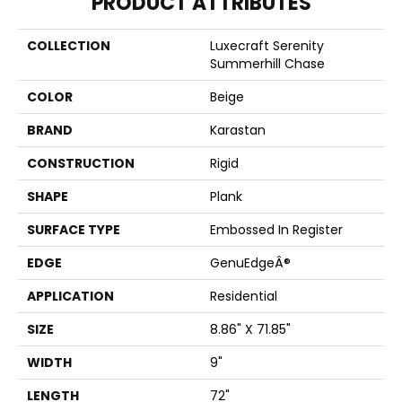
PRODUCT ATTRIBUTES
COLLECTION
Luxecraft Serenity
Summerhill Chase
COLOR
Beige
BRAND
Karastan
CONSTRUCTION
Rigid
SHAPE
Plank
SURFACE TYPE
Embossed In Register
EDGE
GenuEdgeÂ®
APPLICATION
Residential
SIZE
8.86" X 71.85"
WIDTH
9"
LENGTH
72"