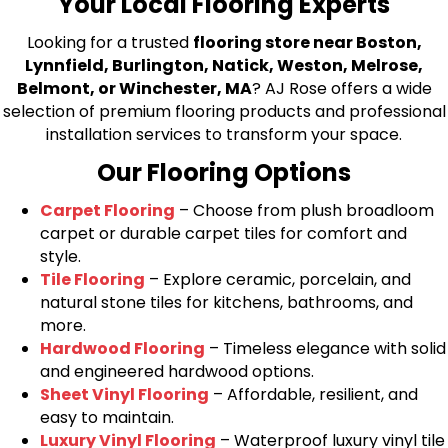
Your Local Flooring Experts
Looking for a trusted
flooring store near Boston,
Lynnfield, Burlington, Natick, Weston, Melrose,
Belmont, or Winchester, MA
? AJ Rose offers a wide
selection of premium flooring products and professional
installation services to transform your space.
Our Flooring Options
Carpet Flooring
– Choose from plush broadloom
carpet or durable carpet tiles for comfort and
style.
Tile Flooring
– Explore ceramic, porcelain, and
natural stone tiles for kitchens, bathrooms, and
more.
Hardwood Flooring
– Timeless elegance with solid
and engineered hardwood options.
Sheet Vinyl Flooring
– Affordable, resilient, and
easy to maintain.
Luxury Vinyl Flooring
– Waterproof luxury vinyl tile