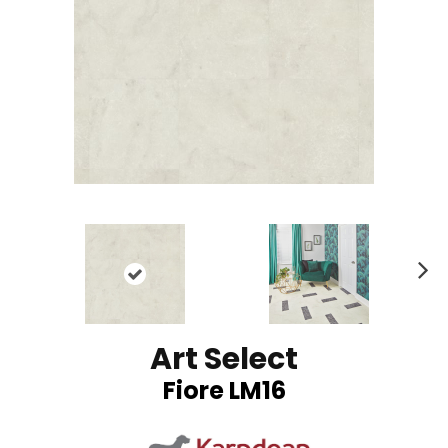
N
ex
t
Art Select
Fiore LM16