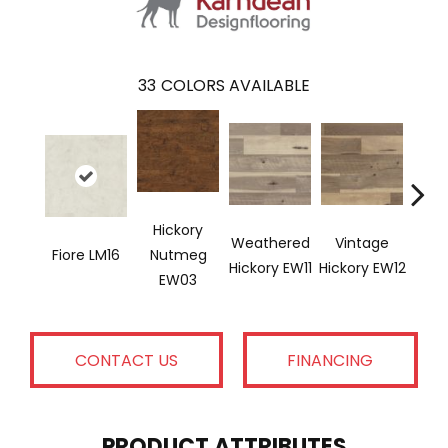
33
COLORS AVAILABLE
Hickory
Weathered
Vintage
Cl
Fiore LM16
Nutmeg
Hickory EW11
Hickory EW12
Hicko
EW03
CONTACT US
FINANCING
PRODUCT ATTRIBUTES