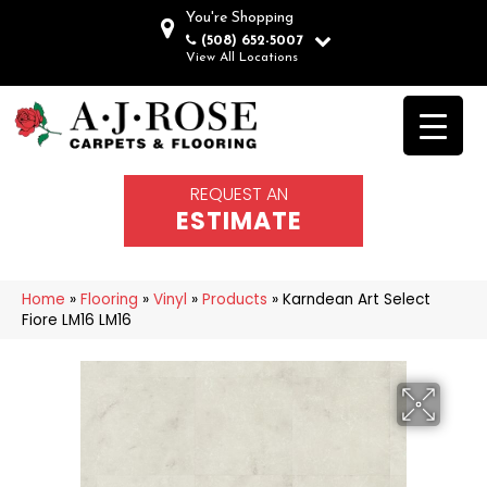
You're Shopping
(508) 652-5007
View All Locations
REQUEST AN
ESTIMATE
Home
»
Flooring
»
Vinyl
»
Products
»
Karndean Art Select
Fiore LM16 LM16