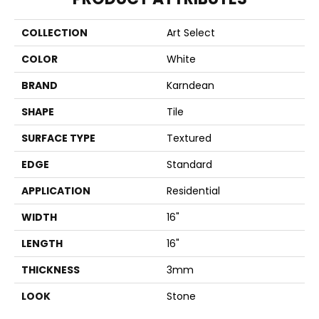
COLLECTION
Art Select
COLOR
White
BRAND
Karndean
SHAPE
Tile
SURFACE TYPE
Textured
EDGE
Standard
APPLICATION
Residential
WIDTH
16"
LENGTH
16"
THICKNESS
3mm
LOOK
Stone