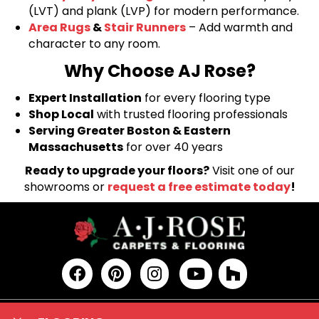
(LVT) and plank (LVP) for modern performance.
Area Rugs
&
Stair Runners
– Add warmth and
character to any room.
Why Choose AJ Rose?
Expert Installation
for every flooring type
Shop Local
with trusted flooring professionals
Serving Greater Boston & Eastern
Massachusetts
for over 40 years
Ready to upgrade your floors?
Visit one of our
showrooms or
request a free estimate today
!