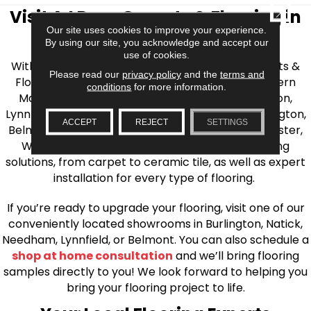
CLOSE
Visit AJ Rose Carpets & Flooring in
Our site uses cookies to improve your experience.
the Greater Boston Area
By using our site, you acknowledge and accept our
use of cookies.
With over 40 years of experience, AJ Rose Carpets &
Please read our
privacy policy
and the
terms and
Flooring is your source for quality flooring in Eastern
conditions
for more information.
Massachusetts. We proudly serve Greater Boston,
Lynnfield, Burlington, Natick, Weston, Melrose, Arlington,
ACCEPT
REJECT
SETTINGS
Belmont, Brookline, Chestnut Hill, Woburn, Winchester,
Wilmington, and beyond. We offer quality flooring
solutions, from carpet to ceramic tile, as well as expert
installation for every type of flooring.
If you’re ready to upgrade your flooring, visit one of our
conveniently located showrooms in Burlington, Natick,
Needham, Lynnfield, or Belmont. You can also schedule a
shop at home consultation
and we’ll bring flooring
samples directly to you! We look forward to helping you
bring your flooring project to life.