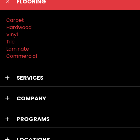
FLOORING
Carpet
Hardwood
Vinyl
Tile
Laminate
Commercial
SERVICES
COMPANY
PROGRAMS
LOCATIONS