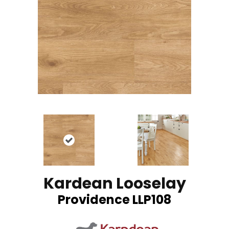
Kardean Looselay
Providence LLP108