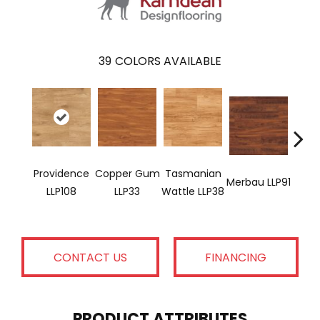
39
COLORS AVAILABLE
Providence
Copper Gum
Tasmanian
Merbau LLP91
Dove
LLP108
LLP33
Wattle LLP38
CONTACT US
FINANCING
PRODUCT ATTRIBUTES