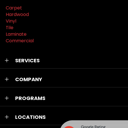
Carpet
Hardwood
Vinyl
Tile
Laminate
Commercial
SERVICES
COMPANY
PROGRAMS
LOCATIONS