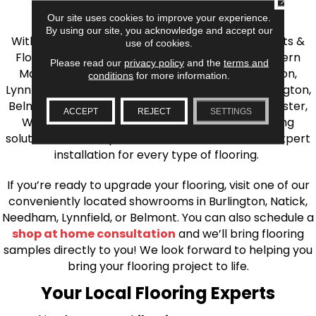
the Greater Boston Area
Our site uses cookies to improve your experience.
By using our site, you acknowledge and accept our
With over 40 years of experience, AJ Rose Carpets &
use of cookies.
Flooring is your source for quality flooring in Eastern
Please read our
privacy policy
and the
terms and
Massachusetts. We proudly serve Greater Boston,
conditions
for more information.
Lynnfield, Burlington, Natick, Weston, Melrose, Arlington,
Belmont, Brookline, Chestnut Hill, Woburn, Winchester,
ACCEPT
REJECT
SETTINGS
Wilmington, and beyond. We offer quality flooring
solutions, from carpet to ceramic tile, as well as expert
installation for every type of flooring.
If you’re ready to upgrade your flooring, visit one of our
conveniently located showrooms in Burlington, Natick,
Needham, Lynnfield, or Belmont. You can also schedule a
shop at home consultation
and we’ll bring flooring
samples directly to you! We look forward to helping you
bring your flooring project to life.
Your Local Flooring Experts