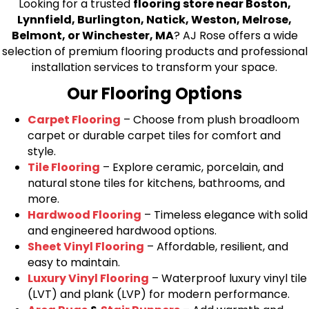
Looking for a trusted
flooring store near Boston,
Lynnfield, Burlington, Natick, Weston, Melrose,
Belmont, or Winchester, MA
? AJ Rose offers a wide
selection of premium flooring products and professional
installation services to transform your space.
Our Flooring Options
Carpet Flooring
– Choose from plush broadloom
carpet or durable carpet tiles for comfort and
style.
Tile Flooring
– Explore ceramic, porcelain, and
natural stone tiles for kitchens, bathrooms, and
more.
Hardwood Flooring
– Timeless elegance with solid
and engineered hardwood options.
Sheet Vinyl Flooring
– Affordable, resilient, and
easy to maintain.
Luxury Vinyl Flooring
– Waterproof luxury vinyl tile
(LVT) and plank (LVP) for modern performance.