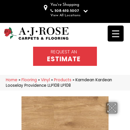
You're Shopping
508-652-5007
View All Locations
REQUEST AN
ESTIMATE
Home
»
Flooring
»
Vinyl
»
Products
»
Karndean Kardean
Looselay Providence LLP108 LP108