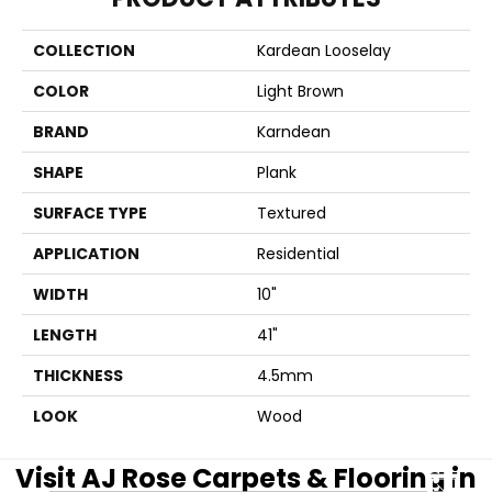
COLLECTION
Kardean Looselay
COLOR
Light Brown
BRAND
Karndean
SHAPE
Plank
SURFACE TYPE
Textured
APPLICATION
Residential
WIDTH
10"
LENGTH
41"
THICKNESS
4.5mm
LOOK
Wood
Visit AJ Rose Carpets & Flooring in
CLOSE