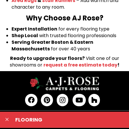
Area Rugs
&
Stair Runners
– Add warmth and
character to any room.
Why Choose AJ Rose?
Expert Installation
for every flooring type
Shop Local
with trusted flooring professionals
Serving Greater Boston & Eastern
Massachusetts
for over 40 years
Ready to upgrade your floors?
Visit one of our
showrooms or
request a free estimate today
!
FLOORING