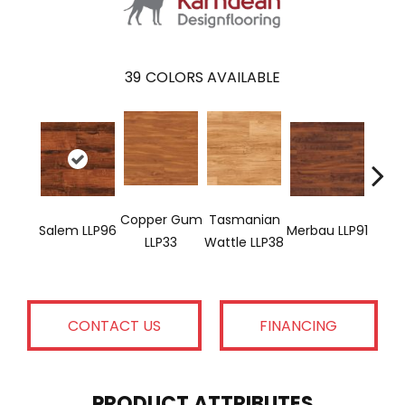
39
COLORS AVAILABLE
Copper Gum
Tasmanian
Salem LLP96
Merbau LLP91
Dove
LLP33
Wattle LLP38
CONTACT US
FINANCING
PRODUCT ATTRIBUTES