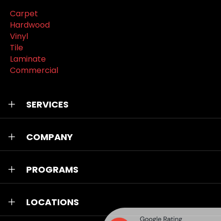
Carpet
Hardwood
Vinyl
Tile
Laminate
Commercial
SERVICES
COMPANY
PROGRAMS
LOCATIONS