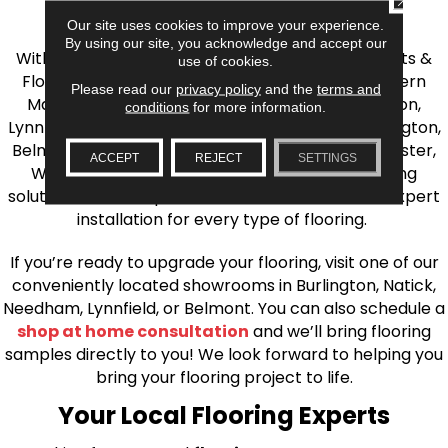
the Greater Boston Area
Our site uses cookies to improve your experience.
By using our site, you acknowledge and accept our
With over 40 years of experience, AJ Rose Carpets &
use of cookies.
Flooring is your source for quality flooring in Eastern
Please read our
privacy policy
and the
terms and
Massachusetts. We proudly serve Greater Boston,
conditions
for more information.
Lynnfield, Burlington, Natick, Weston, Melrose, Arlington,
Belmont, Brookline, Chestnut Hill, Woburn, Winchester,
ACCEPT
REJECT
SETTINGS
Wilmington, and beyond. We offer quality flooring
solutions, from carpet to ceramic tile, as well as expert
installation for every type of flooring.
If you’re ready to upgrade your flooring, visit one of our
conveniently located showrooms in Burlington, Natick,
Needham, Lynnfield, or Belmont. You can also schedule a
shop at home consultation
and we’ll bring flooring
samples directly to you! We look forward to helping you
bring your flooring project to life.
Your Local Flooring Experts