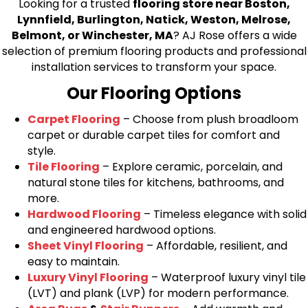
Looking for a trusted
flooring store near Boston,
Lynnfield, Burlington, Natick, Weston, Melrose,
Belmont, or Winchester, MA
? AJ Rose offers a wide
selection of premium flooring products and professional
installation services to transform your space.
Our Flooring Options
Carpet Flooring
– Choose from plush broadloom
carpet or durable carpet tiles for comfort and
style.
Tile Flooring
– Explore ceramic, porcelain, and
natural stone tiles for kitchens, bathrooms, and
more.
Hardwood Flooring
– Timeless elegance with solid
and engineered hardwood options.
Sheet Vinyl Flooring
– Affordable, resilient, and
easy to maintain.
Luxury Vinyl Flooring
– Waterproof luxury vinyl tile
(LVT) and plank (LVP) for modern performance.