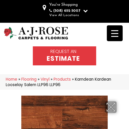
You're Shopping
(508) 652-5007
View All Locations
REQUEST AN
ESTIMATE
Home
»
Flooring
»
Vinyl
»
Products
»
Karndean Kardean
Looselay Salem LLP96 LLP96