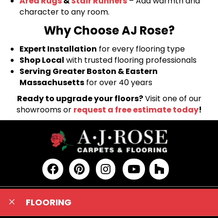
Area Rugs
&
Stair Runners
– Add warmth and
character to any room.
Why Choose AJ Rose?
Expert Installation
for every flooring type
Shop Local
with trusted flooring professionals
Serving Greater Boston & Eastern
Massachusetts
for over 40 years
Ready to upgrade your floors?
Visit one of our
showrooms or
request a free estimate today
!
FLOORING