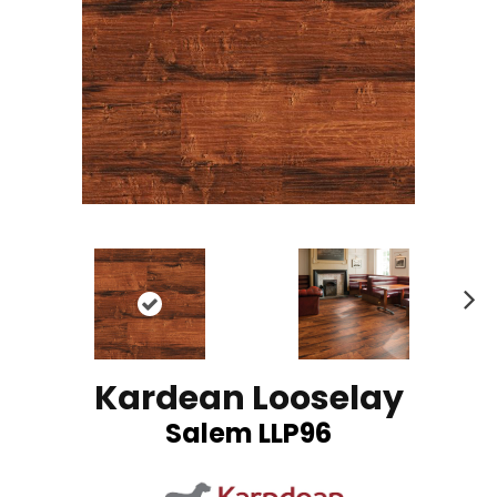
N
ex
t
Kardean Looselay
Salem LLP96