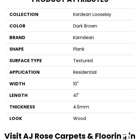
COLLECTION
Kardean Looselay
COLOR
Dark Brown
BRAND
Karndean
SHAPE
Plank
SURFACE TYPE
Textured
APPLICATION
Residential
WIDTH
10"
LENGTH
41"
THICKNESS
4.5mm
LOOK
Wood
Visit AJ Rose Carpets & Flooring in
CLOSE