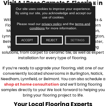
Visit AJ Rose Carpets & Flooring in
CLOSE
Our site uses cookies to improve your experience.
the Greater Boston Area
By using our site, you acknowledge and accept our
use of cookies.
With over 40 years of experience, AJ Rose Carpets &
Please read our
privacy policy
and the
terms and
Flooring is your source for quality flooring in Eastern
conditions
for more information.
Massachusetts. We proudly serve Greater Boston,
Lynnfield, Burlington, Natick, Weston, Melrose, Arlington,
ACCEPT
REJECT
SETTINGS
Belmont, Brookline, Chestnut Hill, Woburn, Winchester,
Wilmington, and beyond. We offer quality flooring
solutions, from carpet to ceramic tile, as well as expert
installation for every type of flooring.
If you’re ready to upgrade your flooring, visit one of our
conveniently located showrooms in Burlington, Natick,
Needham, Lynnfield, or Belmont. You can also schedule a
shop at home consultation
and we’ll bring flooring
samples directly to you! We look forward to helping you
bring your flooring project to life.
Your Local Flooring Experts