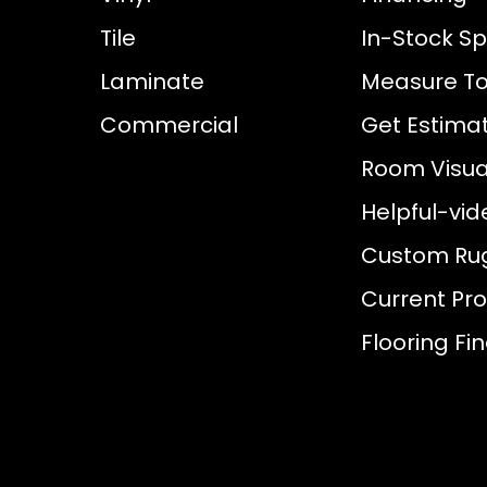
Tile
In-Stock Sp
Laminate
Measure To
Commercial
Get Estima
Room Visual
Helpful-vid
Custom Ru
Current Pr
Flooring Fi