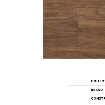
COLLEC
BRAND
CONSTR