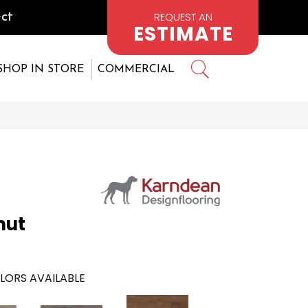
REQUEST AN
ct
ESTIMATE
SHOP IN STORE
COMMERCIAL
nut
LORS AVAILABLE