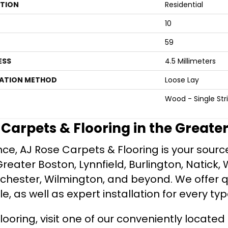
ATION
Residential
10
59
ESS
4.5 Millimeters
LATION METHOD
Loose Lay
Wood - Single Str
e Carpets & Flooring in the Greate
ce, AJ Rose Carpets & Flooring is your source 
ater Boston, Lynnfield, Burlington, Natick, 
nchester, Wilmington, and beyond. We offer qu
le, as well as expert installation for every typ
looring, visit one of our conveniently locate