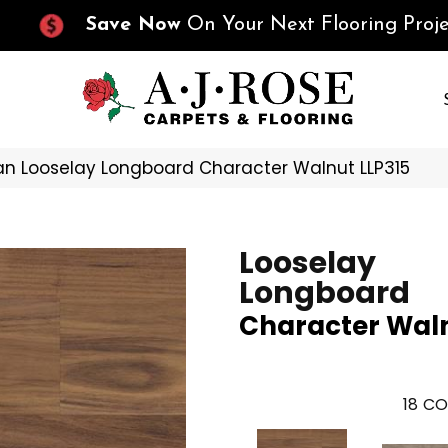
Save Now
On Your Next Flooring Proje
n Looselay Longboard Character Walnut LLP315
Looselay
Longboard
Character Wal
18
CO