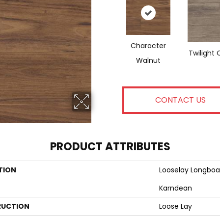
Character
Twilight 
Walnut
CONTACT US
PRODUCT ATTRIBUTES
TION
Looselay Longboa
Karndean
UCTION
Loose Lay