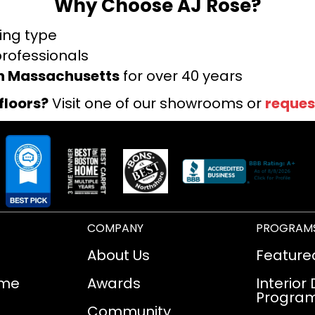
Why Choose AJ Rose?
ring type
professionals
rn Massachusetts
for over 40 years
floors?
Visit one of our showrooms or
reques
COMPANY
PROGRAM
About Us
Feature
ome
Awards
Interior
Progra
Community