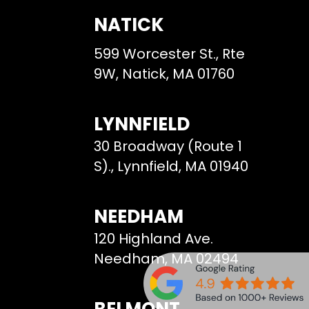
NATICK
599 Worcester St., Rte
9W, Natick, MA 01760
LYNNFIELD
30 Broadway (Route 1
S)., Lynnfield, MA 01940
NEEDHAM
120 Highland Ave.
Needham, MA 02494