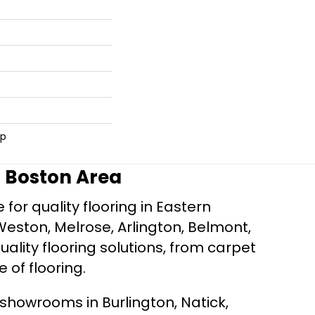
ip
r Boston Area
for quality flooring in Eastern
Weston, Melrose, Arlington, Belmont,
ality flooring solutions, from carpet
e of flooring.
d showrooms in Burlington, Natick,