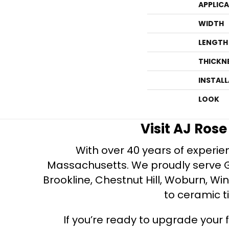
APPLIC
WIDTH
LENGTH
THICKN
INSTAL
LOOK
Visit AJ Ros
With over 40 years of experien
Massachusetts. We proudly serve Gre
Brookline, Chestnut Hill, Woburn, Wi
to ceramic ti
If you’re ready to upgrade your f