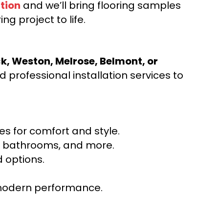
tion
and we’ll bring flooring samples
ng project to life.
ck, Weston, Melrose, Belmont, or
 professional installation services to
s for comfort and style.
ns, bathrooms, and more.
 options.
r modern performance.