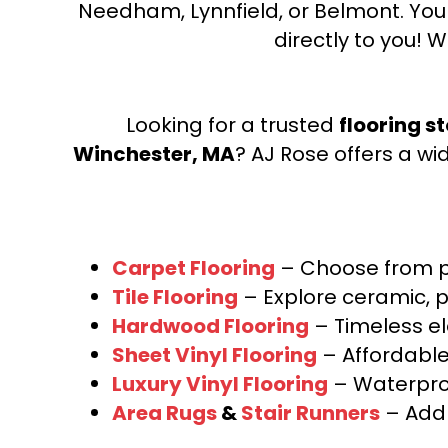
Needham, Lynnfield, or Belmont. Yo
directly to you! W
Looking for a trusted
flooring s
Winchester, MA
? AJ Rose offers a wi
Carpet Flooring
– Choose from pl
Tile Flooring
– Explore ceramic, p
Hardwood Flooring
– Timeless e
Sheet Vinyl Flooring
– Affordable,
Luxury Vinyl Flooring
– Waterproo
Area Rugs
&
Stair Runners
– Add 