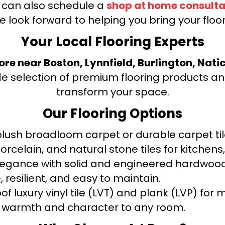
u can also schedule a
shop at home consulta
e look forward to helping you bring your floori
Your Local Flooring Experts
tore near Boston, Lynnfield, Burlington, Nati
de selection of premium flooring products and
transform your space.
Our Flooring Options
ush broadloom carpet or durable carpet tile
orcelain, and natural stone tiles for kitche
legance with solid and engineered hardwood
 resilient, and easy to maintain.
f luxury vinyl tile (LVT) and plank (LVP) fo
warmth and character to any room.