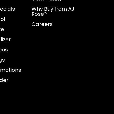
ecials
Why Buy from AJ
Rose?
ol
Careers
te
izer
eos
gs
omotions
nder