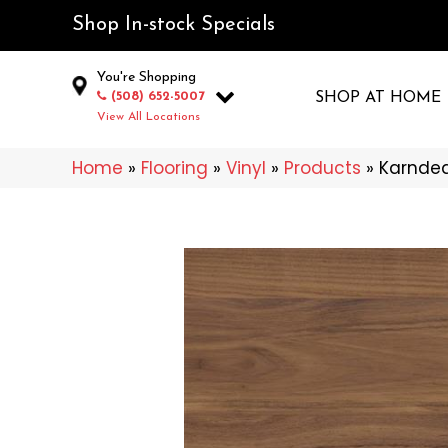
Shop In-stock Specials
You're Shopping
(508) 652-5007
SHOP AT HOME
View All Locations
Home
»
Flooring
»
Vinyl
»
Products
»
Karndea