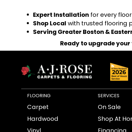
Expert Installation
for every floo
Shop Local
with trusted flooring 
Serving Greater Boston & Easte
Ready to upgrade your 
FLOORING
SERVICES
Carpet
On Sale
Hardwood
Shop At H
Vinyl
Financing