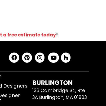
t a free estimate today
!
S
BURLINGTON
d Designers
136 Cambridge St., Rte
 Designer
3A Burlington, MA 01803
m