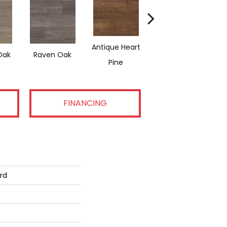
Antique Heart
Weathered Heart
Rec
Oak
Raven Oak
Pine
Pine
FINANCING
rd