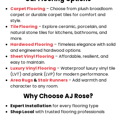
Carpet Flooring
– Choose from plush broadloom
carpet or durable carpet tiles for comfort and
style.
Tile Flooring
– Explore ceramic, porcelain, and
natural stone tiles for kitchens, bathrooms, and
more.
Hardwood Flooring
– Timeless elegance with solid
and engineered hardwood options.
Sheet Vinyl Flooring
– Affordable, resilient, and
easy to maintain.
Luxury Vinyl Flooring
– Waterproof luxury vinyl tile
(LVT) and plank (LVP) for modern performance.
Area Rugs
&
Stair Runners
– Add warmth and
character to any room.
Why Choose AJ Rose?
Expert Installation
for every flooring type
Shop Local
with trusted flooring professionals