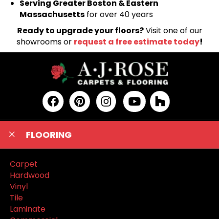
Serving Greater Boston & Eastern
Massachusetts
for over 40 years
Ready to upgrade your floors?
Visit one of our
showrooms or
request a free estimate today
!
FLOORING
Carpet
Hardwood
Vinyl
Tile
Laminate