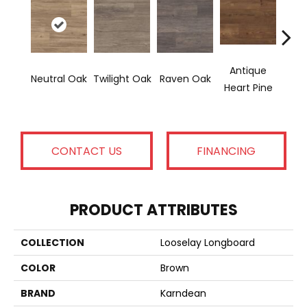
Antique
Wea
Neutral Oak
Twilight Oak
Raven Oak
Heart Pine
Hear
CONTACT US
FINANCING
PRODUCT ATTRIBUTES
COLLECTION
Looselay Longboard
COLOR
Brown
BRAND
Karndean