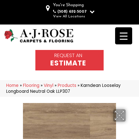
You're Shopping
(508) 652-5007
View All Locations
REQUEST AN
ESTIMATE
Home
»
Flooring
»
Vinyl
»
Products
»
Karndean Looselay
Longboard Neutral Oak LLP307