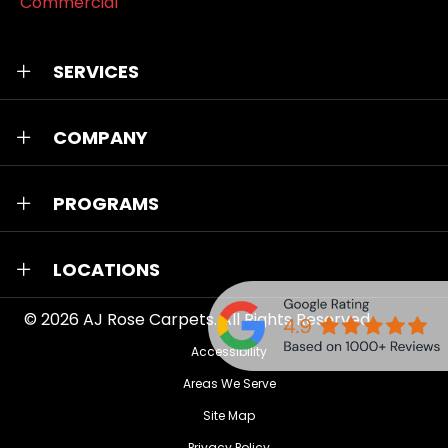
Commercial
SERVICES
COMPANY
PROGRAMS
LOCATIONS
© 2026
AJ Rose Carpets
. All Rights Reserved.
Accessibility
Areas We Serve
Site Map
Privacy Policy