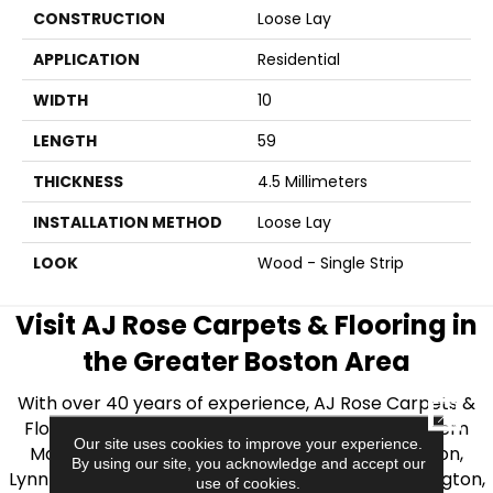
CONSTRUCTION
Loose Lay
APPLICATION
Residential
WIDTH
10
LENGTH
59
THICKNESS
4.5 Millimeters
INSTALLATION METHOD
Loose Lay
LOOK
Wood - Single Strip
Visit AJ Rose Carpets & Flooring in
the Greater Boston Area
With over 40 years of experience, AJ Rose Carpets &
CLOSE
Flooring is your source for quality flooring in Eastern
Our site uses cookies to improve your experience.
Massachusetts. We proudly serve Greater Boston,
By using our site, you acknowledge and accept our
Lynnfield, Burlington, Natick, Weston, Melrose, Arlington,
use of cookies.