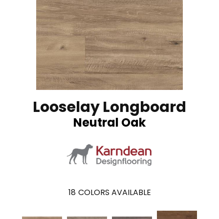
Looselay Longboard
Neutral Oak
18
COLORS AVAILABLE