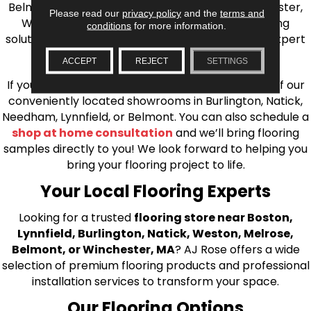
Belmont, Brookline, Chestnut Hill, Woburn, Winchester,
Please read our
privacy policy
and the
terms and
Wilmington, and beyond. We offer quality flooring
conditions
for more information.
solutions, from carpet to ceramic tile, as well as expert
installation for every type of flooring.
ACCEPT
REJECT
SETTINGS
If you’re ready to upgrade your flooring, visit one of our
conveniently located showrooms in Burlington, Natick,
Needham, Lynnfield, or Belmont. You can also schedule a
shop at home consultation
and we’ll bring flooring
samples directly to you! We look forward to helping you
bring your flooring project to life.
Your Local Flooring Experts
Looking for a trusted
flooring store near Boston,
Lynnfield, Burlington, Natick, Weston, Melrose,
Belmont, or Winchester, MA
? AJ Rose offers a wide
selection of premium flooring products and professional
installation services to transform your space.
Our Flooring Options