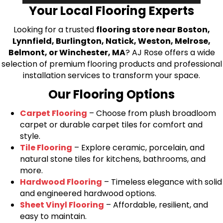
Your Local Flooring Experts
Looking for a trusted
flooring store near Boston,
Lynnfield, Burlington, Natick, Weston, Melrose,
Belmont, or Winchester, MA
? AJ Rose offers a wide
selection of premium flooring products and professional
installation services to transform your space.
Our Flooring Options
Carpet Flooring
– Choose from plush broadloom
carpet or durable carpet tiles for comfort and
style.
Tile Flooring
– Explore ceramic, porcelain, and
natural stone tiles for kitchens, bathrooms, and
more.
Hardwood Flooring
– Timeless elegance with solid
and engineered hardwood options.
Sheet Vinyl Flooring
– Affordable, resilient, and
easy to maintain.