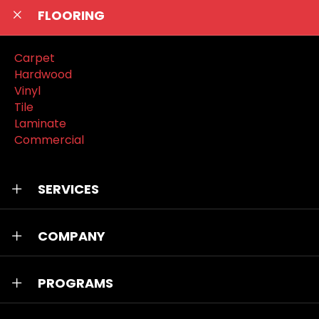
FLOORING
Carpet
Hardwood
Vinyl
Tile
Laminate
Commercial
SERVICES
COMPANY
PROGRAMS