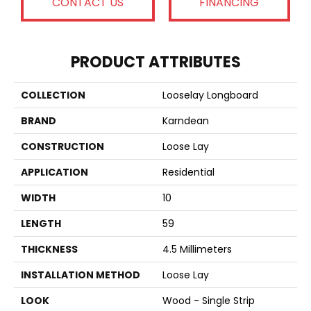
CONTACT US
FINANCING
PRODUCT ATTRIBUTES
COLLECTION
Looselay Longboard
BRAND
Karndean
CONSTRUCTION
Loose Lay
APPLICATION
Residential
WIDTH
10
LENGTH
59
THICKNESS
4.5 Millimeters
INSTALLATION METHOD
Loose Lay
LOOK
Wood - Single Strip