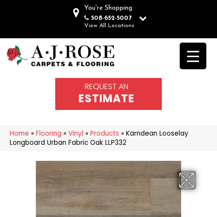
You're Shopping
508-652-5007
View All Locations
REQUEST AN
ESTIMATE
Home
»
Flooring
»
Vinyl
»
Products
»
Karndean Looselay
Longboard Urban Fabric Oak LLP332