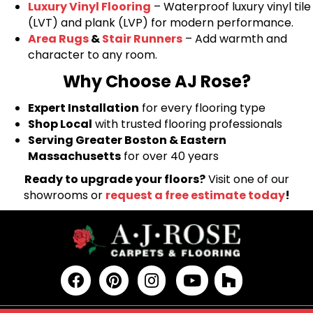
Luxury Vinyl Flooring
– Waterproof luxury vinyl tile
(LVT) and plank (LVP) for modern performance.
Area Rugs
&
Stair Runners
– Add warmth and
character to any room.
Why Choose AJ Rose?
Expert Installation
for every flooring type
Shop Local
with trusted flooring professionals
Serving Greater Boston & Eastern
Massachusetts
for over 40 years
Ready to upgrade your floors?
Visit one of our
showrooms or
request a free estimate today
!