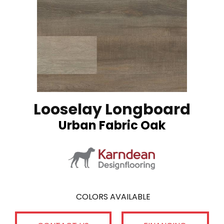
Looselay Longboard
Urban Fabric Oak
COLORS AVAILABLE