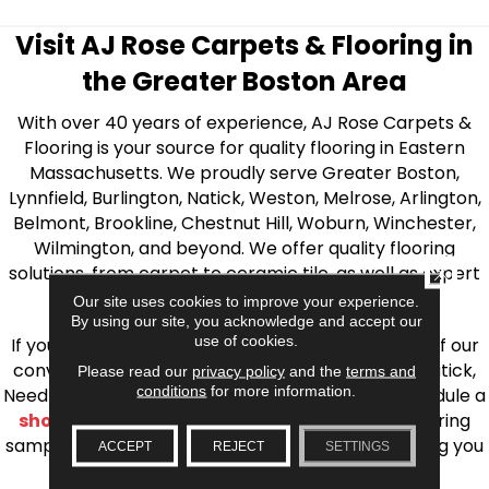
Visit AJ Rose Carpets & Flooring in
the Greater Boston Area
With over 40 years of experience, AJ Rose Carpets &
Flooring is your source for quality flooring in Eastern
Massachusetts. We proudly serve Greater Boston,
Lynnfield, Burlington, Natick, Weston, Melrose, Arlington,
Belmont, Brookline, Chestnut Hill, Woburn, Winchester,
Wilmington, and beyond. We offer quality flooring
CLOSE
solutions, from carpet to ceramic tile, as well as expert
installation for every type of flooring.
Our site uses cookies to improve your experience.
By using our site, you acknowledge and accept our
use of cookies.
If you’re ready to upgrade your flooring, visit one of our
conveniently located showrooms in Burlington, Natick,
Please read our
privacy policy
and the
terms and
conditions
for more information.
Needham, Lynnfield, or Belmont. You can also schedule a
shop at home consultation
and we’ll bring flooring
samples directly to you! We look forward to helping you
ACCEPT
REJECT
SETTINGS
bring your flooring project to life.