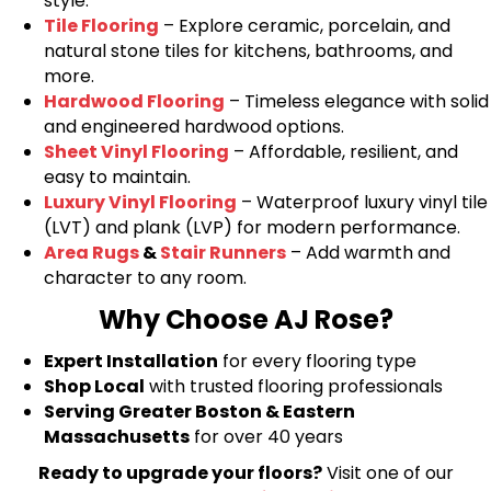
style.
Tile Flooring
– Explore ceramic, porcelain, and
natural stone tiles for kitchens, bathrooms, and
more.
Hardwood Flooring
– Timeless elegance with solid
and engineered hardwood options.
Sheet Vinyl Flooring
– Affordable, resilient, and
easy to maintain.
Luxury Vinyl Flooring
– Waterproof luxury vinyl tile
(LVT) and plank (LVP) for modern performance.
Area Rugs
&
Stair Runners
– Add warmth and
character to any room.
Why Choose AJ Rose?
Expert Installation
for every flooring type
Shop Local
with trusted flooring professionals
Serving Greater Boston & Eastern
Massachusetts
for over 40 years
Ready to upgrade your floors?
Visit one of our