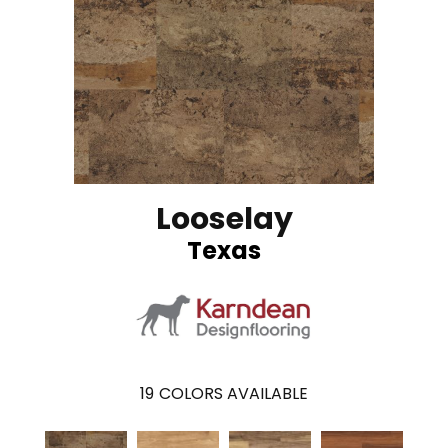
Looselay
Texas
19
COLORS AVAILABLE