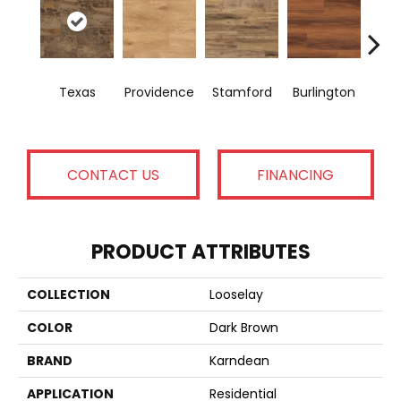
Texas
Providence
Stamford
Burlington
Bo
CONTACT US
FINANCING
PRODUCT ATTRIBUTES
COLLECTION
Looselay
COLOR
Dark Brown
BRAND
Karndean
APPLICATION
Residential