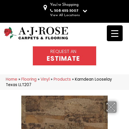
You're Shopping
508-652-5007
View All Locations
REQUEST AN
ESTIMATE
Home
»
Flooring
»
Vinyl
»
Products
»
Karndean Looselay
Texas LLT207