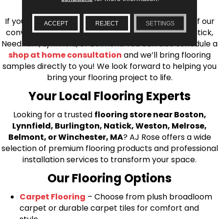
installation for every type of flooring.
If you’re ready to upgrade your flooring, visit one of our
ACCEPT
REJECT
SETTINGS
conveniently located showrooms in Burlington, Natick,
Needham, Lynnfield, or Belmont. You can also schedule a
shop at home consultation
and we’ll bring flooring
samples directly to you! We look forward to helping you
bring your flooring project to life.
Your Local Flooring Experts
Looking for a trusted
flooring store near Boston,
Lynnfield, Burlington, Natick, Weston, Melrose,
Belmont, or Winchester, MA
? AJ Rose offers a wide
selection of premium flooring products and professional
installation services to transform your space.
Our Flooring Options
Carpet Flooring
– Choose from plush broadloom
carpet or durable carpet tiles for comfort and