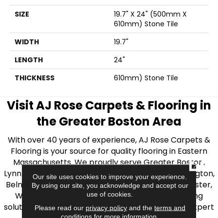
SIZE
19.7" X 24" (500mm X
610mm) Stone Tile
WIDTH
19.7"
LENGTH
24"
THICKNESS
610mm) Stone Tile
Visit AJ Rose Carpets & Flooring in
the Greater Boston Area
With over 40 years of experience, AJ Rose Carpets &
Flooring is your source for quality flooring in Eastern
Massachusetts. We proudly serve Greater Boston,
CLOSE
Lynnfield, Burlington, Natick, Weston, Melrose, Arlington,
Our site uses cookies to improve your experience.
Belmont, Brookline, Chestnut Hill, Woburn, Winchester,
By using our site, you acknowledge and accept our
use of cookies.
Wilmington, and beyond. We offer quality flooring
solutions, from carpet to ceramic tile, as well as expert
Please read our
privacy policy
and the
terms and
conditions
for more information.