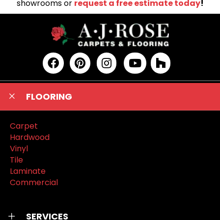
showrooms or
request a free estimate today
!
FLOORING
Carpet
Hardwood
Vinyl
Tile
Laminate
Commercial
SERVICES