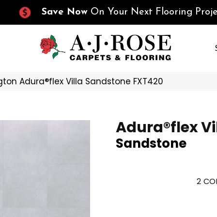
Save Now
On Your Next Flooring Proje
ton Adura®flex Villa Sandstone FXT420
Adura®flex Vi
Sandstone
2
COL