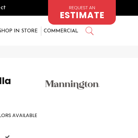
REQUEST AN
ct
ESTIMATE
SHOP IN STORE
COMMERCIAL
lla
ORS AVAILABLE