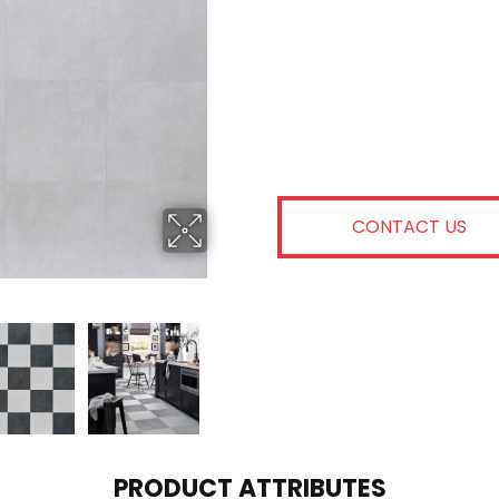
CONTACT US
PRODUCT ATTRIBUTES