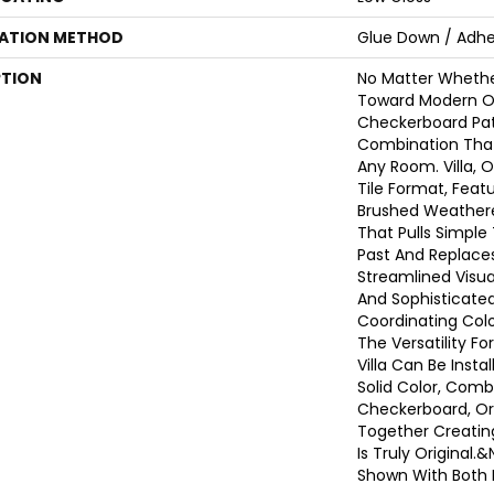
LATION METHOD
Glue Down / Adhe
PTION
No Matter Whethe
Toward Modern Or 
Checkerboard Pat
Combination That
Any Room. Villa, O
Tile Format, Featu
Brushed Weather
That Pulls Simple
Past And Replace
Streamlined Visua
And Sophisticated
Coordinating Color
The Versatility Fo
Villa Can Be Instal
Solid Color, Comb
Checkerboard, Or 
Together Creatin
Is Truly Original
Shown With Both 