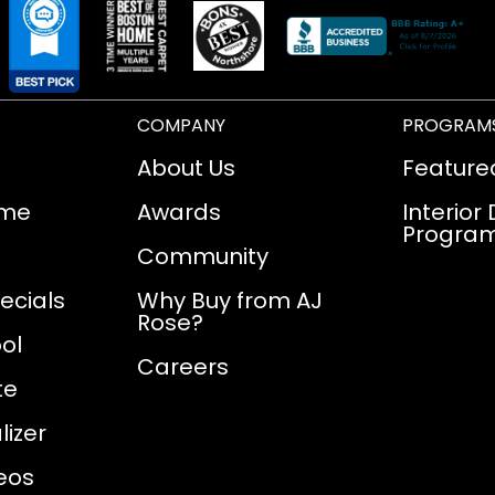
COMPANY
PROGRAM
About Us
Feature
ome
Awards
Interior
Progra
Community
ecials
Why Buy from AJ
Rose?
ol
Careers
te
izer
eos