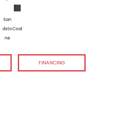
San
Dsto
Coal
Ne
FINANCING