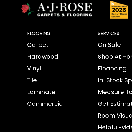
FLOORING
SERVICES
Carpet
On Sale
Hardwood
Shop At H
Vinyl
Financing
Tile
In-Stock Sp
Laminate
Measure To
Commercial
Get Estima
Room Visual
Helpful-vid