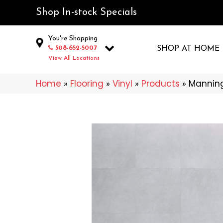
Shop In-stock Specials
You're Shopping
508-652-5007
SHOP AT HOME
View All Locations
Home
»
Flooring
»
Vinyl
»
Products
»
Manning