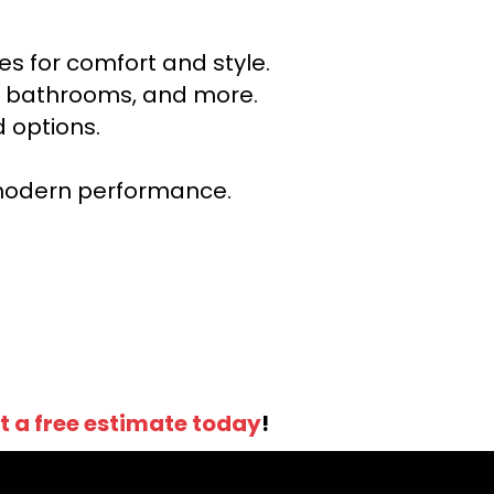
s for comfort and style.
ns, bathrooms, and more.
 options.
r modern performance.
t a free estimate today
!