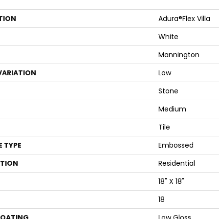
TION
Adura®flex Villa
White
Mannington
VARIATION
Low
Stone
Medium
Tile
E TYPE
Embossed
ATION
Residential
18" X 18"
18
COATING
Low Gloss