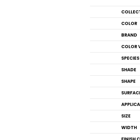
COLLEC
COLOR
BRAND
COLOR 
SPECIES
SHADE
SHAPE
SURFAC
APPLIC
SIZE
WIDTH
FINISH 