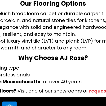
Our Flooring Options
ush broadloom carpet or durable carpet tile
orcelain, and natural stone tiles for kitche
legance with solid and engineered hardwood
 resilient, and easy to maintain.
f luxury vinyl tile (LVT) and plank (LVP) fo
warmth and character to any room.
Why Choose AJ Rose?
ring type
professionals
rn Massachusetts
for over 40 years
floors?
Visit one of our showrooms or
reques