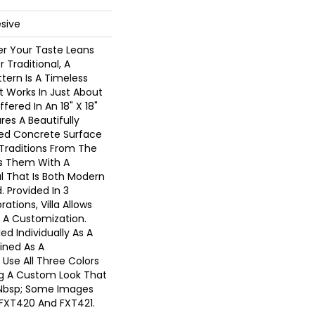
sive
r Your Taste Leans
Traditional, A
tern Is A Timeless
 Works In Just About
ffered In An 18" X 18"
res A Beautifully
ed Concrete Surface
 Traditions From The
s Them With A
l That Is Both Modern
. Provided In 3
ations, Villa Allows
r A Customization.
led Individually As A
ined As A
Use All Three Colors
g A Custom Look That
.&nbsp; Some Images
FXT420 And FXT421.