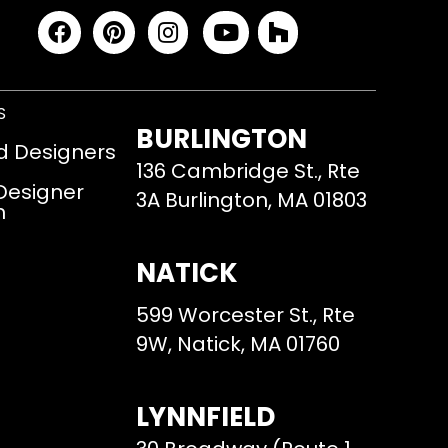
S
BURLINGTON
d Designers
136 Cambridge St., Rte
 Designer
3A Burlington, MA 01803
m
NATICK
599 Worcester St., Rte
9W, Natick, MA 01760
LYNNFIELD