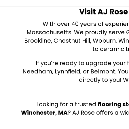
Visit AJ Ros
With over 40 years of experien
Massachusetts. We proudly serve Gre
Brookline, Chestnut Hill, Woburn, Wi
to ceramic ti
If you’re ready to upgrade your f
Needham, Lynnfield, or Belmont. Yo
directly to you! W
Looking for a trusted
flooring s
Winchester, MA
? AJ Rose offers a wi