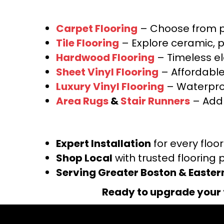
Carpet Flooring
– Choose from pl
Tile Flooring
– Explore ceramic, p
Hardwood Flooring
– Timeless e
Sheet Vinyl Flooring
– Affordable,
Luxury Vinyl Flooring
– Waterproo
Area Rugs
&
Stair Runners
– Add 
Expert Installation
for every floo
Shop Local
with trusted flooring 
Serving Greater Boston & Easte
Ready to upgrade your 