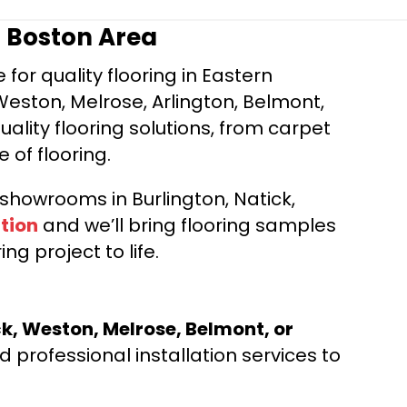
r Boston Area
for quality flooring in Eastern
Weston, Melrose, Arlington, Belmont,
ality flooring solutions, from carpet
e of flooring.
d showrooms in Burlington, Natick,
tion
and we’ll bring flooring samples
ng project to life.
ck, Weston, Melrose, Belmont, or
 professional installation services to