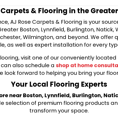
e Carpets & Flooring in the Greate
ce, AJ Rose Carpets & Flooring is your source 
ater Boston, Lynnfield, Burlington, Natick, 
nchester, Wilmington, and beyond. We offer qu
le, as well as expert installation for every typ
looring, visit one of our conveniently locate
u can also schedule a
shop at home consulta
e look forward to helping you bring your floori
Your Local Flooring Experts
tore near Boston, Lynnfield, Burlington, Nati
de selection of premium flooring products and
transform your space.