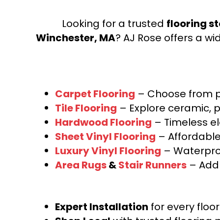
Looking for a trusted
flooring s
Winchester, MA
? AJ Rose offers a wi
Carpet Flooring
– Choose from pl
Tile Flooring
– Explore ceramic, p
Hardwood Flooring
– Timeless e
Sheet Vinyl Flooring
– Affordable,
Luxury Vinyl Flooring
– Waterproo
Area Rugs
&
Stair Runners
– Add 
Expert Installation
for every floo