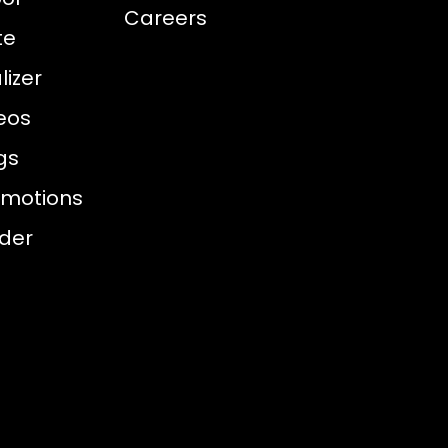
Careers
te
izer
eos
gs
omotions
nder