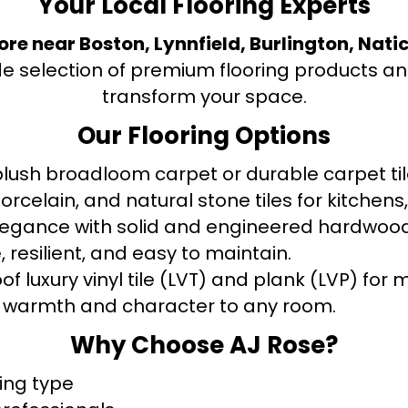
Your Local Flooring Experts
tore near Boston, Lynnfield, Burlington, Nati
de selection of premium flooring products and
transform your space.
Our Flooring Options
ush broadloom carpet or durable carpet tile
orcelain, and natural stone tiles for kitche
legance with solid and engineered hardwood
 resilient, and easy to maintain.
f luxury vinyl tile (LVT) and plank (LVP) fo
warmth and character to any room.
Why Choose AJ Rose?
ring type