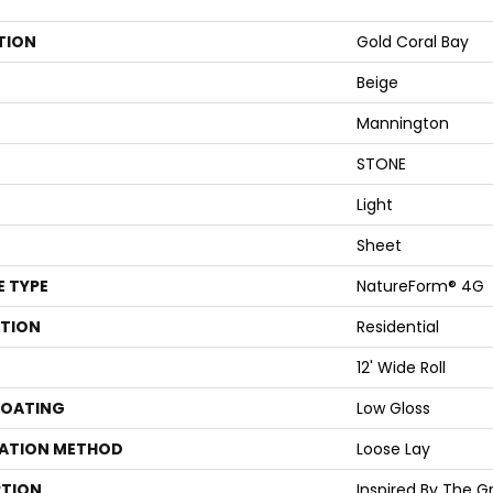
TION
Gold Coral Bay
Beige
Mannington
STONE
Light
Sheet
E TYPE
NatureForm® 4G
ATION
Residential
12' Wide Roll
COATING
Low Gloss
LATION METHOD
Loose Lay
PTION
Inspired By The Gr