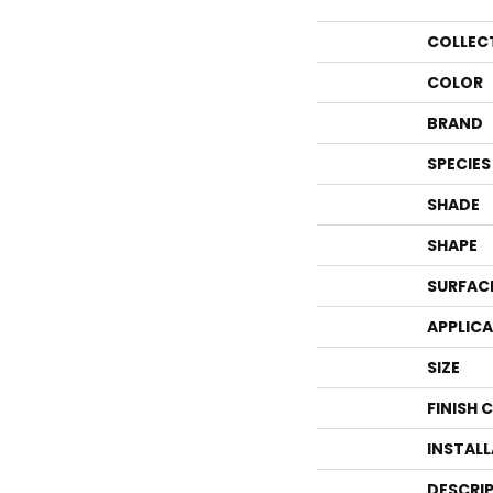
COLLEC
COLOR
BRAND
SPECIES
SHADE
SHAPE
SURFAC
APPLIC
SIZE
FINISH 
INSTAL
DESCRI