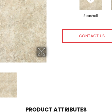
Seashell
CONTACT US
PRODUCT ATTRIBUTES