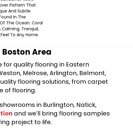
lover Pattern That
que And Subtle
Found In The
Of The Ocean. Coral
 Calming, Tranquil,
Feel To Any Home.
r Boston Area
for quality flooring in Eastern
Weston, Melrose, Arlington, Belmont,
ality flooring solutions, from carpet
e of flooring.
d showrooms in Burlington, Natick,
tion
and we’ll bring flooring samples
ng project to life.