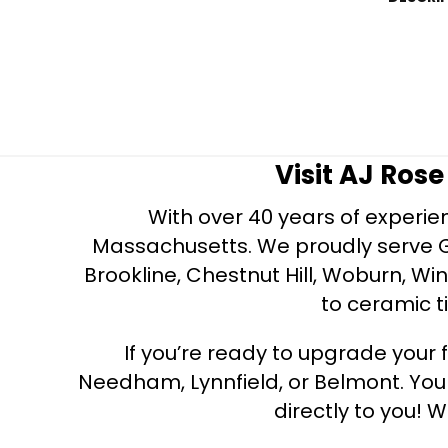
Visit AJ Ros
With over 40 years of experien
Massachusetts. We proudly serve Gre
Brookline, Chestnut Hill, Woburn, Wi
to ceramic ti
If you’re ready to upgrade your f
Needham, Lynnfield, or Belmont. Yo
directly to you! W