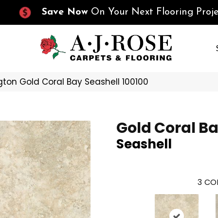
Save Now
On Your Next Flooring Proje
ton Gold Coral Bay Seashell 100100
Gold Coral B
Seashell
3
COL