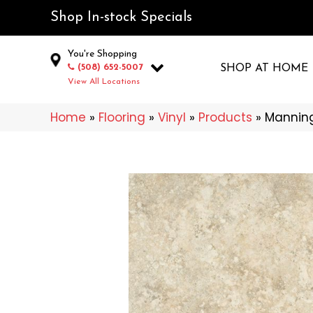
Shop In-stock Specials
You're Shopping
(508) 652-5007
SHOP AT HOME
View All Locations
Home
»
Flooring
»
Vinyl
»
Products
»
Manning