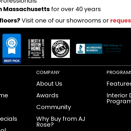
professionals
rn Massachusetts
for over 40 years
floors?
Visit one of our showrooms or
reques
COMPANY
PROGRAM
About Us
Feature
ome
Awards
Interior
Progra
Community
ecials
Why Buy from AJ
Rose?
ol