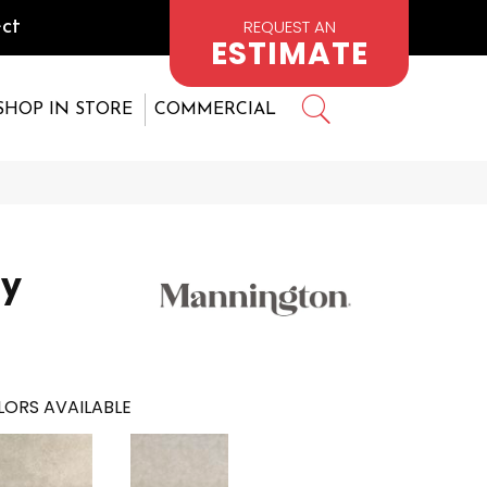
REQUEST AN
ct
ESTIMATE
SHOP IN STORE
COMMERCIAL
ay
ORS AVAILABLE