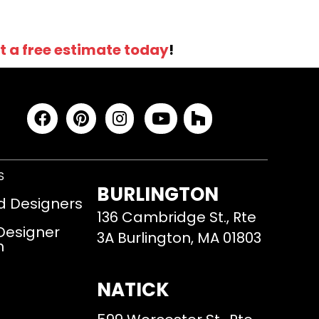
t a free estimate today
!
S
BURLINGTON
d Designers
136 Cambridge St., Rte
 Designer
3A Burlington, MA 01803
m
NATICK