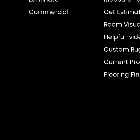
Commercial
Get Estima
Room Visual
Helpful-vid
Custom Ru
Current Pr
Flooring Fi