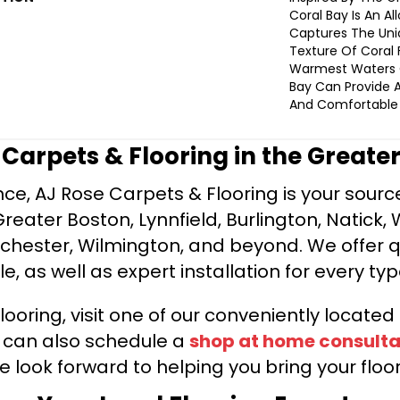
Coral Bay Is An Al
Captures The Uni
Texture Of Coral 
Warmest Waters 
Bay Can Provide A
And Comfortable 
e Carpets & Flooring in the Greate
ce, AJ Rose Carpets & Flooring is your source 
ater Boston, Lynnfield, Burlington, Natick, 
nchester, Wilmington, and beyond. We offer qu
le, as well as expert installation for every typ
looring, visit one of our conveniently locate
u can also schedule a
shop at home consulta
e look forward to helping you bring your floori