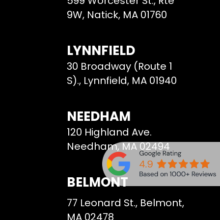
599 Worcester St., Rte
9W, Natick, MA 01760
LYNNFIELD
30 Broadway (Route 1
S)., Lynnfield, MA 01940
NEEDHAM
120 Highland Ave.
Needham, MA 02494
BELMONT
77 Leonard St., Belmont,
MA 02478