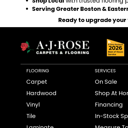
Shop Local
with trusted flooring 
Serving Greater Boston & Easte
Ready to upgrade your 
FLOORING
SERVICES
Carpet
On Sale
Hardwood
Shop At H
Vinyl
Financing
Tile
In-Stock Sp
Laminate
Measure To