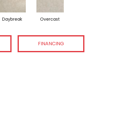
Daybreak
Overcast
FINANCING