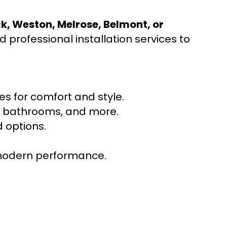
ck, Weston, Melrose, Belmont, or
 professional installation services to
s for comfort and style.
ns, bathrooms, and more.
 options.
r modern performance.