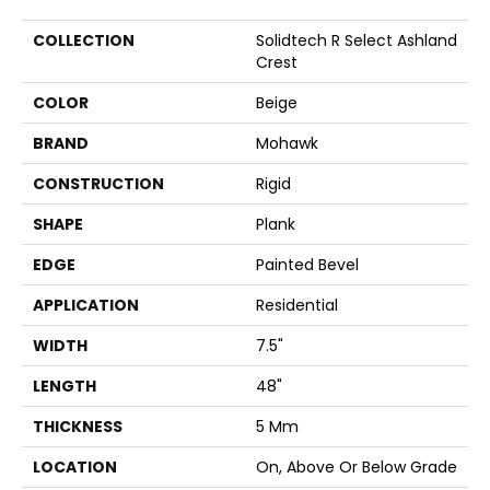
COLLECTION
Solidtech R Select Ashland
Crest
COLOR
Beige
BRAND
Mohawk
CONSTRUCTION
Rigid
SHAPE
Plank
EDGE
Painted Bevel
APPLICATION
Residential
WIDTH
7.5"
LENGTH
48"
THICKNESS
5 Mm
LOCATION
On, Above Or Below Grade