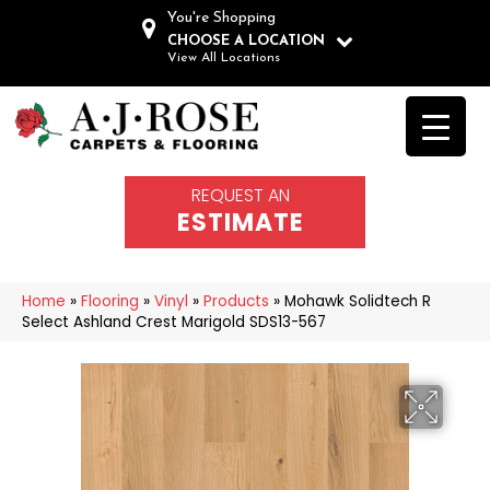
You're Shopping
CHOOSE A LOCATION
View All Locations
REQUEST AN
ESTIMATE
Home
»
Flooring
»
Vinyl
»
Products
»
Mohawk Solidtech R
Select Ashland Crest Marigold SDS13-567