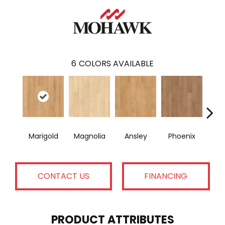
6
COLORS AVAILABLE
Marigold
Magnolia
Ansley
Phoenix
F
CONTACT US
FINANCING
PRODUCT ATTRIBUTES