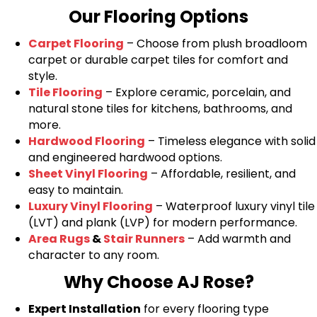
Our Flooring Options
Carpet Flooring
– Choose from plush broadloom
carpet or durable carpet tiles for comfort and
style.
Tile Flooring
– Explore ceramic, porcelain, and
natural stone tiles for kitchens, bathrooms, and
more.
Hardwood Flooring
– Timeless elegance with solid
and engineered hardwood options.
Sheet Vinyl Flooring
– Affordable, resilient, and
easy to maintain.
Luxury Vinyl Flooring
– Waterproof luxury vinyl tile
(LVT) and plank (LVP) for modern performance.
Area Rugs
&
Stair Runners
– Add warmth and
character to any room.
Why Choose AJ Rose?
Expert Installation
for every flooring type