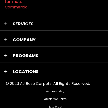
Laminate
Commercial
SERVICES
COMPANY
PROGRAMS
LOCATIONS
© 2026
AJ Rose Carpets
. All Rights Reserved.
Accessibility
Areas We Serve
Site Map