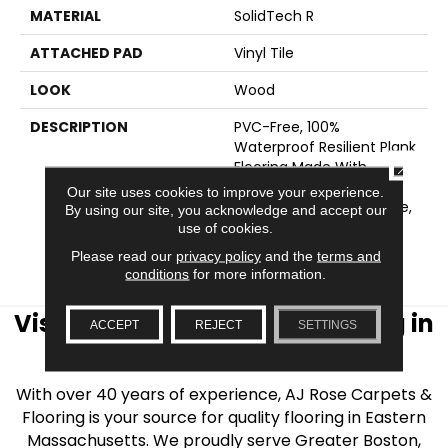
MATERIAL
SolidTech R
ATTACHED PAD
Vinyl Tile
LOOK
Wood
DESCRIPTION
PVC-Free, 100%
Waterproof Resilient Plank
CLOSE
Flooring Made With
Recycled Single-Use
Our site uses cookies to improve your experience.
Plastic And Natural Stone,
By using our site, you acknowledge and accept our
Backed By Our Lifetime
use of cookies.
WetProtectÂ® Gold
Please read our
privacy policy
and the
terms and
Floodproof Warranty.
conditions
for more information.
Visit AJ Rose Carpets & Flooring in
ACCEPT
REJECT
SETTINGS
the Greater Boston Area
With over 40 years of experience, AJ Rose Carpets &
Flooring is your source for quality flooring in Eastern
Massachusetts. We proudly serve Greater Boston,