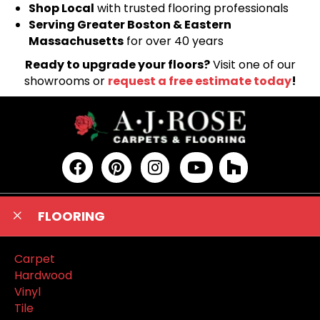
Shop Local
with trusted flooring professionals
Serving Greater Boston & Eastern
Massachusetts
for over 40 years
Ready to upgrade your floors?
Visit one of our
showrooms or
request a free estimate today
!
FLOORING
Carpet
Hardwood
Vinyl
Tile