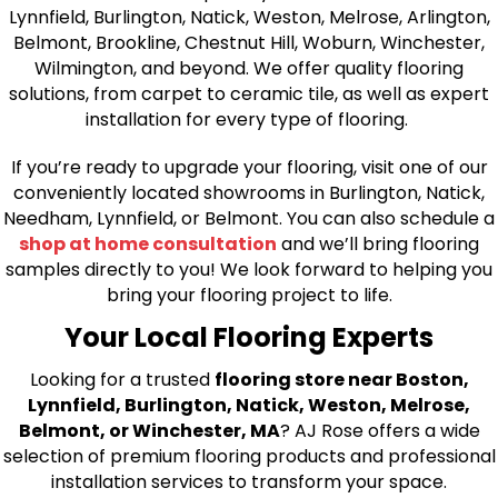
Lynnfield, Burlington, Natick, Weston, Melrose, Arlington,
Belmont, Brookline, Chestnut Hill, Woburn, Winchester,
Wilmington, and beyond. We offer quality flooring
solutions, from carpet to ceramic tile, as well as expert
installation for every type of flooring.
If you’re ready to upgrade your flooring, visit one of our
conveniently located showrooms in Burlington, Natick,
Needham, Lynnfield, or Belmont. You can also schedule a
shop at home consultation
and we’ll bring flooring
samples directly to you! We look forward to helping you
bring your flooring project to life.
Your Local Flooring Experts
Looking for a trusted
flooring store near Boston,
Lynnfield, Burlington, Natick, Weston, Melrose,
Belmont, or Winchester, MA
? AJ Rose offers a wide
selection of premium flooring products and professional
installation services to transform your space.