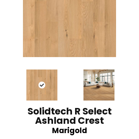
Solidtech R Select
Ashland Crest
Marigold