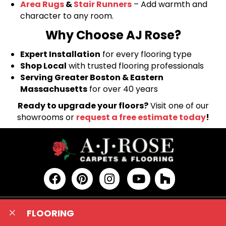
Area Rugs
&
Stair Runners
– Add warmth and
character to any room.
Why Choose AJ Rose?
Expert Installation
for every flooring type
Shop Local
with trusted flooring professionals
Serving Greater Boston & Eastern
Massachusetts
for over 40 years
Ready to upgrade your floors?
Visit one of our
showrooms or
request a free estimate today
!
FLOORING