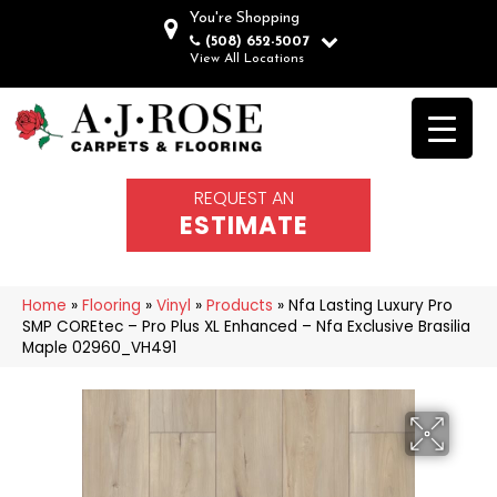
You're Shopping
(508) 652-5007
View All Locations
REQUEST AN
ESTIMATE
Home
»
Flooring
»
Vinyl
»
Products
»
Nfa Lasting Luxury Pro
SMP COREtec – Pro Plus XL Enhanced – Nfa Exclusive Brasilia
Maple 02960_VH491