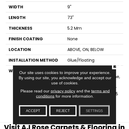
WIDTH
9"
LENGTH
73"
THICKNESS
5.2 Mm
FINISH COATING
None
LOCATION
ABOVE, ON, BELOW
INSTALLATION METHOD
Glue/Floating
CLOSE
WARRANTY
USF 15 Year Heavy
Our site uses cookies to improve your experience.
Commercial, USF Lifetime,
By using our site, you acknowledge and accept our
COREtec Pro Lifetime
use of cookies.
Residential Limited Wear
Please read our
privacy policy
and the
terms and
Warranty, COREtec Pro 15
conditions
for more information.
Year Heavy
Commercial/Limited
Wear Warranty
ACCEPT
REJECT
SETTINGS
Visit AJ Rose Carpets & Flooring in