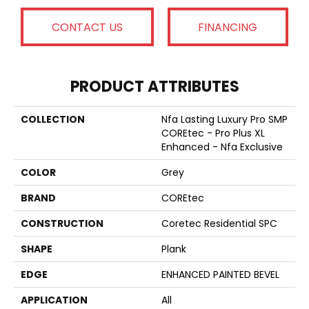
CONTACT US
FINANCING
PRODUCT ATTRIBUTES
COLLECTION
Nfa Lasting Luxury Pro SMP
COREtec - Pro Plus XL
Enhanced - Nfa Exclusive
COLOR
Grey
BRAND
COREtec
CONSTRUCTION
Coretec Residential SPC
SHAPE
Plank
EDGE
ENHANCED PAINTED BEVEL
APPLICATION
All