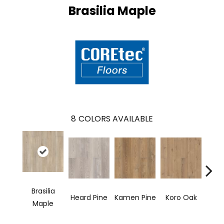
Brasilia Maple
8
COLORS AVAILABLE
Brasilia
Heard Pine
Kamen Pine
Koro Oak
Mer
Maple