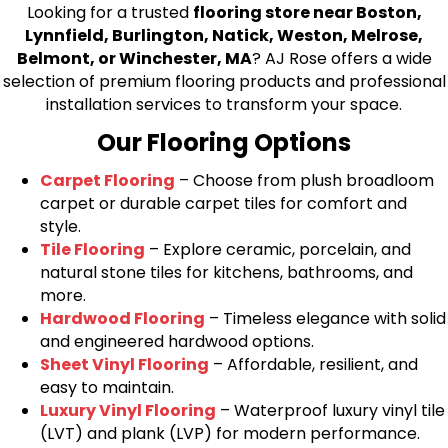
Looking for a trusted
flooring store near Boston,
Lynnfield, Burlington, Natick, Weston, Melrose,
Belmont, or Winchester, MA
? AJ Rose offers a wide
selection of premium flooring products and professional
installation services to transform your space.
Our Flooring Options
Carpet Flooring
– Choose from plush broadloom
carpet or durable carpet tiles for comfort and
style.
Tile Flooring
– Explore ceramic, porcelain, and
natural stone tiles for kitchens, bathrooms, and
more.
Hardwood Flooring
– Timeless elegance with solid
and engineered hardwood options.
Sheet Vinyl Flooring
– Affordable, resilient, and
easy to maintain.
Luxury Vinyl Flooring
– Waterproof luxury vinyl tile
(LVT) and plank (LVP) for modern performance.