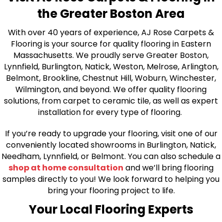
the Greater Boston Area
With over 40 years of experience, AJ Rose Carpets &
Flooring is your source for quality flooring in Eastern
Massachusetts. We proudly serve Greater Boston,
Lynnfield, Burlington, Natick, Weston, Melrose, Arlington,
Belmont, Brookline, Chestnut Hill, Woburn, Winchester,
Wilmington, and beyond. We offer quality flooring
solutions, from carpet to ceramic tile, as well as expert
installation for every type of flooring.
If you’re ready to upgrade your flooring, visit one of our
conveniently located showrooms in Burlington, Natick,
Needham, Lynnfield, or Belmont. You can also schedule a
shop at home consultation
and we’ll bring flooring
samples directly to you! We look forward to helping you
bring your flooring project to life.
Your Local Flooring Experts