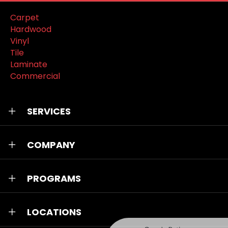
Carpet
Hardwood
Vinyl
Tile
Laminate
Commercial
SERVICES
COMPANY
PROGRAMS
LOCATIONS