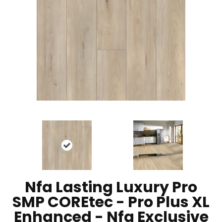
Nfa Lasting Luxury Pro
SMP COREtec - Pro Plus XL
Enhanced - Nfa Exclusive