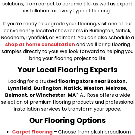
solutions, from carpet to ceramic tile, as well as expert
installation for every type of flooring.
If you’re ready to upgrade your flooring, visit one of our
conveniently located showrooms in Burlington, Natick,
Needham, Lynnfield, or Belmont. You can also schedule a
shop at home consultation
and we’ll bring flooring
samples directly to you! We look forward to helping you
bring your flooring project to life.
Your Local Flooring Experts
Looking for a trusted
flooring store near Boston,
Lynnfield, Burlington, Natick, Weston, Melrose,
Belmont, or Winchester, MA
? AJ Rose offers a wide
selection of premium flooring products and professional
installation services to transform your space.
Our Flooring Options
Carpet Flooring
– Choose from plush broadloom