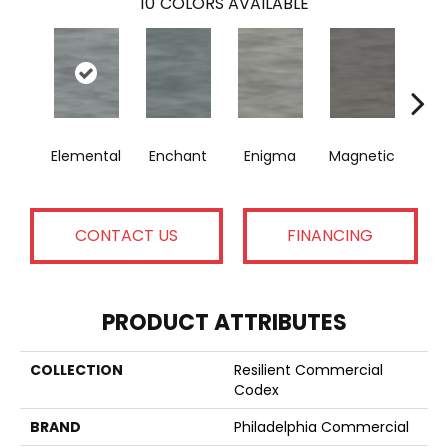
10
COLORS AVAILABLE
Elemental
Enchant
Enigma
Magnetic
Mes
CONTACT US
FINANCING
PRODUCT ATTRIBUTES
COLLECTION
Resilient Commercial
Codex
BRAND
Philadelphia Commercial