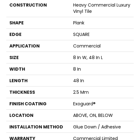
CONSTRUCTION
Heavy Commercial Luxury
Vinyl Tile
SHAPE
Plank
EDGE
SQUARE
APPLICATION
Commercial
SIZE
8 In W, 48 In L
WIDTH
8 In
LENGTH
48 In
THICKNESS
2.5 Mm
FINISH COATING
Exoguard®
LOCATION
ABOVE, ON, BELOW
INSTALLATION METHOD
Glue Down / Adhesive
WARRANTY
Commercial Limited