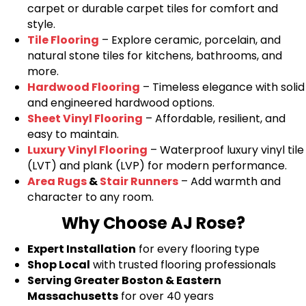
carpet or durable carpet tiles for comfort and
style.
Tile Flooring
– Explore ceramic, porcelain, and
natural stone tiles for kitchens, bathrooms, and
more.
Hardwood Flooring
– Timeless elegance with solid
and engineered hardwood options.
Sheet Vinyl Flooring
– Affordable, resilient, and
easy to maintain.
Luxury Vinyl Flooring
– Waterproof luxury vinyl tile
(LVT) and plank (LVP) for modern performance.
Area Rugs
&
Stair Runners
– Add warmth and
character to any room.
Why Choose AJ Rose?
Expert Installation
for every flooring type
Shop Local
with trusted flooring professionals
Serving Greater Boston & Eastern
Massachusetts
for over 40 years