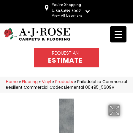
You're Shopping
508-652-5007
View All Locations
REQUEST AN
ESTIMATE
Home
»
Flooring
»
Vinyl
»
Products
»
Philadelphia Commercial
Resilient Commercial Codex Elemental 00495_5609V