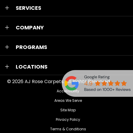
SERVICES
COMPANY
PROGRAMS
LOCATIONS
© 2026
AJ Rose Carpets
. All Rights Reserved.
Accessibility
Areas We Serve
Site Map
Privacy Policy
Terms & Conditions