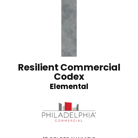
Resilient Commercial
Codex
Elemental