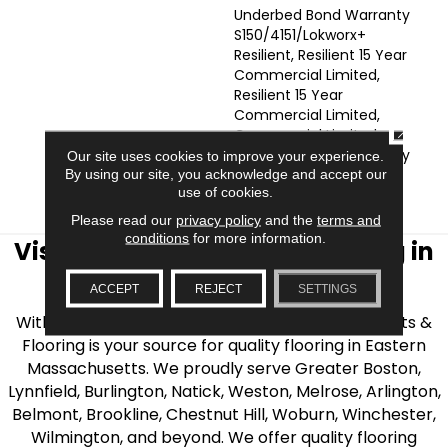
Underbed Bond Warranty
S150/4151/Lokworx+
Resilient, Resilient 15 Year
Commercial Limited,
Resilient 15 Year
Commercial Limited,
CLOSE
Commercial Limited
Underbed Bond Warranty
Our site uses cookies to improve your experience.
S150/4151/Lokworx+
By using our site, you acknowledge and accept our
use of cookies.
Resilient
Please read our
privacy policy
and the
terms and
conditions
for more information.
Visit AJ Rose Carpets & Flooring in
the Greater Boston Area
ACCEPT
REJECT
SETTINGS
With over 40 years of experience, AJ Rose Carpets &
Flooring is your source for quality flooring in Eastern
Massachusetts. We proudly serve Greater Boston,
Lynnfield, Burlington, Natick, Weston, Melrose, Arlington,
Belmont, Brookline, Chestnut Hill, Woburn, Winchester,
Wilmington, and beyond. We offer quality flooring