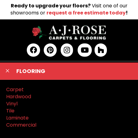
Ready to upgrade your floors?
Visit one of our
showrooms or
request a free estimate today
!
FLOORING
Carpet
Hardwood
Vinyl
Tile
Laminate
Commercial