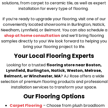
solutions, from carpet to ceramic tile, as well as expert
installation for every type of flooring.
If you’re ready to upgrade your flooring, visit one of our
conveniently located showrooms in Burlington, Natick,
Needham, Lynnfield, or Belmont. You can also schedule a
shop at home consultation
and we’ll bring flooring
samples directly to you! We look forward to helping you
bring your flooring project to life.
Your Local Flooring Experts
Looking for a trusted
flooring store near Boston,
Lynnfield, Burlington, Natick, Weston, Melrose,
Belmont, or Winchester, MA
? AJ Rose offers a wide
selection of premium flooring products and professional
installation services to transform your space.
Our Flooring Options
Carpet Flooring
– Choose from plush broadloom