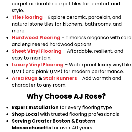
carpet or durable carpet tiles for comfort and
style.
Tile Flooring
– Explore ceramic, porcelain, and
natural stone tiles for kitchens, bathrooms, and
more.
Hardwood Flooring
– Timeless elegance with solid
and engineered hardwood options.
Sheet Vinyl Flooring
– Affordable, resilient, and
easy to maintain.
Luxury Vinyl Flooring
– Waterproof luxury vinyl tile
(LVT) and plank (LVP) for modern performance.
Area Rugs
&
Stair Runners
– Add warmth and
character to any room.
Why Choose AJ Rose?
Expert Installation
for every flooring type
Shop Local
with trusted flooring professionals
Serving Greater Boston & Eastern
Massachusetts
for over 40 years