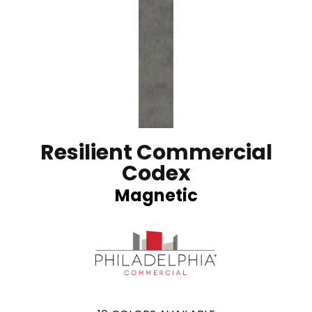
Resilient Commercial
Codex
Magnetic