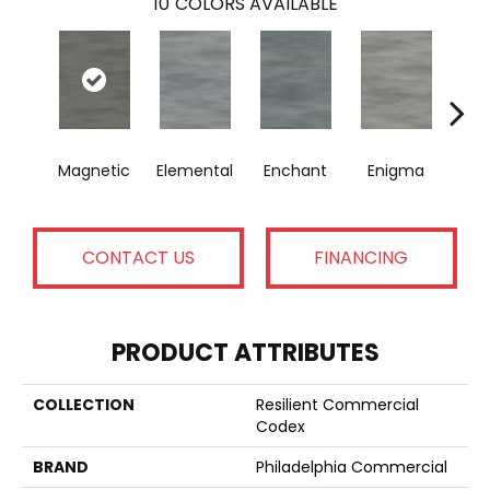
10
COLORS AVAILABLE
Magnetic
Elemental
Enchant
Enigma
Mes
CONTACT US
FINANCING
PRODUCT ATTRIBUTES
COLLECTION
Resilient Commercial
Codex
BRAND
Philadelphia Commercial