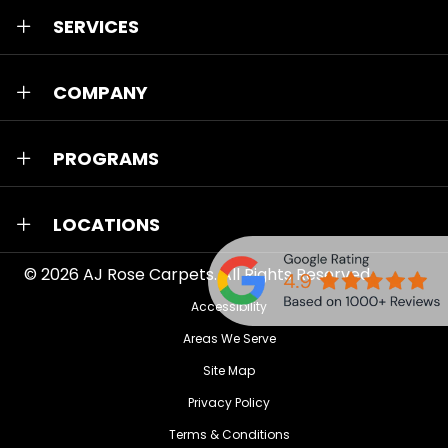
SERVICES
COMPANY
PROGRAMS
LOCATIONS
© 2026
AJ Rose Carpets
. All Rights Reserved.
Accessibility
Areas We Serve
Site Map
Privacy Policy
Terms & Conditions