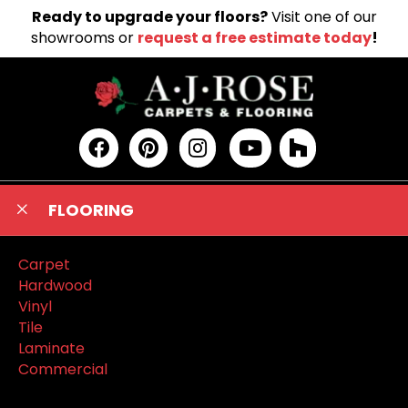
Ready to upgrade your floors?
Visit one of our
showrooms or
request a free estimate today
!
FLOORING
Carpet
Hardwood
Vinyl
Tile
Laminate
Commercial