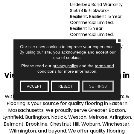
Underbed Bond Warranty
S150/4151/Lokworx+
Resilient, Resilient 15 Year
Commercial Limited,
Resilient 15 Year
Commercial Limited,
CLOSE
Commercial Limited
Underbed Bond Warranty
Our site uses cookies to improve your experience.
S150/4151/Lokworx+
By using our site, you acknowledge and accept our
use of cookies.
Resilient
Please read our
privacy policy
and the
terms and
conditions
for more information.
Visit AJ Rose Carpets & Flooring in
the Greater Boston Area
ACCEPT
REJECT
SETTINGS
With over 40 years of experience, AJ Rose Carpets &
Flooring is your source for quality flooring in Eastern
Massachusetts. We proudly serve Greater Boston,
Lynnfield, Burlington, Natick, Weston, Melrose, Arlington,
Belmont, Brookline, Chestnut Hill, Woburn, Winchester,
Wilmington, and beyond. We offer quality flooring