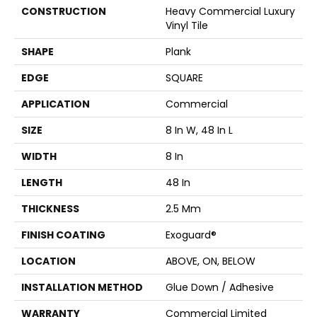
CONSTRUCTION
Heavy Commercial Luxury
Vinyl Tile
SHAPE
Plank
EDGE
SQUARE
APPLICATION
Commercial
SIZE
8 In W, 48 In L
WIDTH
8 In
LENGTH
48 In
THICKNESS
2.5 Mm
FINISH COATING
Exoguard®
LOCATION
ABOVE, ON, BELOW
INSTALLATION METHOD
Glue Down / Adhesive
WARRANTY
Commercial Limited