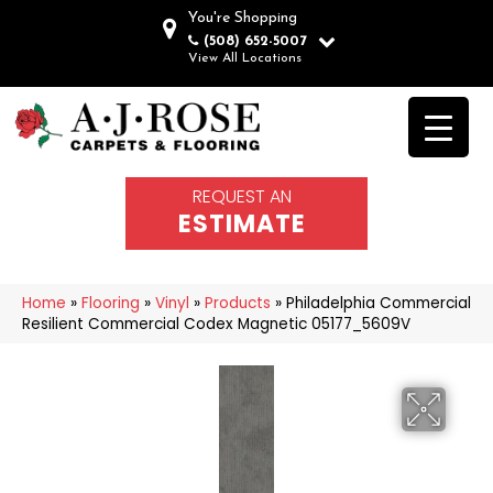
You're Shopping
(508) 652-5007
View All Locations
REQUEST AN
ESTIMATE
Home
»
Flooring
»
Vinyl
»
Products
»
Philadelphia Commercial
Resilient Commercial Codex Magnetic 05177_5609V