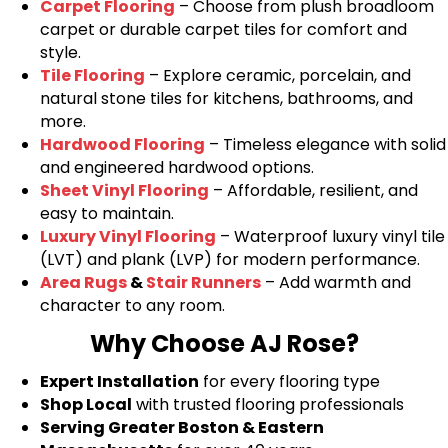
Carpet Flooring
– Choose from plush broadloom
carpet or durable carpet tiles for comfort and
style.
Tile Flooring
– Explore ceramic, porcelain, and
natural stone tiles for kitchens, bathrooms, and
more.
Hardwood Flooring
– Timeless elegance with solid
and engineered hardwood options.
Sheet Vinyl Flooring
– Affordable, resilient, and
easy to maintain.
Luxury Vinyl Flooring
– Waterproof luxury vinyl tile
(LVT) and plank (LVP) for modern performance.
Area Rugs
&
Stair Runners
– Add warmth and
character to any room.
Why Choose AJ Rose?
Expert Installation
for every flooring type
Shop Local
with trusted flooring professionals
Serving Greater Boston & Eastern