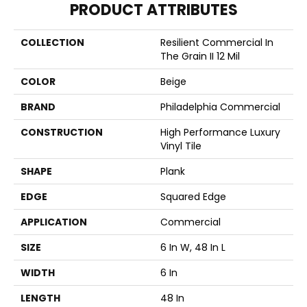
PRODUCT ATTRIBUTES
COLLECTION
Resilient Commercial In
The Grain II 12 Mil
COLOR
Beige
BRAND
Philadelphia Commercial
CONSTRUCTION
High Performance Luxury
Vinyl Tile
SHAPE
Plank
EDGE
Squared Edge
APPLICATION
Commercial
SIZE
6 In W, 48 In L
WIDTH
6 In
LENGTH
48 In