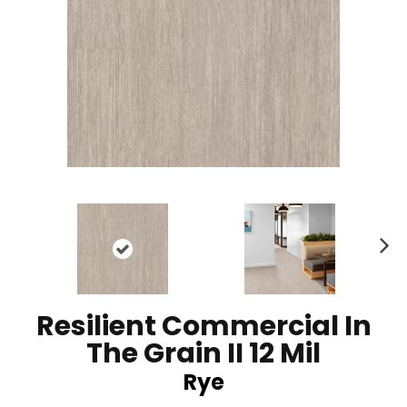
N
ex
t
Resilient Commercial In
The Grain II 12 Mil
Rye