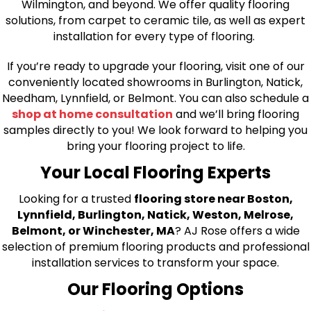
Wilmington, and beyond. We offer quality flooring
solutions, from carpet to ceramic tile, as well as expert
installation for every type of flooring.
If you’re ready to upgrade your flooring, visit one of our
conveniently located showrooms in Burlington, Natick,
Needham, Lynnfield, or Belmont. You can also schedule a
shop at home consultation
and we’ll bring flooring
samples directly to you! We look forward to helping you
bring your flooring project to life.
Your Local Flooring Experts
Looking for a trusted
flooring store near Boston,
Lynnfield, Burlington, Natick, Weston, Melrose,
Belmont, or Winchester, MA
? AJ Rose offers a wide
selection of premium flooring products and professional
installation services to transform your space.
Our Flooring Options