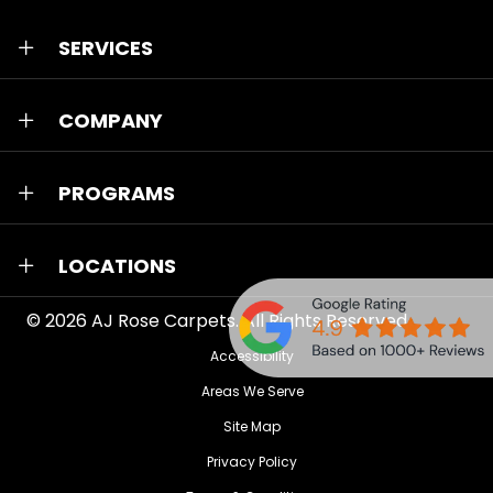
SERVICES
COMPANY
PROGRAMS
LOCATIONS
© 2026
AJ Rose Carpets
. All Rights Reserved.
Accessibility
Areas We Serve
Site Map
Privacy Policy