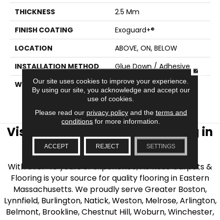
THICKNESS
2.5 Mm
FINISH COATING
Exoguard+®
LOCATION
ABOVE, ON, BELOW
INSTALLATION METHOD
Glue Down / Adhesive
CLOSE
Our site uses cookies to improve your experience.
WARRANTY
7 Year Commercial
By using our site, you acknowledge and accept our
Limited, 7 Year
use of cookies.
Commercial Limited
Please read our
privacy policy
and the
terms and
conditions
for more information.
Visit AJ Rose Carpets & Flooring in
the Greater Boston Area
ACCEPT
REJECT
SETTINGS
With over 40 years of experience, AJ Rose Carpets &
Flooring is your source for quality flooring in Eastern
Massachusetts. We proudly serve Greater Boston,
Lynnfield, Burlington, Natick, Weston, Melrose, Arlington,
Belmont, Brookline, Chestnut Hill, Woburn, Winchester,