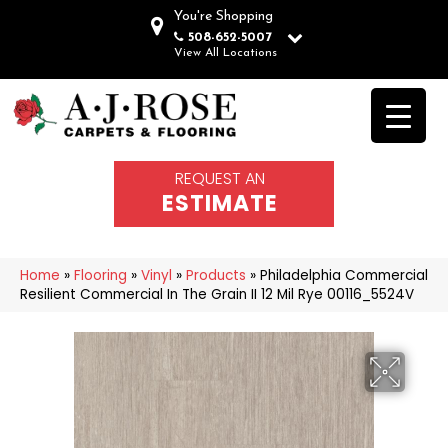
You're Shopping
508-652-5007
View All Locations
REQUEST AN
ESTIMATE
Home
»
Flooring
»
Vinyl
»
Products
»
Philadelphia Commercial
Resilient Commercial In The Grain II 12 Mil Rye 00116_5524V