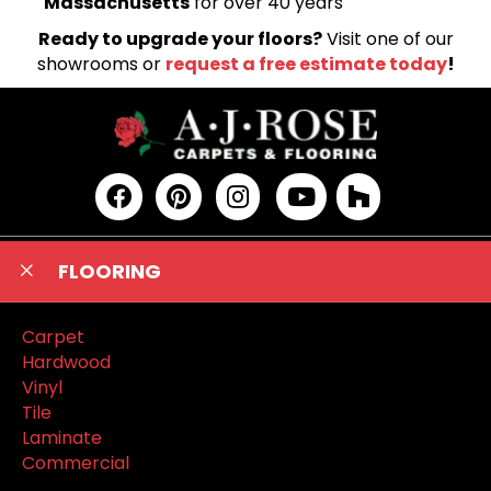
Massachusetts
for over 40 years
Ready to upgrade your floors?
Visit one of our
showrooms or
request a free estimate today
!
FLOORING
Carpet
Hardwood
Vinyl
Tile
Laminate
Commercial