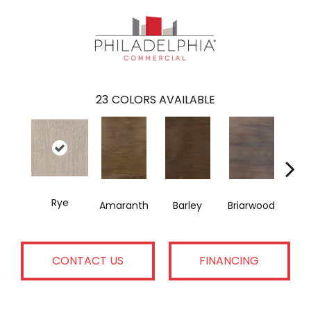
23
COLORS AVAILABLE
Rye
Amaranth
Barley
Briarwood
Bur
CONTACT US
FINANCING