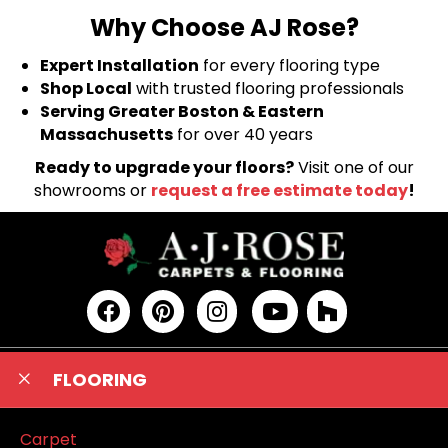
Why Choose AJ Rose?
Expert Installation
for every flooring type
Shop Local
with trusted flooring professionals
Serving Greater Boston & Eastern
Massachusetts
for over 40 years
Ready to upgrade your floors?
Visit one of our
showrooms or
request a free estimate today
!
FLOORING
Carpet