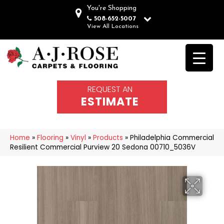
You're Shopping
508-652-5007
View All Locations
REQUEST AN
ESTIMATE
Home
»
Flooring
»
Vinyl
»
Products
»
Philadelphia Commercial
Resilient Commercial Purview 20 Sedona 00710_5036V