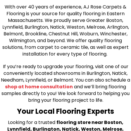
With over 40 years of experience, AJ Rose Carpets &
Flooring is your source for quality flooring in Eastern
Massachusetts. We proudly serve Greater Boston,
Lynnfield, Burlington, Natick, Weston, Melrose, Arlington,
Belmont, Brookline, Chestnut Hill, Woburn, Winchester,
Wilmington, and beyond. We offer quality flooring
solutions, from carpet to ceramic tile, as well as expert
installation for every type of flooring.
If you’re ready to upgrade your flooring, visit one of our
conveniently located showrooms in Burlington, Natick,
Needham, Lynnfield, or Belmont. You can also schedule a
shop at home consultation
and we’ll bring flooring
samples directly to you! We look forward to helping you
bring your flooring project to life.
Your Local Flooring Experts
Looking for a trusted
flooring store near Boston,
Lynnfield, Burlington, Natick, Weston, Melrose,