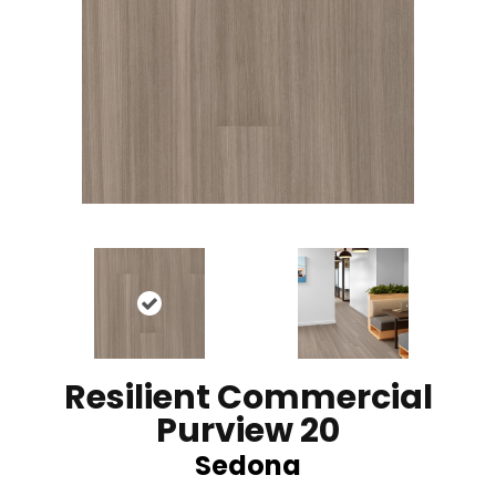
Resilient Commercial
Purview 20
Sedona