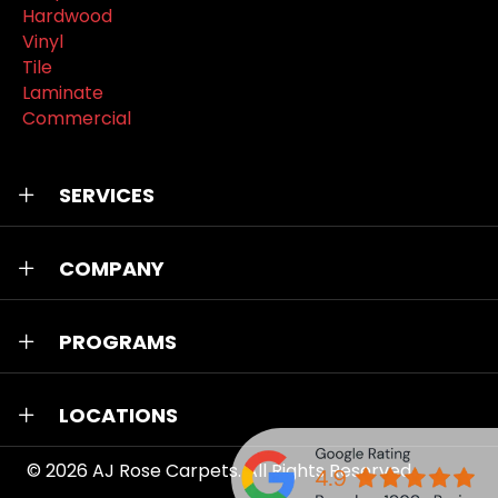
Hardwood
Vinyl
Tile
Laminate
Commercial
SERVICES
COMPANY
PROGRAMS
LOCATIONS
© 2026
AJ Rose Carpets
. All Rights Reserved.