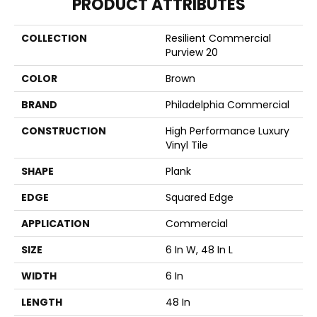
PRODUCT ATTRIBUTES
COLLECTION
Resilient Commercial
Purview 20
COLOR
Brown
BRAND
Philadelphia Commercial
CONSTRUCTION
High Performance Luxury
Vinyl Tile
SHAPE
Plank
EDGE
Squared Edge
APPLICATION
Commercial
SIZE
6 In W, 48 In L
WIDTH
6 In
LENGTH
48 In