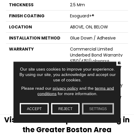
THICKNESS
2.5 Mm
FINISH COATING
Exoguard+®
LOCATION
ABOVE, ON, BELOW
INSTALLATION METHOD
Glue Down / Adhesive
WARRANTY
Commercial Limited
Underbed Bond Warranty
S150/4151/Lokworx+
CLOSE
Resilient, Resilient 15 Year
Our site uses cookies to improve your experience.
Commercial Limited,
By using our site, you acknowledge and accept our
Commercial Limited
use of cookies.
Underbed Bond Warranty
Please read our
privacy policy
and the
terms and
S150/4151/Lokworx+
conditions
for more information.
Resilient, Resilient 15 Year
Commercial Limited
ACCEPT
REJECT
SETTINGS
Visit AJ Rose Carpets & Flooring in
the Greater Boston Area