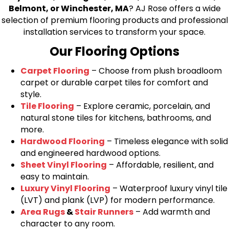
Belmont, or Winchester, MA
? AJ Rose offers a wide
selection of premium flooring products and professional
installation services to transform your space.
Our Flooring Options
Carpet Flooring
– Choose from plush broadloom
carpet or durable carpet tiles for comfort and
style.
Tile Flooring
– Explore ceramic, porcelain, and
natural stone tiles for kitchens, bathrooms, and
more.
Hardwood Flooring
– Timeless elegance with solid
and engineered hardwood options.
Sheet Vinyl Flooring
– Affordable, resilient, and
easy to maintain.
Luxury Vinyl Flooring
– Waterproof luxury vinyl tile
(LVT) and plank (LVP) for modern performance.
Area Rugs
&
Stair Runners
– Add warmth and
character to any room.