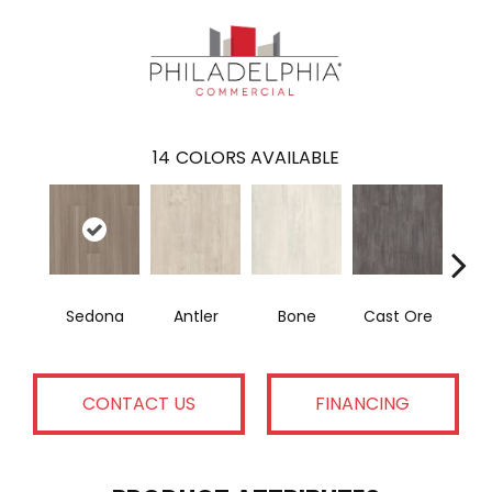
14
COLORS AVAILABLE
Sedona
Antler
Bone
Cast Ore
E
CONTACT US
FINANCING