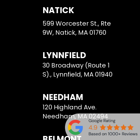
NATICK
599 Worcester St., Rte
9W, Natick, MA 01760
LYNNFIELD
30 Broadway (Route 1
S)., Lynnfield, MA 01940
NEEDHAM
120 Highland Ave.
Needham, MA 02494
BELMONT