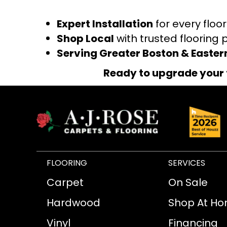
Expert Installation
for every floo
Shop Local
with trusted flooring 
Serving Greater Boston & Easte
Ready to upgrade your 
FLOORING
SERVICES
Carpet
On Sale
Hardwood
Shop At H
Vinyl
Financing