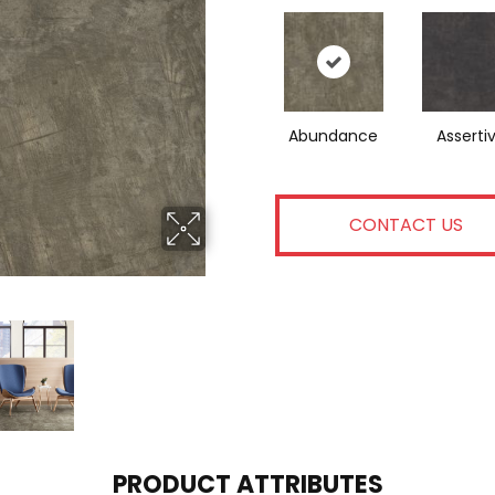
Abundance
Asserti
CONTACT US
PRODUCT ATTRIBUTES