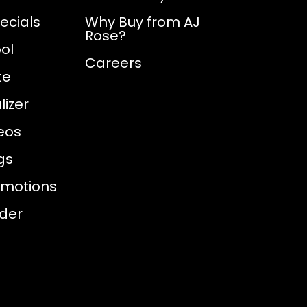
ecials
Why Buy from AJ
Rose?
ol
Careers
te
izer
eos
gs
omotions
nder