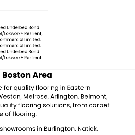
ted Underbed Bond
1/Lokworx+ Resilient,
 Commercial Limited,
 Commercial Limited,
ted Underbed Bond
1/Lokworx+ Resilient
r Boston Area
for quality flooring in Eastern
Weston, Melrose, Arlington, Belmont,
ality flooring solutions, from carpet
e of flooring.
d showrooms in Burlington, Natick,