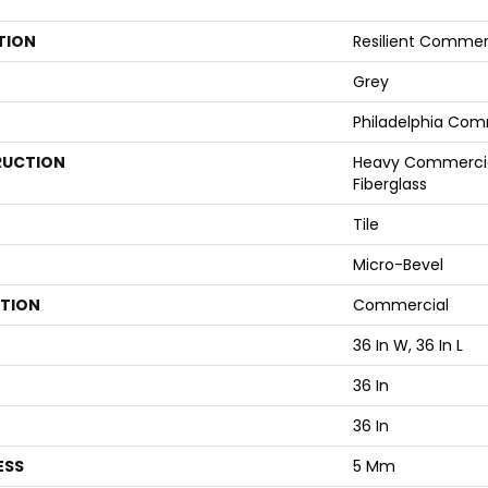
TION
Resilient Commer
Grey
Philadelphia Com
UCTION
Heavy Commercial
Fiberglass
Tile
Micro-Bevel
ATION
Commercial
36 In W, 36 In L
36 In
36 In
ESS
5 Mm