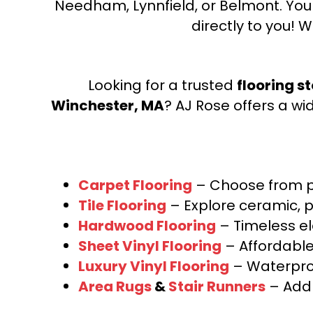
Needham, Lynnfield, or Belmont. Yo
directly to you! W
Looking for a trusted
flooring s
Winchester, MA
? AJ Rose offers a wi
Carpet Flooring
– Choose from pl
Tile Flooring
– Explore ceramic, p
Hardwood Flooring
– Timeless e
Sheet Vinyl Flooring
– Affordable,
Luxury Vinyl Flooring
– Waterproo
Area Rugs
&
Stair Runners
– Add 