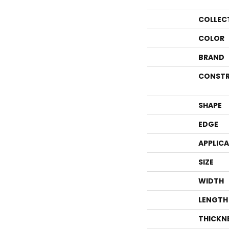
COLLEC
COLOR
BRAND
CONSTR
SHAPE
EDGE
APPLIC
SIZE
WIDTH
LENGTH
THICKN