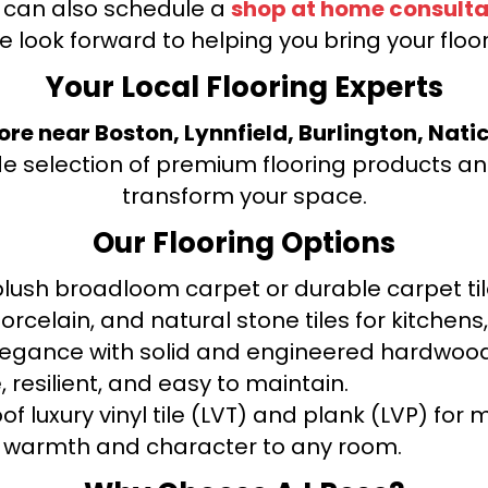
u can also schedule a
shop at home consulta
e look forward to helping you bring your floori
Your Local Flooring Experts
tore near Boston, Lynnfield, Burlington, Nati
de selection of premium flooring products and
transform your space.
Our Flooring Options
ush broadloom carpet or durable carpet tile
orcelain, and natural stone tiles for kitche
legance with solid and engineered hardwood
 resilient, and easy to maintain.
f luxury vinyl tile (LVT) and plank (LVP) fo
warmth and character to any room.