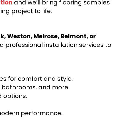
tion
and we’ll bring flooring samples
ng project to life.
ck, Weston, Melrose, Belmont, or
 professional installation services to
s for comfort and style.
ns, bathrooms, and more.
 options.
r modern performance.