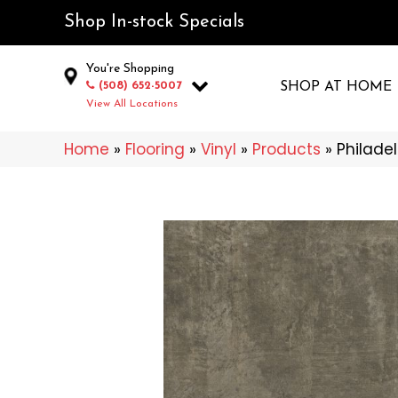
Shop In-stock Specials
You're Shopping
(508) 652-5007
SHOP AT HOME
View All Locations
Home
»
Flooring
»
Vinyl
»
Products
»
Philade