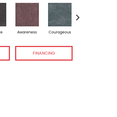
ve
Awareness
Courageous
Nurture
FINANCING