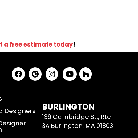
t a free estimate today
!
S
BURLINGTON
d Designers
136 Cambridge St., Rte
 Designer
3A Burlington, MA 01803
m