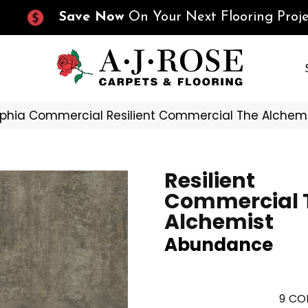
Save Now
On Your Next Flooring Proje
lphia Commercial Resilient Commercial The Alch
Resilient
Commercial 
Alchemist
Abundance
9
COL