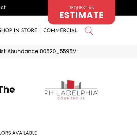
REQUEST AN
ct
ESTIMATE
SHOP IN STORE
COMMERCIAL
emist Abundance 00520_5598V
The
ORS AVAILABLE