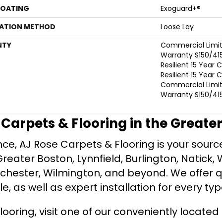
COATING
Exoguard+®
LATION METHOD
Loose Lay
NTY
Commercial Limi
Warranty S150/415
Resilient 15 Year
Resilient 15 Year
Commercial Limi
Warranty S150/415
e Carpets & Flooring in the Greate
ce, AJ Rose Carpets & Flooring is your source 
ater Boston, Lynnfield, Burlington, Natick, 
nchester, Wilmington, and beyond. We offer qu
le, as well as expert installation for every typ
looring, visit one of our conveniently locate