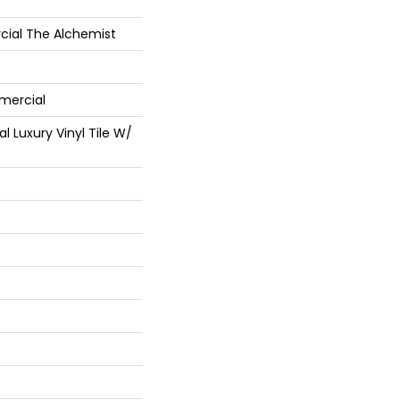
cial The Alchemist
mercial
 Luxury Vinyl Tile W/