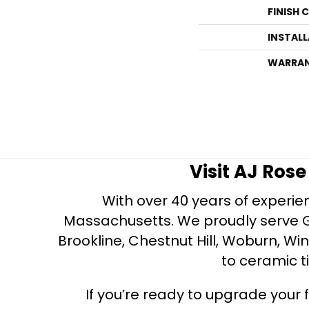
FINISH 
INSTAL
WARRA
Visit AJ Ros
With over 40 years of experien
Massachusetts. We proudly serve Gre
Brookline, Chestnut Hill, Woburn, Wi
to ceramic ti
If you’re ready to upgrade your f