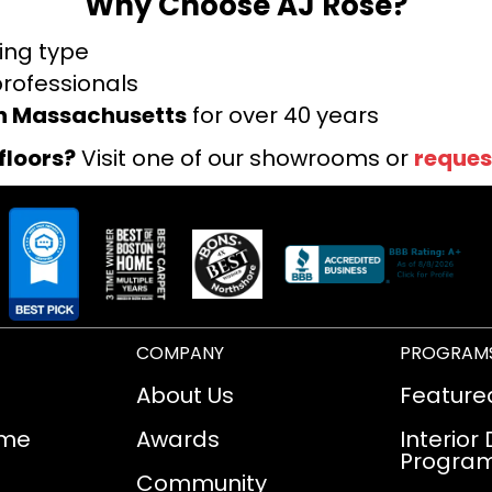
Why Choose AJ Rose?
ring type
professionals
rn Massachusetts
for over 40 years
floors?
Visit one of our showrooms or
reques
COMPANY
PROGRAM
About Us
Feature
ome
Awards
Interior
Progra
Community