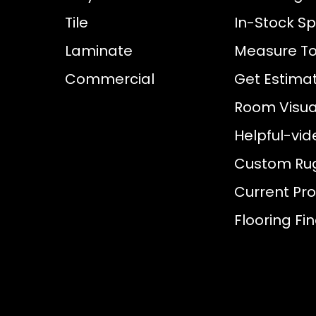
Tile
In-Stock Sp
Laminate
Measure To
Commercial
Get Estima
Room Visual
Helpful-vid
Custom Ru
Current Pr
Flooring Fi